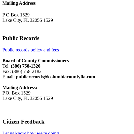
Mailing Address
P O Box 1529
Lake City, FL 32056-1529
Public Records
Public records policy and fees
Board of County Commissioners
Tel.
(386) 758-1326
Fax: (386) 758-2182
Email:
publicrecords@columbiacountyfla.com
Mailing Address:
P.O. Box 1529
Lake City, FL 32056-1529
Citizen Feedback
Let us know how we're doing