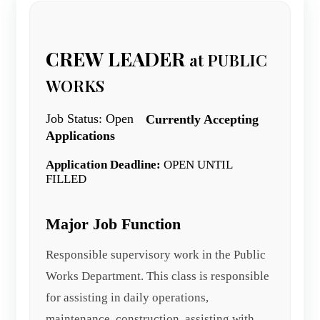
CREW LEADER
at PUBLIC
WORKS
Job Status: Open
Currently Accepting
Applications
Application Deadline:
OPEN UNTIL
FILLED
Major Job Function
Responsible supervisory work in the Public
Works Department. This class is responsible
for assisting in daily operations,
maintenance, construction, assisting with