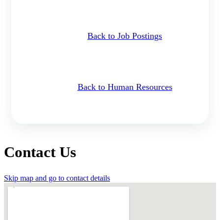
Back to Job Postings
Back to Human Resources
Contact Us
Skip map and go to contact details