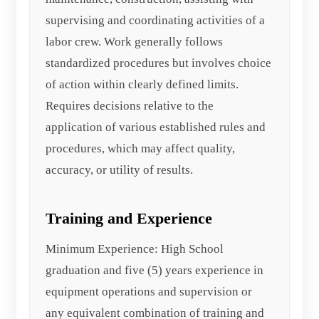
supervising and coordinating activities of a
labor crew. Work generally follows
standardized procedures but involves choice
of action within clearly defined limits.
Requires decisions relative to the
application of various established rules and
procedures, which may affect quality,
accuracy, or utility of results.
Training and Experience
Minimum Experience: High School
graduation and five (5) years experience in
equipment operations and supervision or
any equivalent combination of training and