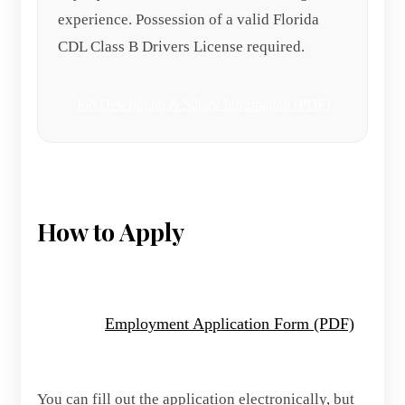
experience. Possession of a valid Florida
CDL Class B Drivers License required.
Job Description & Salary Information (PDF)
How to Apply
Employment Application Form (PDF)
You can fill out the application electronically, but