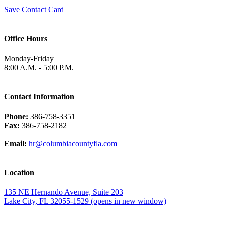
Save Contact Card
Office Hours
Monday-Friday
8:00 A.M. - 5:00 P.M.
Contact Information
Phone:
386-758-3351
Fax:
386-758-2182
Email:
hr@columbiacountyfla.com
Location
135 NE Hernando Avenue, Suite 203
Lake City, FL 32055-1529
(opens in new window)