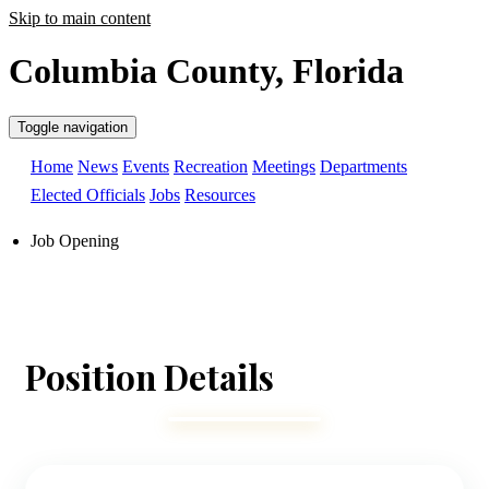
Skip to main content
Columbia County, Florida
Toggle navigation
Home
News
Events
Recreation
Meetings
Departments
Elected Officials
Jobs
Resources
Job Opening
Position Details