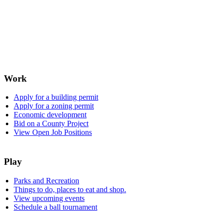
Work
Apply for a building permit
Apply for a zoning permit
Economic development
Bid on a County Project
View Open Job Positions
Play
Parks and Recreation
Things to do, places to eat and shop.
View upcoming events
Schedule a ball tournament