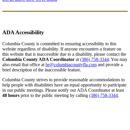
ADA Accessibility
Columbia County is committed to ensuring accessibility to this
website regardless of disability. If anyone encounters a feature on
this website that is inaccessible due to a disability, please contact the
Columbia County ADA Coordinator
at
(386) 758-3344
. You may
also email that office at
hr@columbiacountyfla.com
and provide a
brief description of the inaccessible feature.
Columbia County strives to provide reasonable accommodations to
help people with disabilities have an equal opportunity to participate
in our public meetings. Please notify our ADA Coordinator at least
48 hours
prior to the public meeting by calling
(386) 758-3344
.