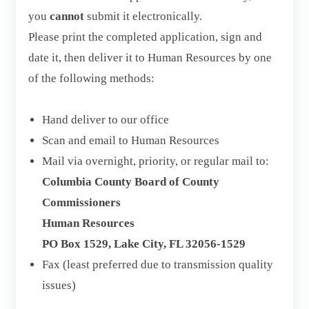
you
cannot
submit it electronically.
Please print the completed application, sign and
date it, then deliver it to Human Resources by one
of the following methods:
Hand deliver to our office
Scan and email to Human Resources
Mail via overnight, priority, or regular mail to:
Columbia County Board of County
Commissioners
Human Resources
PO Box 1529, Lake City, FL 32056-1529
Fax (least preferred due to transmission quality
issues)