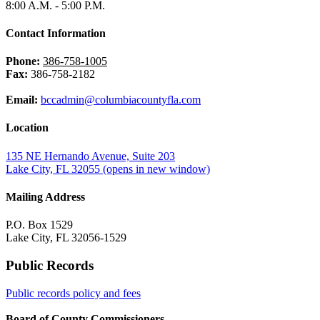
8:00 A.M. - 5:00 P.M.
Contact Information
Phone:
386-758-1005
Fax:
386-758-2182
Email:
bccadmin@columbiacountyfla.com
Location
135 NE Hernando Avenue, Suite 203
Lake City, FL 32055
(opens in new window)
Mailing Address
P.O. Box 1529
Lake City, FL 32056-1529
Public Records
Public records policy and fees
Board of County Commissioners