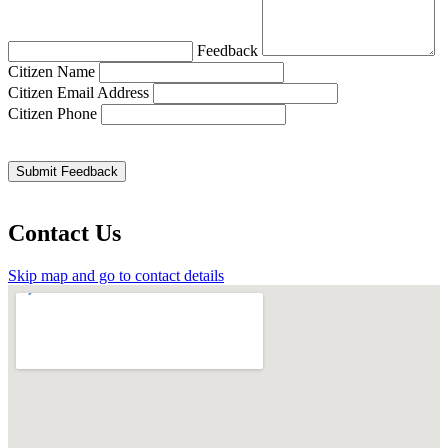
Feedback
Citizen Name
Citizen Email Address
Citizen Phone
Contact Us
Skip map and go to contact details