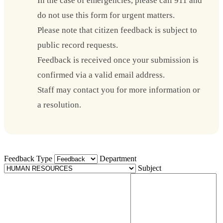
In the case of emergencies, please call 911 and
do not use this form for urgent matters.
Please note that citizen feedback is subject to
public record requests.
Feedback is received once your submission is
confirmed via a valid email address.
Staff may contact you for more information or
a resolution.
Feedback Type
Department
Subject