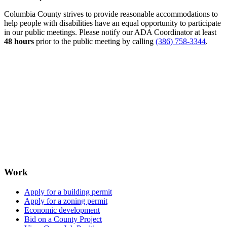
Columbia County strives to provide reasonable accommodations to
help people with disabilities have an equal opportunity to participate
in our public meetings. Please notify our ADA Coordinator at least
48 hours
prior to the public meeting by calling
(386) 758-3344
.
Work
Apply for a building permit
Apply for a zoning permit
Economic development
Bid on a County Project