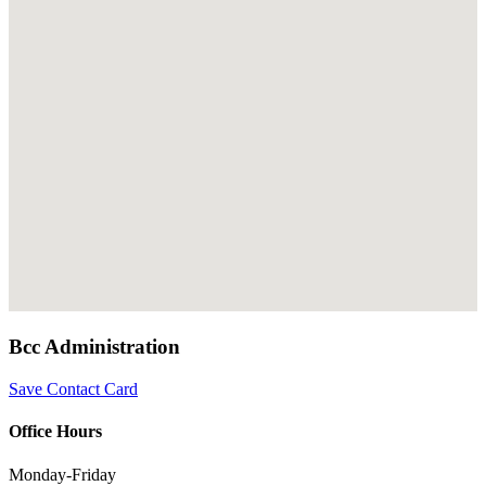
Bcc Administration
Save Contact Card
Office Hours
Monday-Friday