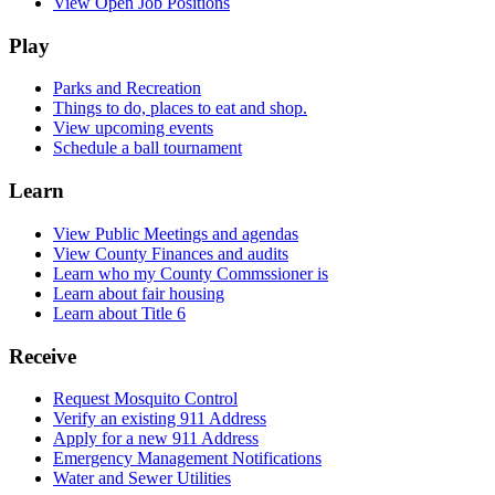
View Open Job Positions
Play
Parks and Recreation
Things to do, places to eat and shop.
View upcoming events
Schedule a ball tournament
Learn
View Public Meetings and agendas
View County Finances and audits
Learn who my County Commssioner is
Learn about fair housing
Learn about Title 6
Receive
Request Mosquito Control
Verify an existing 911 Address
Apply for a new 911 Address
Emergency Management Notifications
Water and Sewer Utilities