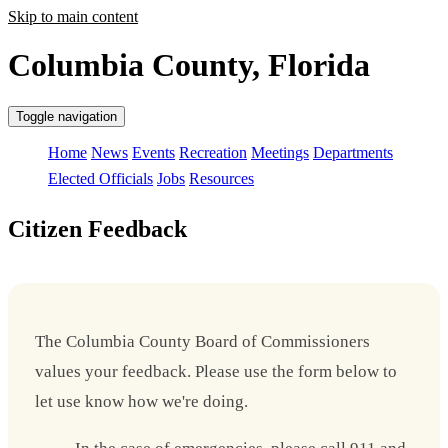
Skip to main content
Columbia County, Florida
Toggle navigation
Home
News
Events
Recreation
Meetings
Departments
Elected Officials
Jobs
Resources
Citizen Feedback
The Columbia County Board of Commissioners
values your feedback. Please use the form below to
let use know how we're doing.