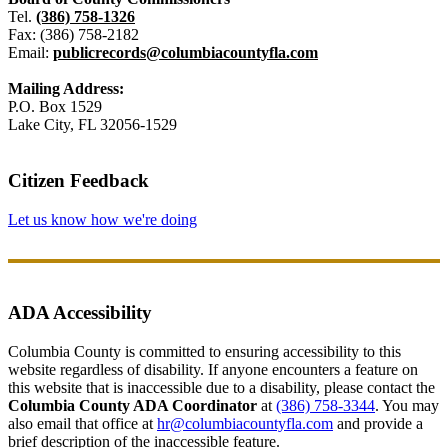
Tel.
(386) 758-1326
Fax: (386) 758-2182
Email:
publicrecords@columbiacountyfla.com
Mailing Address:
P.O. Box 1529
Lake City, FL 32056-1529
Citizen Feedback
Let us know how we're doing
ADA Accessibility
Columbia County is committed to ensuring accessibility to this
website regardless of disability. If anyone encounters a feature on
this website that is inaccessible due to a disability, please contact the
Columbia County ADA Coordinator
at
(386) 758-3344
. You may
also email that office at
hr@columbiacountyfla.com
and provide a
brief description of the inaccessible feature.