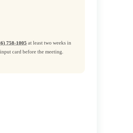
86) 758-1005
at least two weeks in
input card before the meeting.