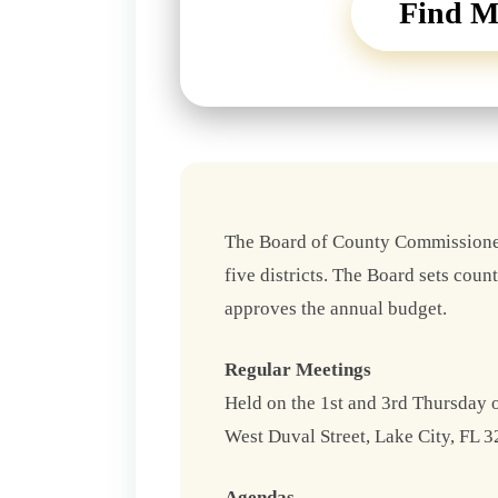
Find M
The Board of County Commissioner
five districts. The Board sets coun
approves the annual budget.
Regular Meetings
Held on the 1st and 3rd Thursday
West Duval Street, Lake City, FL 3
Agendas