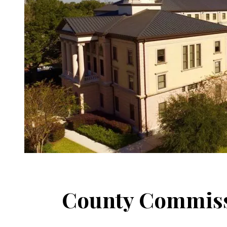
County Commiss