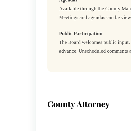
Available through the County Mana
Meetings and agendas can be view
Public Participation
The Board welcomes public input.
advance. Unscheduled comments are
County Attorney