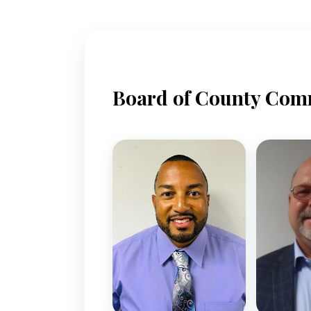
Board of County Com