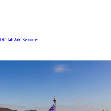
Officials
Jobs
Resources