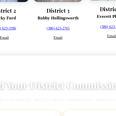
Distri
trict 2
District 3
Everett Ph
ky Ford
Robby Hollingsworth
(386) 623
) 623-3396
(386) 623-2765
Email
Email
Email
d Your District Commissi
ress to quickly identify which commissioner represents