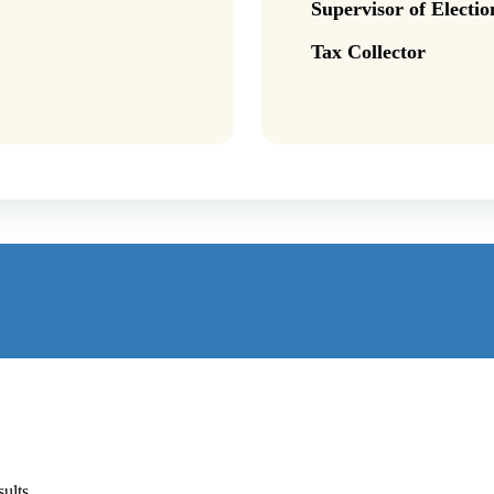
Supervisor of Electio
Tax Collector
ults