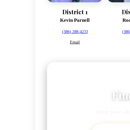
District 1
Dis
Kevin Parnell
Roc
(386) 288-4233
(386
Email
Fin
Enter your add