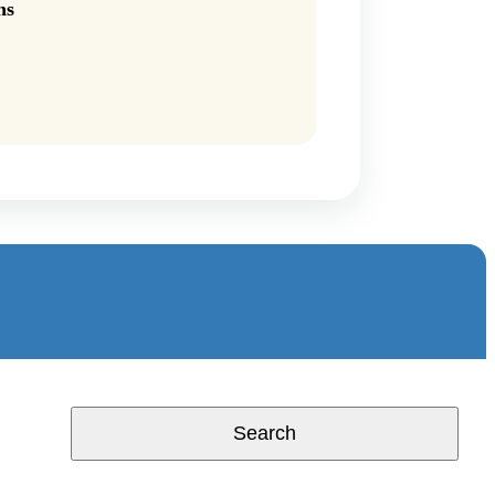
ns
Search