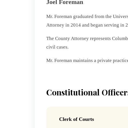
Joel Foreman
Mr. Foreman graduated from the Universi
Attorney in 2014 and began serving in 
The County Attorney represents Columbia
civil cases.
Mr. Foreman maintains a private practice
Constitutional Officer
Clerk of Courts