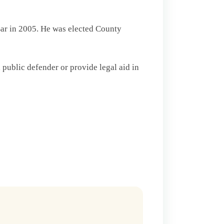
Bar in 2005. He was elected County
public defender or provide legal aid in