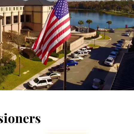
ioners