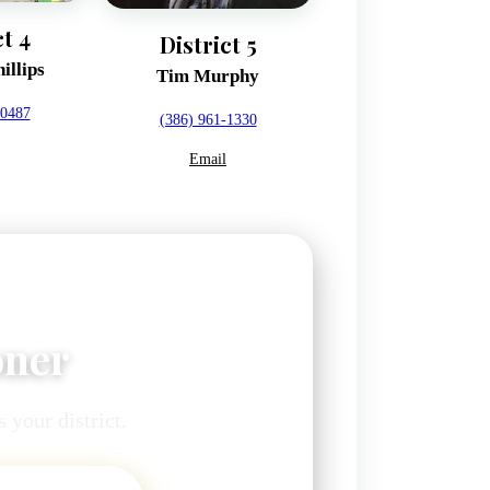
ct 4
District 5
illips
Tim Murphy
-0487
(386) 961-1330
Email
oner
 your district.