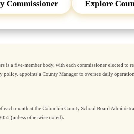
y Commissioner
Explore Cou
s is a five-member body, with each commissioner elected to r
ty policy, appoints a County Manager to oversee daily operation
 of each month at the Columbia County School Board Administr
2055 (unless otherwise noted).