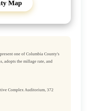
nty Map
epresent one of Columbia County's
s, adopts the millage rate, and
ative Complex Auditorium, 372