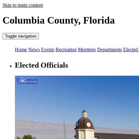
Skip to main content
Columbia County, Florida
Toggle navigation
Home
News
Events
Recreation
Meetings
Departments
Elected 
Elected Officials