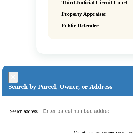
Third Judicial Circuit Court
Property Appraiser
Public Defender
×
Search by Parcel, Owner, or Address
Search address
County commissioner search res