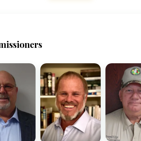
missioners