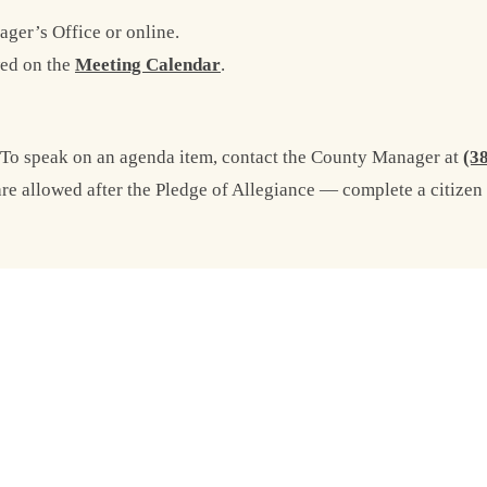
ger’s Office or online.
ed on the
Meeting Calendar
.
 To speak on an agenda item, contact the County Manager at
(3
 allowed after the Pledge of Allegiance — complete a citizen 