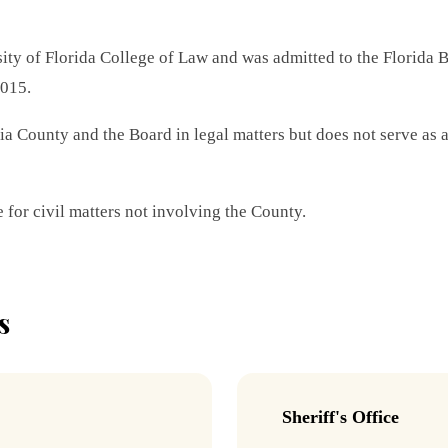
ty of Florida College of Law and was admitted to the Florida 
2015.
 County and the Board in legal matters but does not serve as a 
 for civil matters not involving the County.
s
Sheriff's Office