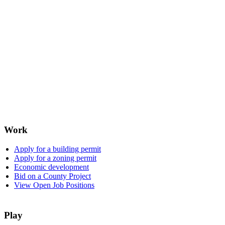
Work
Apply for a building permit
Apply for a zoning permit
Economic development
Bid on a County Project
View Open Job Positions
Play