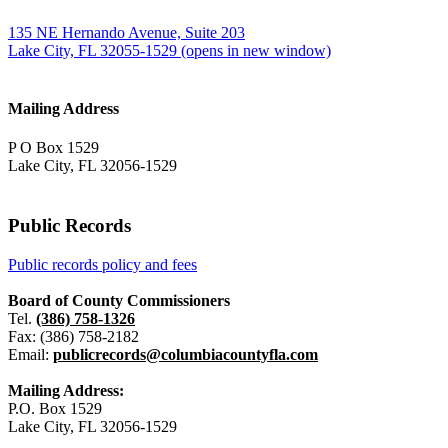
135 NE Hernando Avenue, Suite 203
Lake City, FL 32055-1529
(opens in new window)
Mailing Address
P O Box 1529
Lake City, FL 32056-1529
Public Records
Public records policy and fees
Board of County Commissioners
Tel.
(386) 758-1326
Fax: (386) 758-2182
Email:
publicrecords@columbiacountyfla.com
Mailing Address:
P.O. Box 1529
Lake City, FL 32056-1529