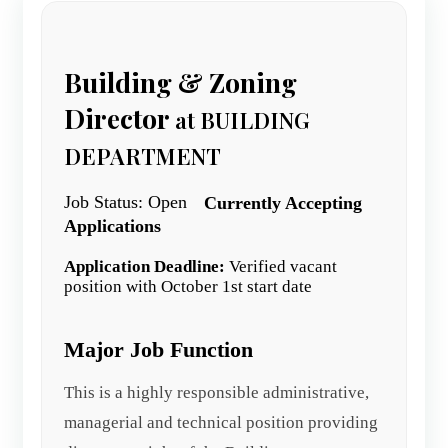
Building & Zoning
Director
at BUILDING
DEPARTMENT
Job Status: Open
Currently Accepting
Applications
Application Deadline:
Verified vacant
position with October 1st start date
Major Job Function
This is a highly responsible administrative,
managerial and technical position providing