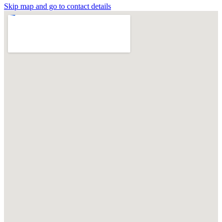
Skip map and go to contact details