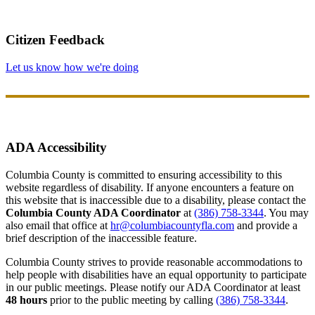
Citizen Feedback
Let us know how we're doing
ADA Accessibility
Columbia County is committed to ensuring accessibility to this
website regardless of disability. If anyone encounters a feature on
this website that is inaccessible due to a disability, please contact the
Columbia County ADA Coordinator
at
(386) 758-3344
. You may
also email that office at
hr@columbiacountyfla.com
and provide a
brief description of the inaccessible feature.
Columbia County strives to provide reasonable accommodations to
help people with disabilities have an equal opportunity to participate
in our public meetings. Please notify our ADA Coordinator at least
48 hours
prior to the public meeting by calling
(386) 758-3344
.