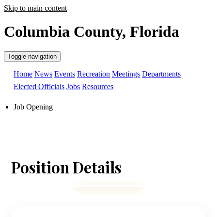
Skip to main content
Columbia County, Florida
Toggle navigation
Home
News
Events
Recreation
Meetings
Departments
Elected Officials
Jobs
Resources
Job Opening
Position Details