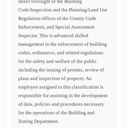
direct oversight of the Building
Code/Inspection and the Planning/Land Use
Regulation offices of the County Code
Enforcement, and Special Assessment
Inspector. This is advanced skilled
management in the enforcement of building
codes, ordinances, and related regulations
for the safety and welfare of the public
including the issuing of permits, review of
plans and inspection of property. An
employee assigned to this classification is
responsible for assisting in the development
of data, policies and procedures necessary
for the operations of the Building and
Zoning Department.