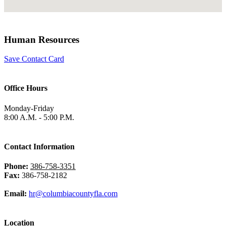
Human Resources
Save Contact Card
Office Hours
Monday-Friday
8:00 A.M. - 5:00 P.M.
Contact Information
Phone:
386-758-3351
Fax:
386-758-2182
Email:
hr@columbiacountyfla.com
Location