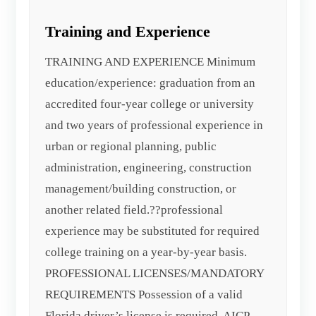
Training and Experience
TRAINING AND EXPERIENCE Minimum
education/experience: graduation from an
accredited four-year college or university
and two years of professional experience in
urban or regional planning, public
administration, engineering, construction
management/building construction, or
another related field.??professional
experience may be substituted for required
college training on a year-by-year basis.
PROFESSIONAL LICENSES/MANDATORY
REQUIREMENTS Possession of a valid
Florida driver’s license is required. AICP,