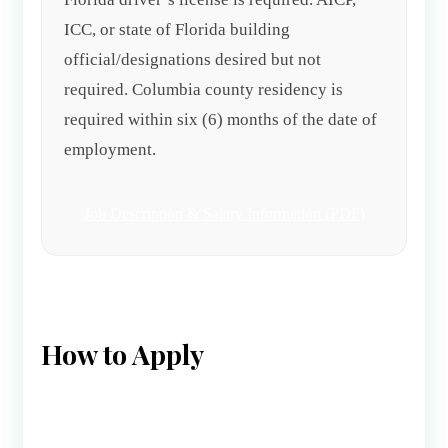
ICC, or state of Florida building
official/designations desired but not
required. Columbia county residency is
required within six (6) months of the date of
employment.
Job Description & Salary Information (PDF)
How to Apply