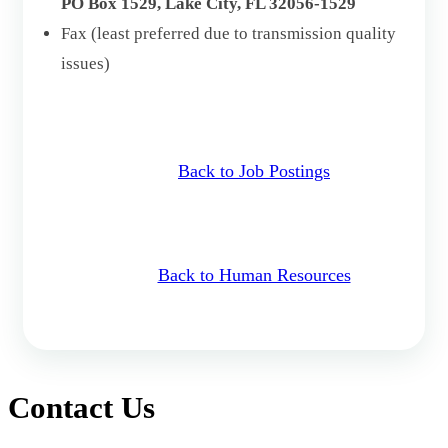
PO Box 1529, Lake City, FL 32056-1529
Fax (least preferred due to transmission quality
issues)
Back to Job Postings
Back to Human Resources
Contact Us