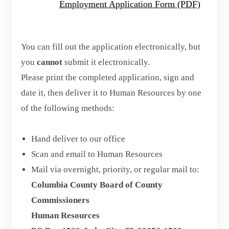
Employment Application Form (PDF)
You can fill out the application electronically, but
you
cannot
submit it electronically.
Please print the completed application, sign and
date it, then deliver it to Human Resources by one
of the following methods:
Hand deliver to our office
Scan and email to Human Resources
Mail via overnight, priority, or regular mail to:
Columbia County Board of County
Commissioners
Human Resources