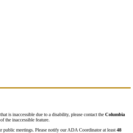
hat is inaccessible due to a disability, please contact the
Columbia
of the inaccessible feature.
ur public meetings. Please notify our ADA Coordinator at least
48