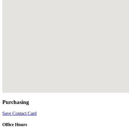
Purchasing
Save Contact Card
Office Hours