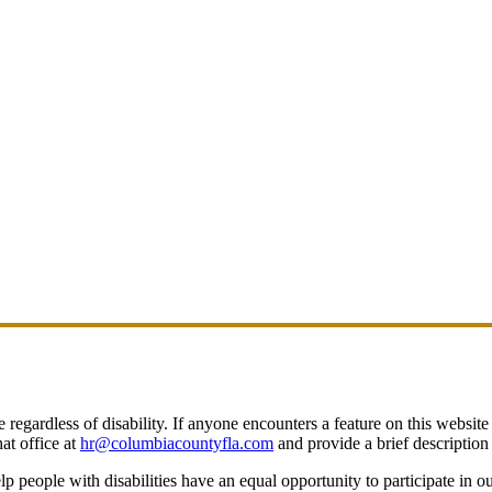
egardless of disability. If anyone encounters a feature on this website t
at office at
hr@columbiacountyfla.com
and provide a brief description 
people with disabilities have an equal opportunity to participate in o