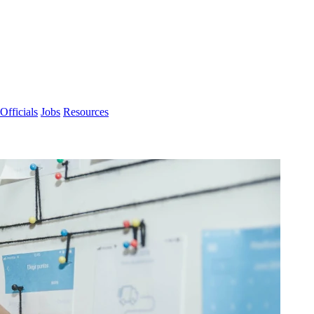
Officials
Jobs
Resources