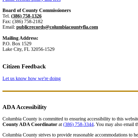
Board of County Commissioners
Tel.
(386) 758-1326
Fax: (386) 758-2182
Email:
publicrecords@columbiacountyfla.com
Mailing Address:
P.O. Box 1529
Lake City, FL 32056-1529
Citizen Feedback
Let us know how we're doing
ADA Accessibility
Columbia County is committed to ensuring accessibility to this website r
County ADA Coordinator
at
(386) 758-3344
. You may also email th
Columbia County strives to provide reasonable accommodations to help 