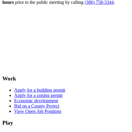
hours
prior to the public meeting by calling
(386) 758-3344
.
Work
Apply for a building permit
Apply for a zoning permit
Economic development
Bid on a County Project
View Open Job Positions
Play