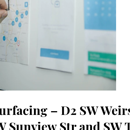
urfacing – D2 SW Weir
W Sunview Str and SW 