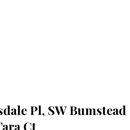
sdale Pl, SW Bumstead
Tara Ct