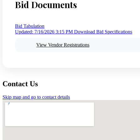
Bid Documents
Bid Tabulation
Updated: 7/16/2026 3:15 PM
Download Bid Specifications
View Vendor Registrations
Contact Us
Skip map and go to contact details