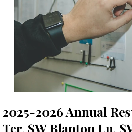
2025-2026 Annual Res
Ter, SW Blanton Ln, S