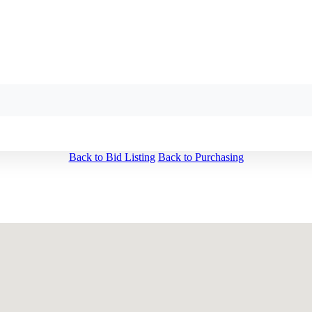
Back to Bid Listing
Back to Purchasing