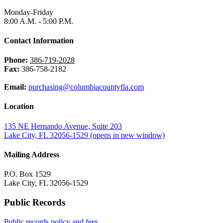
Monday-Friday
8:00 A.M. - 5:00 P.M.
Contact Information
Phone:
386-719-2028
Fax:
386-758-2182
Email:
purchasing@columbiacountyfla.com
Location
135 NE Hernando Avenue, Suite 203
Lake City, FL 32056-1529
(opens in new window)
Mailing Address
P.O. Box 1529
Lake City, FL 32056-1529
Public Records
Public records policy and fees