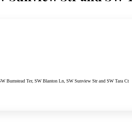
 SW Bumstead Ter, SW Blanton Ln, SW Sunview Str and SW Tara Ct