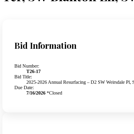
Bid Information
Bid Number:
T26-17
Bid Title:
2025-2026 Annual Resurfacing – D2 SW Weirsdale Pl,
Due Date:
7/16/2026
*Closed