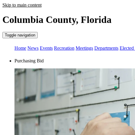
Skip to main content
Columbia County, Florida
Toggle navigation
Home
News
Events
Recreation
Meetings
Departments
Elected 
Purchasing Bid