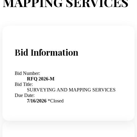
MAPPING SERVICES
Bid Information
Bid Number:
RFQ 2026-M
Bid Title:
SURVEYING AND MAPPING SERVICES
Due Date:
7/16/2026
*Closed