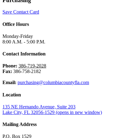
Purchasing
Save Contact Card
Office Hours
Monday-Friday
8:00 A.M. - 5:00 P.M.
Contact Information
Phone:
386-719-2028
Fax:
386-758-2182
Email:
purchasing@columbiacountyfla.com
Location
135 NE Hernando Avenue, Suite 203
Lake City, FL 32056-1529
(opens in new window)
Mailing Address
P.O. Box 1529