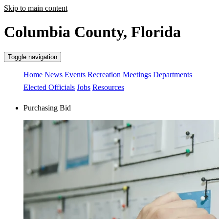
Skip to main content
Columbia County, Florida
Toggle navigation
Home
News
Events
Recreation
Meetings
Departments
Elected Officials
Jobs
Resources
Purchasing Bid