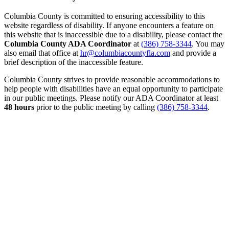
Columbia County is committed to ensuring accessibility to this
website regardless of disability. If anyone encounters a feature on
this website that is inaccessible due to a disability, please contact the
Columbia County ADA Coordinator
at
(386) 758-3344
. You may
also email that office at
hr@columbiacountyfla.com
and provide a
brief description of the inaccessible feature.
Columbia County strives to provide reasonable accommodations to
help people with disabilities have an equal opportunity to participate
in our public meetings. Please notify our ADA Coordinator at least
48 hours
prior to the public meeting by calling
(386) 758-3344
.