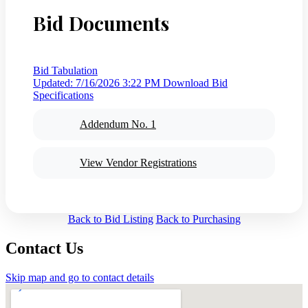
Bid Documents
Bid Tabulation
Updated: 7/16/2026 3:22 PM
Download Bid
Specifications
Addendum No. 1
View Vendor Registrations
Back to Bid Listing
Back to Purchasing
Contact Us
Skip map and go to contact details