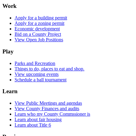
Work
Apply for a building permit
Apply for a zoning permit
Economic development
Bid on a County Project
View Open Job Positions
Play
Parks and Recreation
Things to do, places to eat and shop.
View upcoming events
Schedule a ball tournament
Learn
View Public Meetings and agendas
View County Finances and audits
Learn who my County Commssioner is
Learn about fair housing
Learn about Title 6