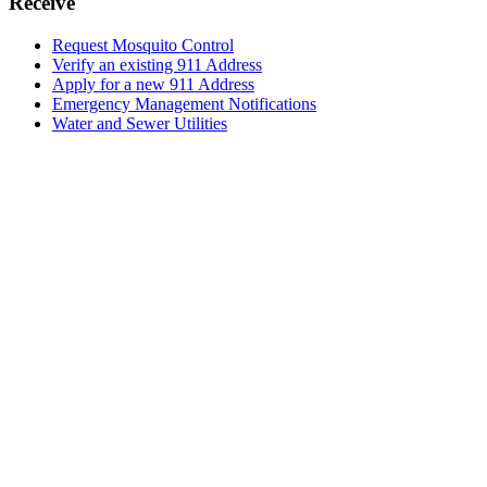
Receive
Request Mosquito Control
Verify an existing 911 Address
Apply for a new 911 Address
Emergency Management Notifications
Water and Sewer Utilities