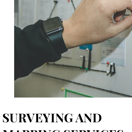
SURVEYING AND