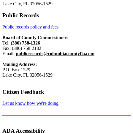
Lake City, FL 32056-1529
Public Records
Public records policy and fees
Board of County Commissioners
Tel.
(386) 758-1326
Fax: (386) 758-2182
Email:
publicrecords@columbiacountyfla.com
Mailing Address:
P.O. Box 1529
Lake City, FL 32056-1529
Citizen Feedback
Let us know how we're doing
ADA Accessibility