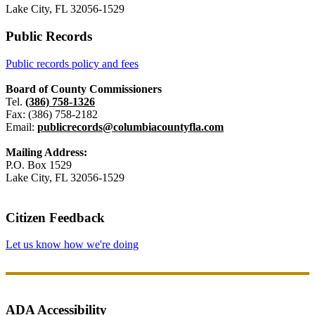
Lake City, FL 32056-1529
Public Records
Public records policy and fees
Board of County Commissioners
Tel.
(386) 758-1326
Fax: (386) 758-2182
Email:
publicrecords@columbiacountyfla.com
Mailing Address:
P.O. Box 1529
Lake City, FL 32056-1529
Citizen Feedback
Let us know how we're doing
ADA Accessibility