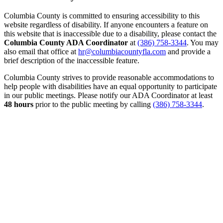
Columbia County is committed to ensuring accessibility to this
website regardless of disability. If anyone encounters a feature on
this website that is inaccessible due to a disability, please contact the
Columbia County ADA Coordinator
at
(386) 758-3344
. You may
also email that office at
hr@columbiacountyfla.com
and provide a
brief description of the inaccessible feature.
Columbia County strives to provide reasonable accommodations to
help people with disabilities have an equal opportunity to participate
in our public meetings. Please notify our ADA Coordinator at least
48 hours
prior to the public meeting by calling
(386) 758-3344
.