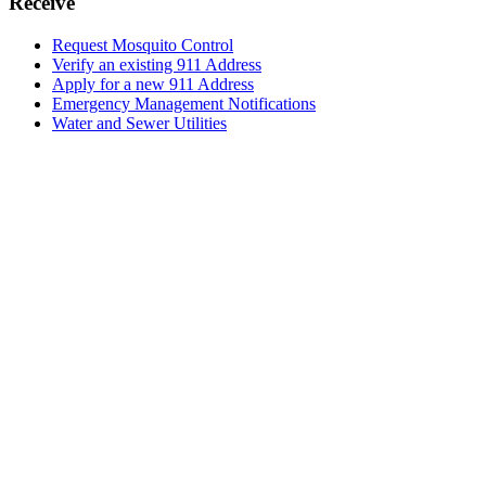
Receive
Request Mosquito Control
Verify an existing 911 Address
Apply for a new 911 Address
Emergency Management Notifications
Water and Sewer Utilities