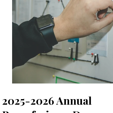
2025-2026 Annual