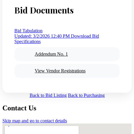
Bid Documents
Bid Tabulation
Updated: 3/2/2026 12:40 PM
Download Bid
Specifications
Addendum No. 1
View Vendor Registrations
Back to Bid Listing
Back to Purchasing
Contact Us
Skip map and go to contact details