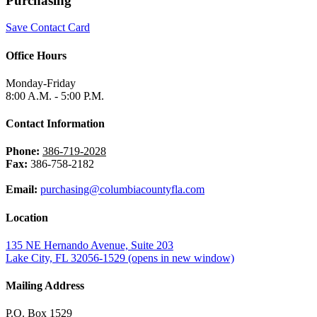
Purchasing
Save Contact Card
Office Hours
Monday-Friday
8:00 A.M. - 5:00 P.M.
Contact Information
Phone:
386-719-2028
Fax:
386-758-2182
Email:
purchasing@columbiacountyfla.com
Location
135 NE Hernando Avenue, Suite 203
Lake City, FL 32056-1529
(opens in new window)
Mailing Address
P.O. Box 1529