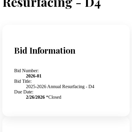
Resurfacing - D4
Bid Information
Bid Number:
2026-01
Bid Title:
2025-2026 Annual Resurfacing - D4
Due Date:
2/26/2026
*Closed