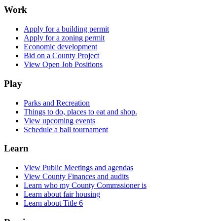
Work
Apply for a building permit
Apply for a zoning permit
Economic development
Bid on a County Project
View Open Job Positions
Play
Parks and Recreation
Things to do, places to eat and shop.
View upcoming events
Schedule a ball tournament
Learn
View Public Meetings and agendas
View County Finances and audits
Learn who my County Commssioner is
Learn about fair housing
Learn about Title 6