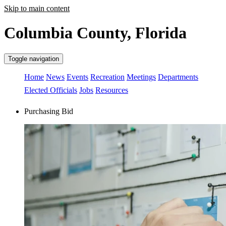
Skip to main content
Columbia County, Florida
Toggle navigation
Home
News
Events
Recreation
Meetings
Departments
Elected Officials
Jobs
Resources
Purchasing Bid