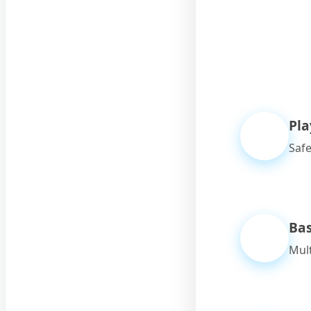
Pl
Safe
Bas
Mult