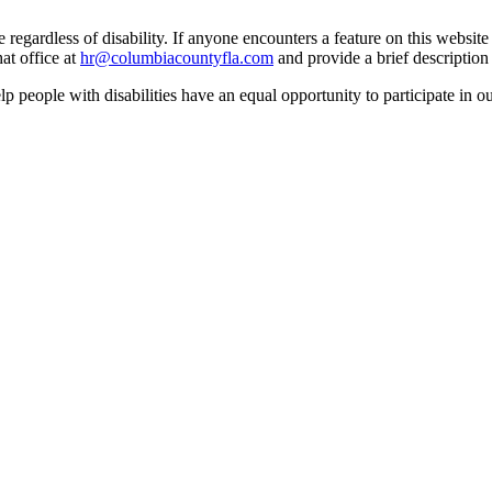
egardless of disability. If anyone encounters a feature on this website t
at office at
hr@columbiacountyfla.com
and provide a brief description 
people with disabilities have an equal opportunity to participate in o