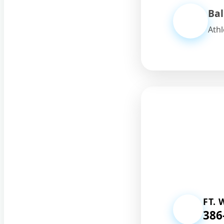
Bal
Athl
FT.
386