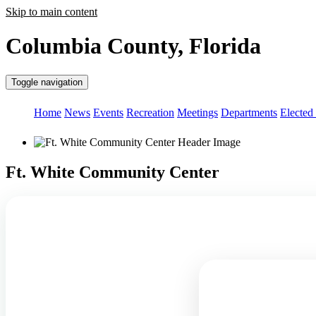
Skip to main content
Columbia County, Florida
Toggle navigation
Home
News
Events
Recreation
Meetings
Departments
Elected 
Ft. White Community Center