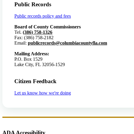
Public Records
Public records policy and fees
Board of County Commissioners
Tel.
(386) 758-1326
Fax: (386) 758-2182
Email:
publicrecords@columbiacountyfla.com
Mailing Address:
P.O. Box 1529
Lake City, FL 32056-1529
Citizen Feedback
Let us know how we're doing
ADA Accessibility