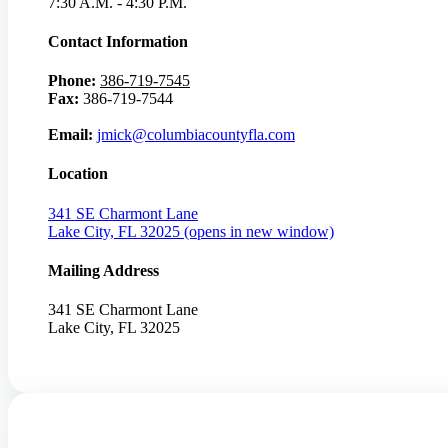
7:30 A.M. - 4:30 P.M.
Contact Information
Phone:
386-719-7545
Fax:
386-719-7544
Email:
jmick@columbiacountyfla.com
Location
341 SE Charmont Lane
Lake City, FL 32025
(opens in new window)
Mailing Address
341 SE Charmont Lane
Lake City, FL 32025