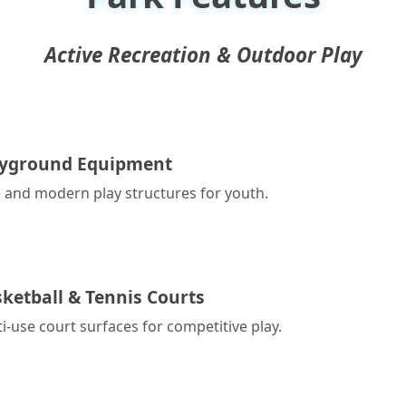
Active Recreation & Outdoor Play
ayground Equipment
 and modern play structures for youth.
ketball & Tennis Courts
i-use court surfaces for competitive play.