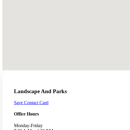
Landscape And Parks
Save Contact Card
Office Hours
Monday-Friday