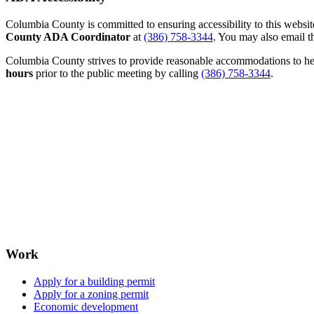
Columbia County is committed to ensuring accessibility to this website r
County ADA Coordinator
at
(386) 758-3344
. You may also email th
Columbia County strives to provide reasonable accommodations to help 
hours
prior to the public meeting by calling
(386) 758-3344
.
Work
Apply for a building permit
Apply for a zoning permit
Economic development