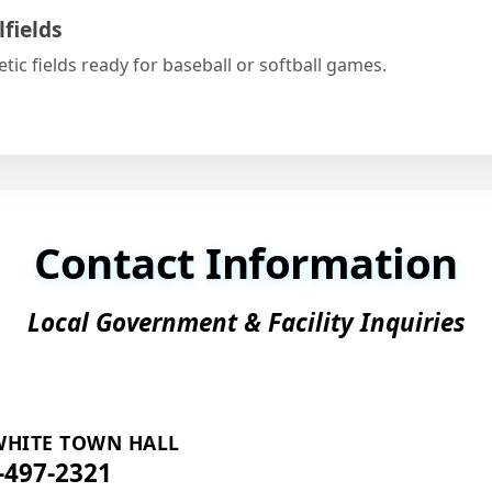
lfields
etic fields ready for baseball or softball games.
Contact Information
Local Government & Facility Inquiries
 WHITE TOWN HALL
-497-2321