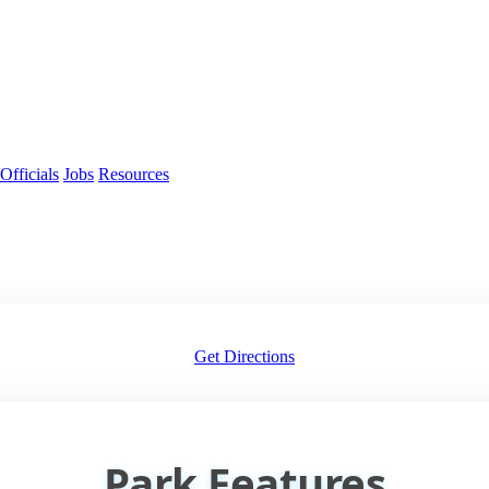
Officials
Jobs
Resources
Get Directions
Park Features