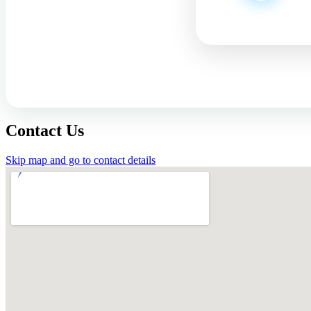
Contact Us
Skip map and go to contact details