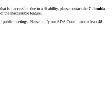
hat is inaccessible due to a disability, please contact the
Columbia
of the inaccessible feature.
ur public meetings. Please notify our ADA Coordinator at least
48