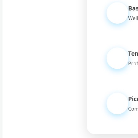
Bas
Well
Ten
Prof
Pic
Conv