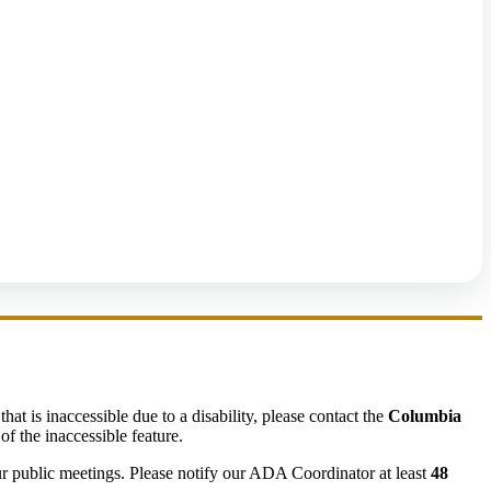
hat is inaccessible due to a disability, please contact the
Columbia
of the inaccessible feature.
ur public meetings. Please notify our ADA Coordinator at least
48