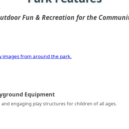
utdoor Fun & Recreation for the Communi
w images from around the park.
ayground Equipment
 and engaging play structures for children of all ages.