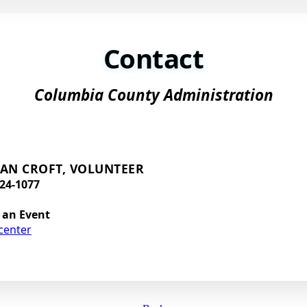
Contact
Columbia County Administration
AN CROFT, VOLUNTEER
24-1077
 an Event
center