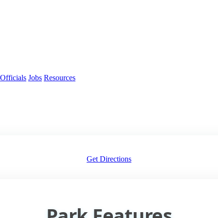
Officials
Jobs
Resources
Get Directions
Park Features