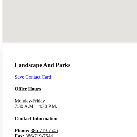
Landscape And Parks
Save Contact Card
Office Hours
Monday-Friday
7:30 A.M. - 4:30 P.M.
Contact Information
Phone:
386-719-7545
Fax:
386-719-7544