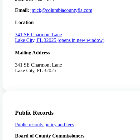
Email:
jmick@columbiacountyfla.com
Location
341 SE Charmont Lane
Lake City, FL 32025
(opens in new window)
Mailing Address
341 SE Charmont Lane
Lake City, FL 32025
Public Records
Public records policy and fees
Board of County Commissioners