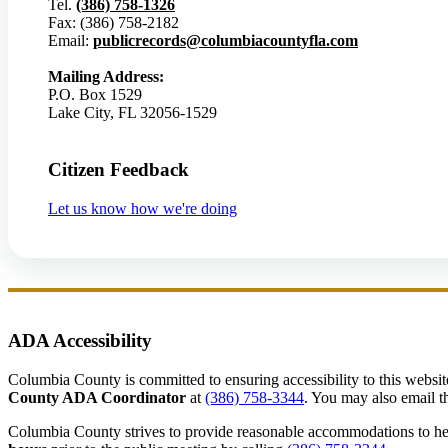
Tel.
(386) 758-1326
Fax: (386) 758-2182
Email:
publicrecords@columbiacountyfla.com
Mailing Address:
P.O. Box 1529
Lake City, FL 32056-1529
Citizen Feedback
Let us know how we're doing
ADA Accessibility
Columbia County is committed to ensuring accessibility to this website r
County ADA Coordinator
at
(386) 758-3344
. You may also email th
Columbia County strives to provide reasonable accommodations to help 