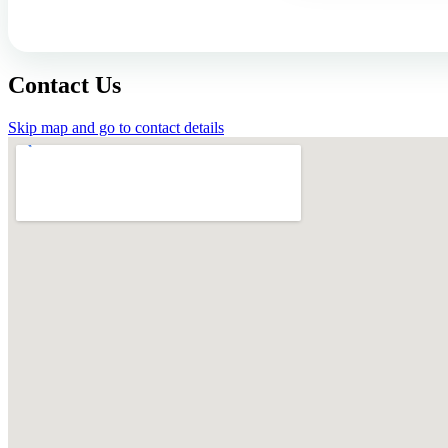
Contact Us
Skip map and go to contact details