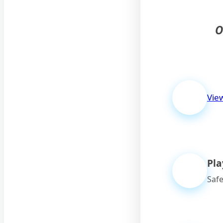
O
Vie
Pl
Safe