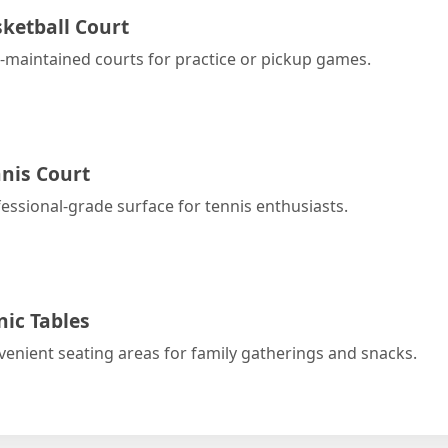
ketball Court
-maintained courts for practice or pickup games.
nis Court
essional-grade surface for tennis enthusiasts.
nic Tables
enient seating areas for family gatherings and snacks.