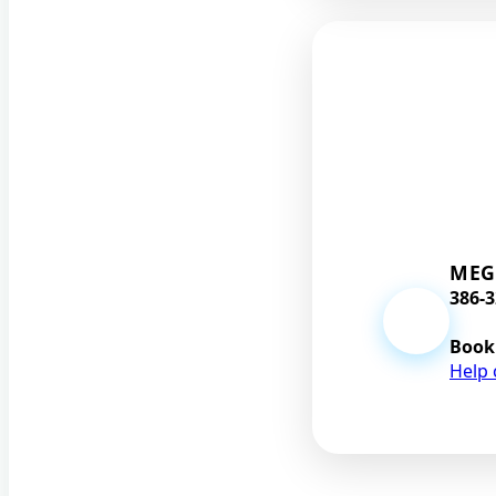
MEG
386-3
Book
Help 