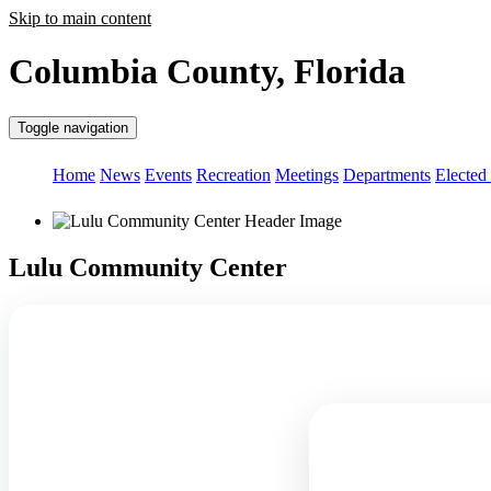
Skip to main content
Columbia County, Florida
Toggle navigation
Home
News
Events
Recreation
Meetings
Departments
Elected 
Lulu Community Center