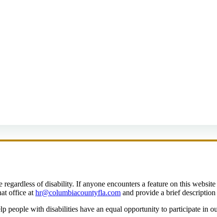
egardless of disability. If anyone encounters a feature on this website t
at office at
hr@columbiacountyfla.com
and provide a brief description 
people with disabilities have an equal opportunity to participate in o