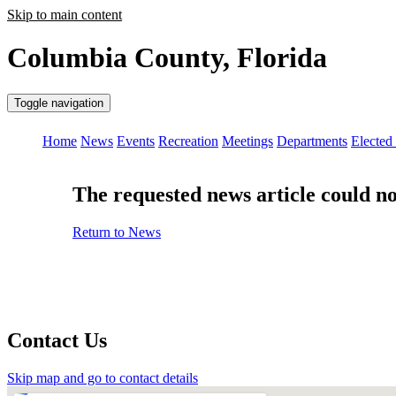
Skip to main content
Columbia County, Florida
Toggle navigation
Home
News
Events
Recreation
Meetings
Departments
Elected 
The requested news article could not
Return to News
Contact Us
Skip map and go to contact details