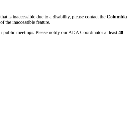
hat is inaccessible due to a disability, please contact the
Columbia
of the inaccessible feature.
ur public meetings. Please notify our ADA Coordinator at least
48