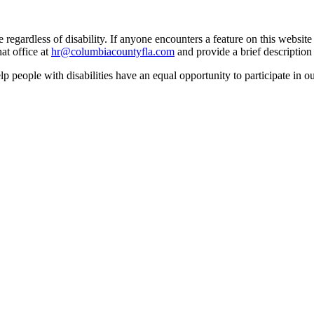
egardless of disability. If anyone encounters a feature on this website t
at office at
hr@columbiacountyfla.com
and provide a brief description 
people with disabilities have an equal opportunity to participate in o