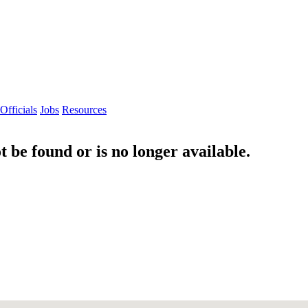
Officials
Jobs
Resources
 be found or is no longer available.