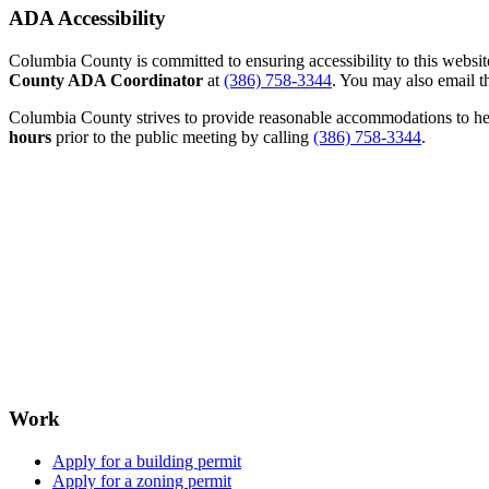
ADA Accessibility
Columbia County is committed to ensuring accessibility to this website r
County ADA Coordinator
at
(386) 758-3344
. You may also email th
Columbia County strives to provide reasonable accommodations to help 
hours
prior to the public meeting by calling
(386) 758-3344
.
Work
Apply for a building permit
Apply for a zoning permit