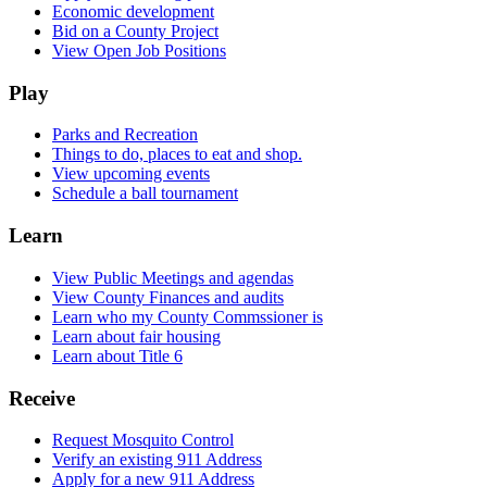
Economic development
Bid on a County Project
View Open Job Positions
Play
Parks and Recreation
Things to do, places to eat and shop.
View upcoming events
Schedule a ball tournament
Learn
View Public Meetings and agendas
View County Finances and audits
Learn who my County Commssioner is
Learn about fair housing
Learn about Title 6
Receive
Request Mosquito Control
Verify an existing 911 Address
Apply for a new 911 Address