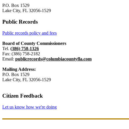
P.O. Box 1529
Lake City, FL 32056-1529
Public Records
Public records policy and fees
Board of County Commissioners
Tel.
(386) 758-1326
Fax: (386) 758-2182
Email:
publicrecords@columbiacountyfla.com
Mailing Address:
P.O. Box 1529
Lake City, FL 32056-1529
Citizen Feedback
Let us know how we're doing