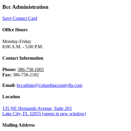
Bcc Administration
Save Contact Card
Office Hours
Monday-Friday
8:00 A.M. - 5:00 P.M.
Contact Information
Phone:
386-758-1005
Fax:
386-758-2182
Email:
bccadmin@columbiacountyfla.com
Location
135 NE Hernando Avenue, Suite 203
Lake City, FL 32055
(opens in new window)
Mailing Address