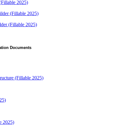
(Fillable 2025)
lder (Fillable 2025)
er (Fillable 2025)
ication Documents
ructure (Fillable 2025)
25)
e 2025)