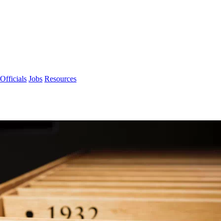
Officials
Jobs
Resources