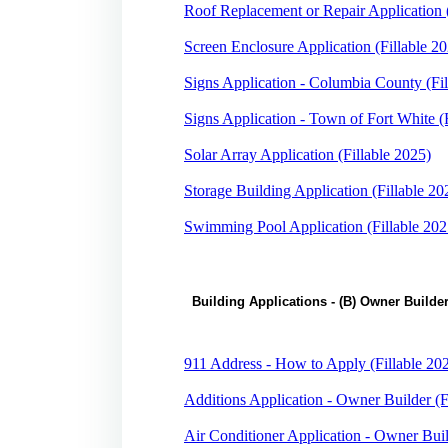
Roof Replacement or Repair Application (
Screen Enclosure Application (Fillable 2
Signs Application - Columbia County (Fil
Signs Application - Town of Fort White (
Solar Array Application (Fillable 2025)
Storage Building Application (Fillable 20
Swimming Pool Application (Fillable 202
Building Applications - (B) Owner Builde
911 Address - How to Apply (Fillable 20
Additions Application - Owner Builder (F
Air Conditioner Application - Owner Buil