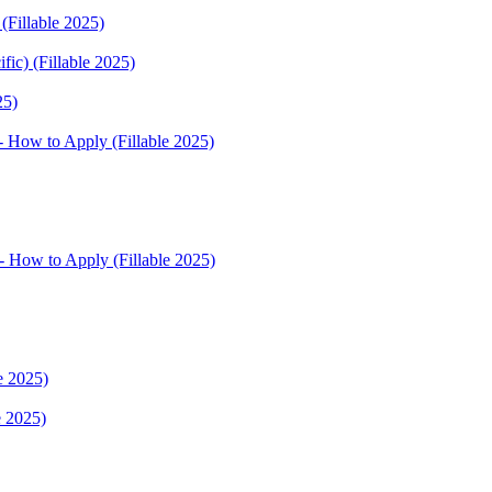
(Fillable 2025)
fic) (Fillable 2025)
25)
 How to Apply (Fillable 2025)
 How to Apply (Fillable 2025)
e 2025)
e 2025)