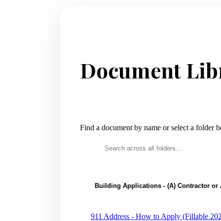
Document Lib
Find a document by name or select a folder 
Building Applications - (A) Contractor o
911 Address - How to Apply (Fillable 20