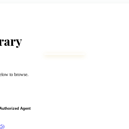
rary
below to browse.
r Authorized Agent
25)