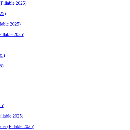
Fillable 2025)
025)
lable 2025)
Fillable 2025)
25)
5)
r
25)
illable 2025)
der (Fillable 2025)