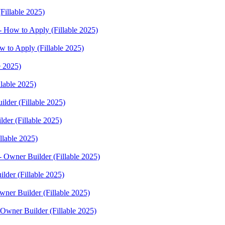
Fillable 2025)
 How to Apply (Fillable 2025)
w to Apply (Fillable 2025)
e 2025)
lable 2025)
lder (Fillable 2025)
der (Fillable 2025)
llable 2025)
- Owner Builder (Fillable 2025)
lder (Fillable 2025)
wner Builder (Fillable 2025)
 Owner Builder (Fillable 2025)