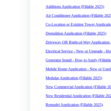
Additions Application (Fillable 2025)
Air Conditioner Application (Fillable 202
Co-Location or Existing Tower Applicatio
Demolition Application (Fillable 2025)
Driveway OR Right-of-Way Application -
Electrical Service - New or Upgrade - Ho
Generator Install - How to Apply (Fillabl
Mobile Home Application - New or Used 
Modular Application (Fillable 2025)
New Commercial Application (Fillable 2
New Residential Application (Fillable 20
Remodel Application (Fillable 2025)