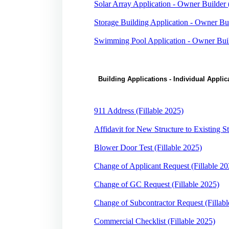
Solar Array Application - Owner Builder 
Storage Building Application - Owner Bui
Swimming Pool Application - Owner Build
Building Applications - Individual Appl
911 Address (Fillable 2025)
Affidavit for New Structure to Existing St
Blower Door Test (Fillable 2025)
Change of Applicant Request (Fillable 20
Change of GC Request (Fillable 2025)
Change of Subcontractor Request (Fillabl
Commercial Checklist (Fillable 2025)