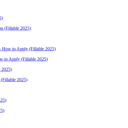
5)
n (Fillable 2025)
 How to Apply (Fillable 2025)
w to Apply (Fillable 2025)
e 2025)
(Fillable 2025)
025)
25)