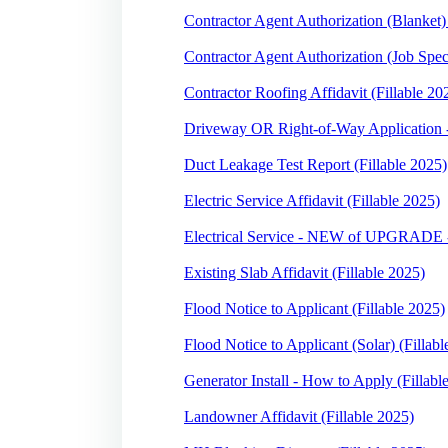
Contractor Agent Authorization (Blanket) 
Contractor Agent Authorization (Job Speci
Contractor Roofing Affidavit (Fillable 20
Driveway OR Right-of-Way Application -
Duct Leakage Test Report (Fillable 2025)
Electric Service Affidavit (Fillable 2025)
Electrical Service - NEW of UPGRADE -
Existing Slab Affidavit (Fillable 2025)
Flood Notice to Applicant (Fillable 2025)
Flood Notice to Applicant (Solar) (Fillabl
Generator Install - How to Apply (Fillabl
Landowner Affidavit (Fillable 2025)