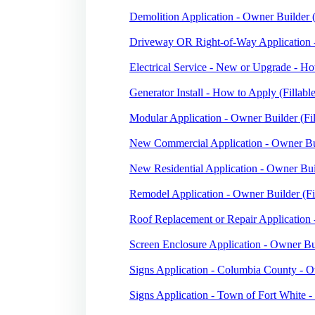
Demolition Application - Owner Builder (
Driveway OR Right-of-Way Application -
Electrical Service - New or Upgrade - Ho
Generator Install - How to Apply (Fillabl
Modular Application - Owner Builder (Fil
New Commercial Application - Owner Bui
New Residential Application - Owner Buil
Remodel Application - Owner Builder (Fi
Roof Replacement or Repair Application 
Screen Enclosure Application - Owner Bui
Signs Application - Columbia County - O
Signs Application - Town of Fort White -