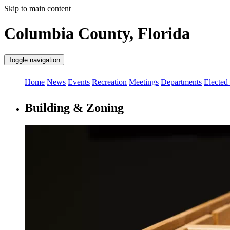
Skip to main content
Columbia County, Florida
Toggle navigation
Home
News
Events
Recreation
Meetings
Departments
Elected 
Building & Zoning