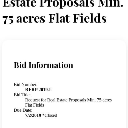
Estate Proposals Min.
75 acres Flat Fields
Bid Information
Bid Number:
RFRP 2019-L
Bid Title:
Request for Real Estate Proposals Min. 75 acres
Flat Fields
Due Date:
7/2/2019
*Closed