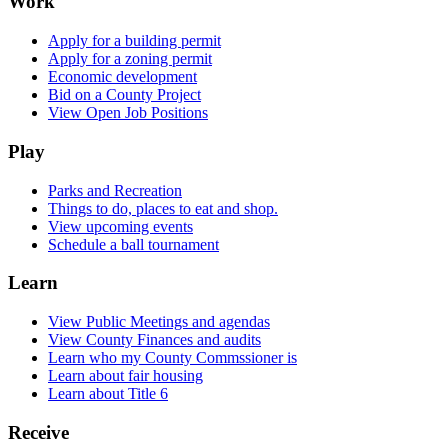
Work
Apply for a building permit
Apply for a zoning permit
Economic development
Bid on a County Project
View Open Job Positions
Play
Parks and Recreation
Things to do, places to eat and shop.
View upcoming events
Schedule a ball tournament
Learn
View Public Meetings and agendas
View County Finances and audits
Learn who my County Commssioner is
Learn about fair housing
Learn about Title 6
Receive