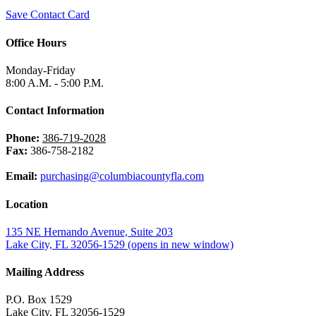
Save Contact Card
Office Hours
Monday-Friday
8:00 A.M. - 5:00 P.M.
Contact Information
Phone:
386-719-2028
Fax:
386-758-2182
Email:
purchasing@columbiacountyfla.com
Location
135 NE Hernando Avenue, Suite 203
Lake City, FL 32056-1529
(opens in new window)
Mailing Address
P.O. Box 1529
Lake City, FL 32056-1529