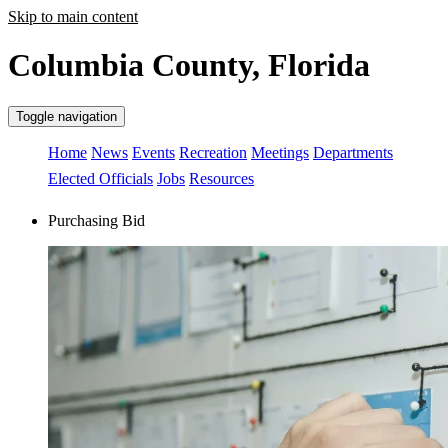
Skip to main content
Columbia County, Florida
Toggle navigation
Home
News
Events
Recreation
Meetings
Departments
Elected Officials
Jobs
Resources
Purchasing Bid