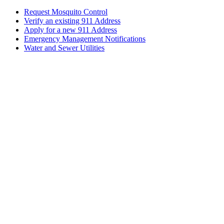
Request Mosquito Control
Verify an existing 911 Address
Apply for a new 911 Address
Emergency Management Notifications
Water and Sewer Utilities