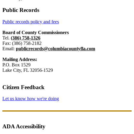
Public Records
Public records policy and fees
Board of County Commissioners
Tel.
(386) 758-1326
Fax: (386) 758-2182
Email:
publicrecords@columbiacountyfla.com
Mailing Address:
P.O. Box 1529
Lake City, FL 32056-1529
Citizen Feedback
Let us know how we're doing
ADA Accessibility