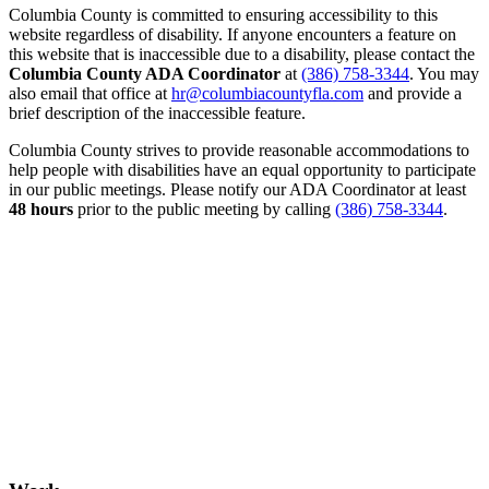
Columbia County is committed to ensuring accessibility to this
website regardless of disability. If anyone encounters a feature on
this website that is inaccessible due to a disability, please contact the
Columbia County ADA Coordinator
at
(386) 758-3344
. You may
also email that office at
hr@columbiacountyfla.com
and provide a
brief description of the inaccessible feature.
Columbia County strives to provide reasonable accommodations to
help people with disabilities have an equal opportunity to participate
in our public meetings. Please notify our ADA Coordinator at least
48 hours
prior to the public meeting by calling
(386) 758-3344
.