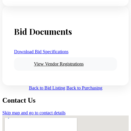
Bid Documents
Download Bid Specifications
View Vendor Registrations
Back to Bid Listing
Back to Purchasing
Contact Us
Skip map and go to contact details