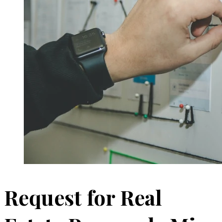
Request for Real