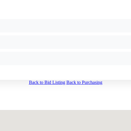
Back to Bid Listing
Back to Purchasing