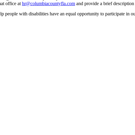
at office at
hr@columbiacountyfla.com
and provide a brief description 
people with disabilities have an equal opportunity to participate in o