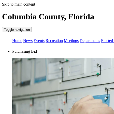
Skip to main content
Columbia County, Florida
Toggle navigation
Home
News
Events
Recreation
Meetings
Departments
Elected 
Purchasing Bid