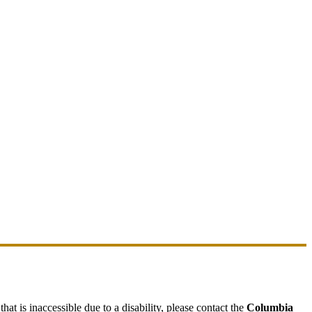
hat is inaccessible due to a disability, please contact the
Columbia