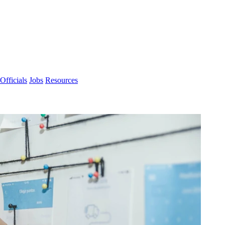
Officials
Jobs
Resources