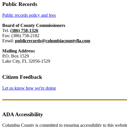
Public Records
Public records policy and fees
Board of County Commissioners
Tel.
(386) 758-1326
Fax: (386) 758-2182
Email:
publicrecords@columbiacountyfla.com
Mailing Address:
P.O. Box 1529
Lake City, FL 32056-1529
Citizen Feedback
Let us know how we're doing
ADA Accessibility
Columbia County is committed to ensuring accessibility to this website r