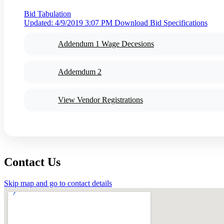
Bid Tabulation
Updated: 4/9/2019 3:07 PM
Download Bid Specifications
Addendum 1 Wage Decesions
Addemdum 2
View Vendor Registrations
Contact Us
Skip map and go to contact details