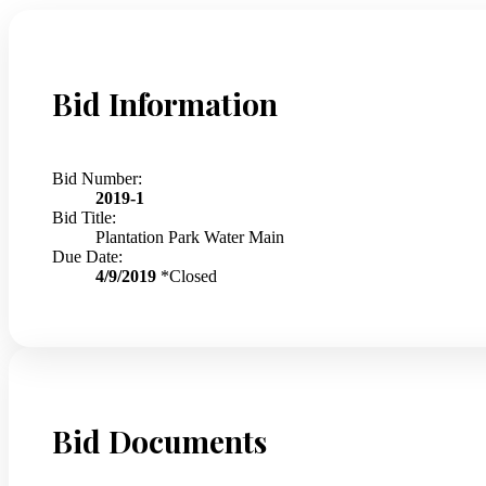
Bid Information
Bid Number:
2019-1
Bid Title:
Plantation Park Water Main
Due Date:
4/9/2019
*Closed
Bid Documents