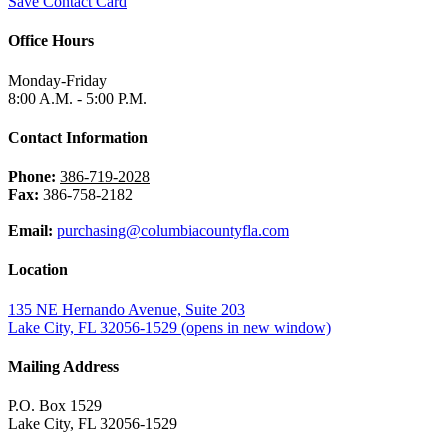
Save Contact Card
Office Hours
Monday-Friday
8:00 A.M. - 5:00 P.M.
Contact Information
Phone:
386-719-2028
Fax:
386-758-2182
Email:
purchasing@columbiacountyfla.com
Location
135 NE Hernando Avenue, Suite 203
Lake City, FL 32056-1529
(opens in new window)
Mailing Address
P.O. Box 1529
Lake City, FL 32056-1529