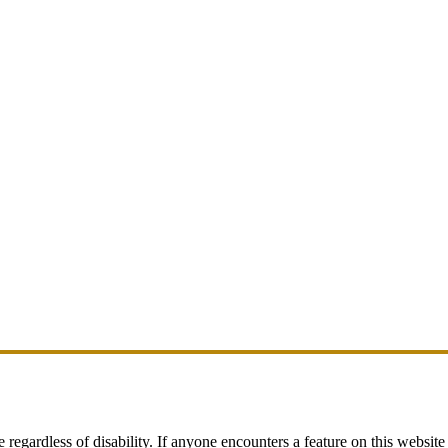
egardless of disability. If anyone encounters a feature on this website t