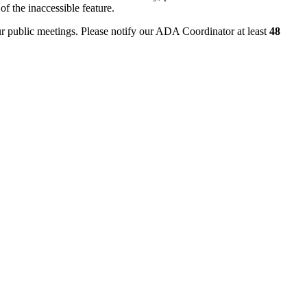
of the inaccessible feature.
ur public meetings. Please notify our ADA Coordinator at least
48