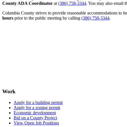
County ADA Coordinator
at
(386) 758-3344
. You may also email th
Columbia County strives to provide reasonable accommodations to help 
hours
prior to the public meeting by calling
(386) 758-3344
.
Work
Apply for a building permit
Apply for a zoning permit
Economic development
Bid on a County Project
View Open Job Positions