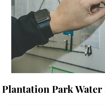
Plantation Park Water