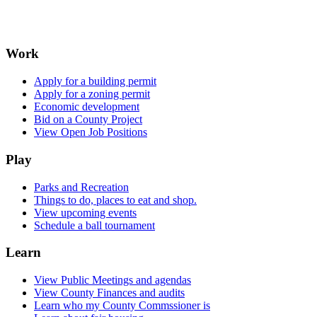
Work
Apply for a building permit
Apply for a zoning permit
Economic development
Bid on a County Project
View Open Job Positions
Play
Parks and Recreation
Things to do, places to eat and shop.
View upcoming events
Schedule a ball tournament
Learn
View Public Meetings and agendas
View County Finances and audits
Learn who my County Commssioner is