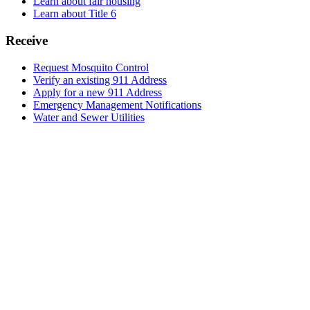
Learn about fair housing
Learn about Title 6
Receive
Request Mosquito Control
Verify an existing 911 Address
Apply for a new 911 Address
Emergency Management Notifications
Water and Sewer Utilities