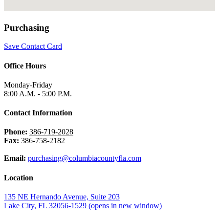
Purchasing
Save Contact Card
Office Hours
Monday-Friday
8:00 A.M. - 5:00 P.M.
Contact Information
Phone:
386-719-2028
Fax:
386-758-2182
Email:
purchasing@columbiacountyfla.com
Location
135 NE Hernando Avenue, Suite 203
Lake City, FL 32056-1529
(opens in new window)