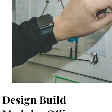
Design Build