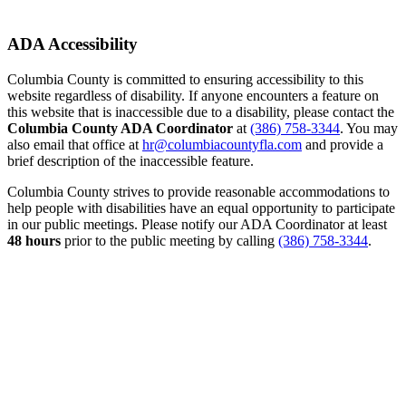
ADA Accessibility
Columbia County is committed to ensuring accessibility to this
website regardless of disability. If anyone encounters a feature on
this website that is inaccessible due to a disability, please contact the
Columbia County ADA Coordinator
at
(386) 758-3344
. You may
also email that office at
hr@columbiacountyfla.com
and provide a
brief description of the inaccessible feature.
Columbia County strives to provide reasonable accommodations to
help people with disabilities have an equal opportunity to participate
in our public meetings. Please notify our ADA Coordinator at least
48 hours
prior to the public meeting by calling
(386) 758-3344
.