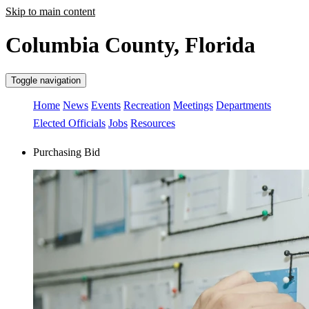
Skip to main content
Columbia County, Florida
Toggle navigation
Home
News
Events
Recreation
Meetings
Departments
Elected Officials
Jobs
Resources
Purchasing Bid