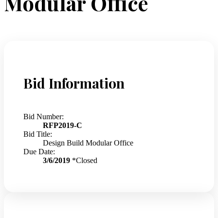
Modular Office
Bid Information
Bid Number:
RFP2019-C
Bid Title:
Design Build Modular Office
Due Date:
3/6/2019
*Closed