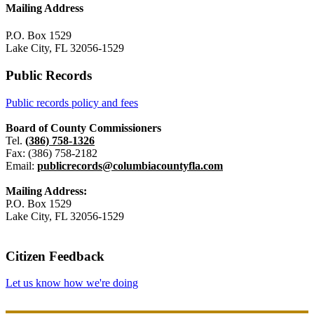
Mailing Address
P.O. Box 1529
Lake City, FL 32056-1529
Public Records
Public records policy and fees
Board of County Commissioners
Tel.
(386) 758-1326
Fax: (386) 758-2182
Email:
publicrecords@columbiacountyfla.com
Mailing Address:
P.O. Box 1529
Lake City, FL 32056-1529
Citizen Feedback
Let us know how we're doing