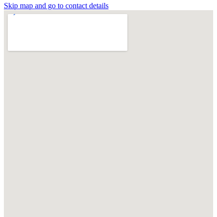
Skip map and go to contact details