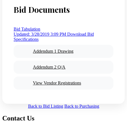
Bid Documents
Bid Tabulation
Updated: 3/28/2019 3:09 PM
Download Bid
Specifications
Addendum 1 Drawing
Addendum 2 Q/A
View Vendor Registrations
Back to Bid Listing
Back to Purchasing
Contact Us