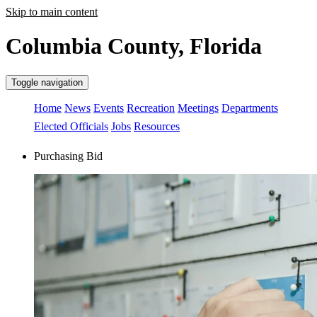
Skip to main content
Columbia County, Florida
Toggle navigation
Home
News
Events
Recreation
Meetings
Departments
Elected Officials
Jobs
Resources
Purchasing Bid