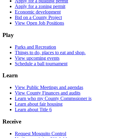
Apply for a building permit
Apply for a zoning permit
Economic development
Bid on a County Project
View Open Job Positions
Play
Parks and Recreation
Things to do, places to eat and shop.
View upcoming events
Schedule a ball tournament
Learn
View Public Meetings and agendas
View County Finances and audits
Learn who my County Commssioner is
Learn about fair housing
Learn about Title 6
Receive
Request Mosquito Control