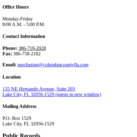
Office Hours
Monday-Friday
8:00 A.M. - 5:00 P.M.
Contact Information
Phone:
386-719-2028
Fax:
386-758-2182
Email:
purchasing@columbiacountyfla.com
Location
135 NE Hernando Avenue, Suite 203
Lake City, FL 32056-1529
(opens in new window)
Mailing Address
P.O. Box 1529
Lake City, FL 32056-1529
Public Records