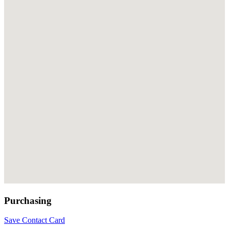
Purchasing
Save Contact Card