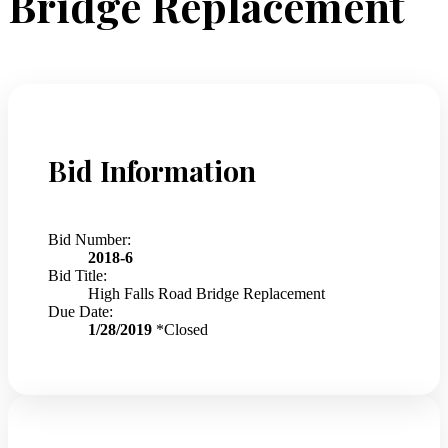
Bridge Replacement
Bid Information
Bid Number:
2018-6
Bid Title:
High Falls Road Bridge Replacement
Due Date:
1/28/2019
*Closed