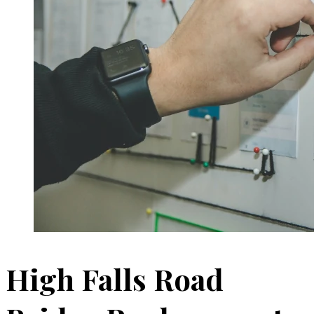
High Falls Road