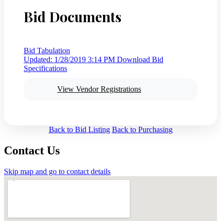
Bid Documents
Bid Tabulation
Updated: 1/28/2019 3:14 PM
Download Bid
Specifications
View Vendor Registrations
Back to Bid Listing
Back to Purchasing
Contact Us
Skip map and go to contact details