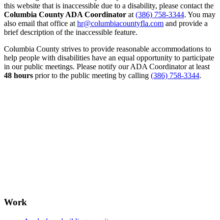
this website that is inaccessible due to a disability, please contact the
Columbia County ADA Coordinator
at
(386) 758-3344
. You may
also email that office at
hr@columbiacountyfla.com
and provide a
brief description of the inaccessible feature.
Columbia County strives to provide reasonable accommodations to
help people with disabilities have an equal opportunity to participate
in our public meetings. Please notify our ADA Coordinator at least
48 hours
prior to the public meeting by calling
(386) 758-3344
.
Work