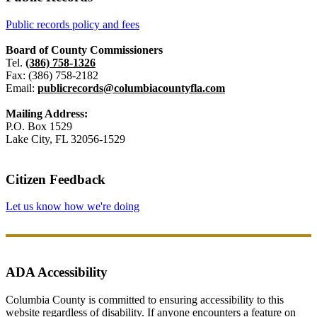
Public records policy and fees
Board of County Commissioners
Tel.
(386) 758-1326
Fax: (386) 758-2182
Email:
publicrecords@columbiacountyfla.com
Mailing Address:
P.O. Box 1529
Lake City, FL 32056-1529
Citizen Feedback
Let us know how we're doing
ADA Accessibility
Columbia County is committed to ensuring accessibility to this
website regardless of disability. If anyone encounters a feature on