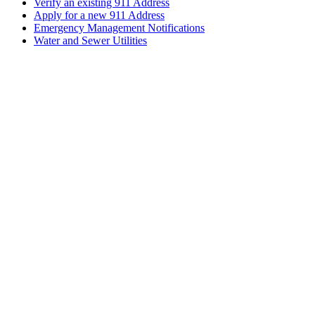
Verify an existing 911 Address
Apply for a new 911 Address
Emergency Management Notifications
Water and Sewer Utilities