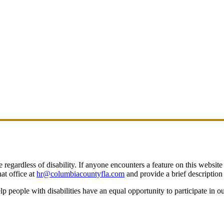
egardless of disability. If anyone encounters a feature on this website t
at office at
hr@columbiacountyfla.com
and provide a brief description 
people with disabilities have an equal opportunity to participate in o