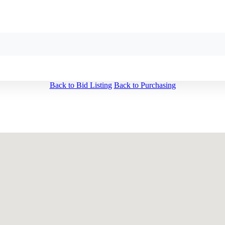
Back to Bid Listing
Back to Purchasing