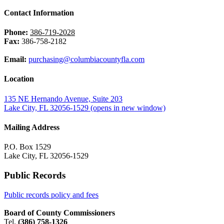
Contact Information
Phone:
386-719-2028
Fax:
386-758-2182
Email:
purchasing@columbiacountyfla.com
Location
135 NE Hernando Avenue, Suite 203
Lake City, FL 32056-1529
(opens in new window)
Mailing Address
P.O. Box 1529
Lake City, FL 32056-1529
Public Records
Public records policy and fees
Board of County Commissioners
Tel.
(386) 758-1326