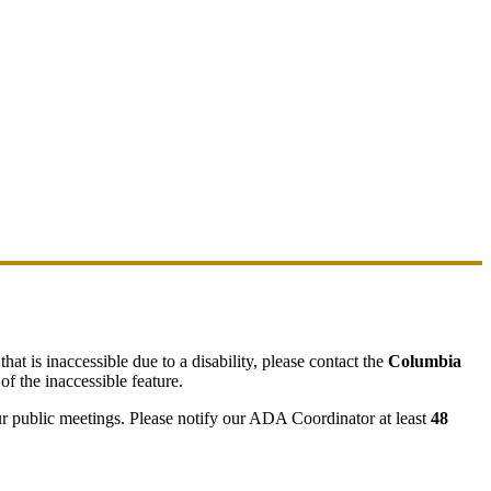
hat is inaccessible due to a disability, please contact the
Columbia
of the inaccessible feature.
ur public meetings. Please notify our ADA Coordinator at least
48