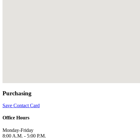
Purchasing
Save Contact Card
Office Hours
Monday-Friday
8:00 A.M. - 5:00 P.M.