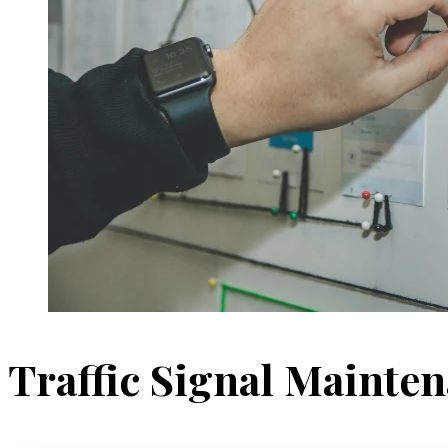
Traffic Signal Mainte