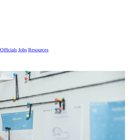
Officials
Jobs
Resources