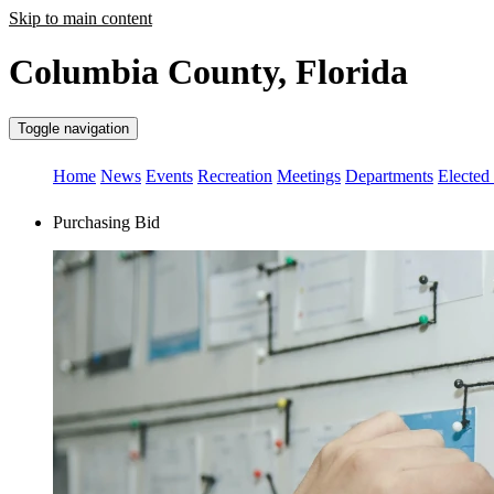
Skip to main content
Columbia County, Florida
Toggle navigation
Home
News
Events
Recreation
Meetings
Departments
Elected 
Purchasing Bid