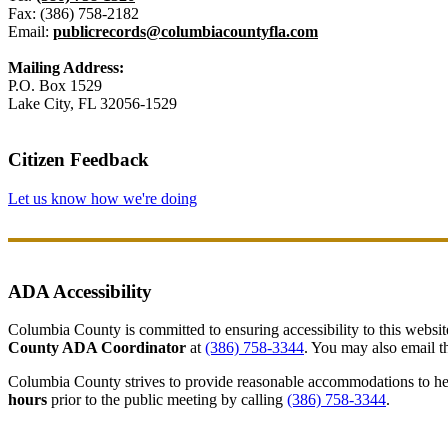
Fax: (386) 758-2182
Email:
publicrecords@columbiacountyfla.com
Mailing Address:
P.O. Box 1529
Lake City, FL 32056-1529
Citizen Feedback
Let us know how we're doing
ADA Accessibility
Columbia County is committed to ensuring accessibility to this website r
County ADA Coordinator
at
(386) 758-3344
. You may also email th
Columbia County strives to provide reasonable accommodations to help 
hours
prior to the public meeting by calling
(386) 758-3344
.