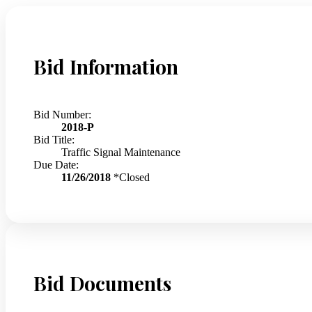
Bid Information
Bid Number:
2018-P
Bid Title:
Traffic Signal Maintenance
Due Date:
11/26/2018
*Closed
Bid Documents