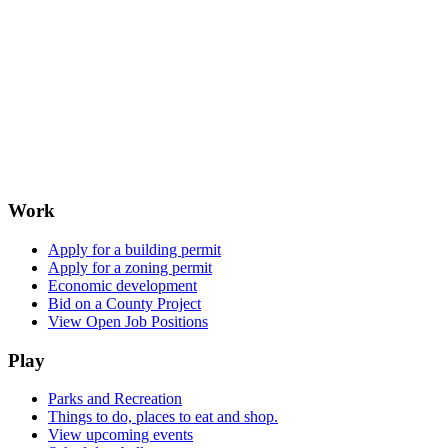
Work
Apply for a building permit
Apply for a zoning permit
Economic development
Bid on a County Project
View Open Job Positions
Play
Parks and Recreation
Things to do, places to eat and shop.
View upcoming events