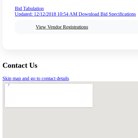
Bid Tabulation
Updated: 12/12/2018 10:54 AM
Download Bid Specifications
View Vendor Registrations
Contact Us
Skip map and go to contact details