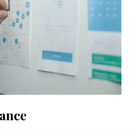
nance