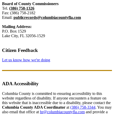
Board of County Commissioners
Tel.
(386) 758-1326
Fax: (386) 758-2182
Email:
publicrecords@columbiacountyfla.com
Mailing Address:
P.O. Box 1529
Lake City, FL 32056-1529
Citizen Feedback
Let us know how we're doing
ADA Accessibility
Columbia County is committed to ensuring accessibility to this
website regardless of disability. If anyone encounters a feature on
this website that is inaccessible due to a disability, please contact the
Columbia County ADA Coordinator
at
(386) 758-3344
. You may
also email that office at
hr@columbiacountyfla.com
and provide a