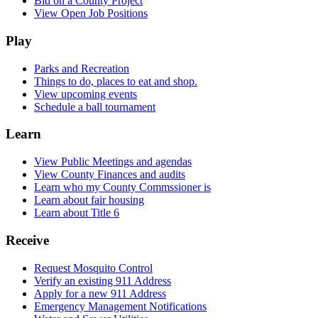
Bid on a County Project
View Open Job Positions
Play
Parks and Recreation
Things to do, places to eat and shop.
View upcoming events
Schedule a ball tournament
Learn
View Public Meetings and agendas
View County Finances and audits
Learn who my County Commssioner is
Learn about fair housing
Learn about Title 6
Receive
Request Mosquito Control
Verify an existing 911 Address
Apply for a new 911 Address
Emergency Management Notifications