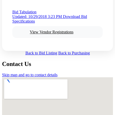
Bid Tabulation
Updated: 10/29/2018 3:23 PM
Download Bid
Specifications
View Vendor Registrations
Back to Bid Listing
Back to Purchasing
Contact Us
Skip map and go to contact details