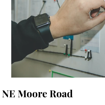
NE Moore Road