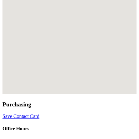
Purchasing
Save Contact Card
Office Hours