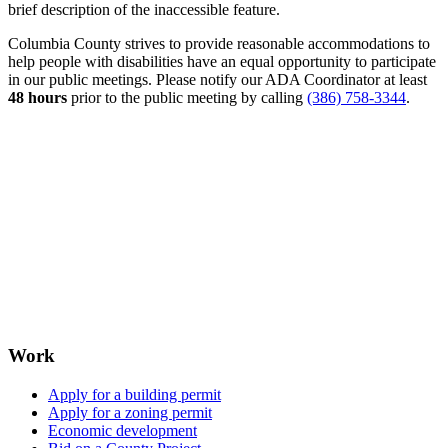
brief description of the inaccessible feature.
Columbia County strives to provide reasonable accommodations to
help people with disabilities have an equal opportunity to participate
in our public meetings. Please notify our ADA Coordinator at least
48 hours
prior to the public meeting by calling
(386) 758-3344
.
Work
Apply for a building permit
Apply for a zoning permit
Economic development