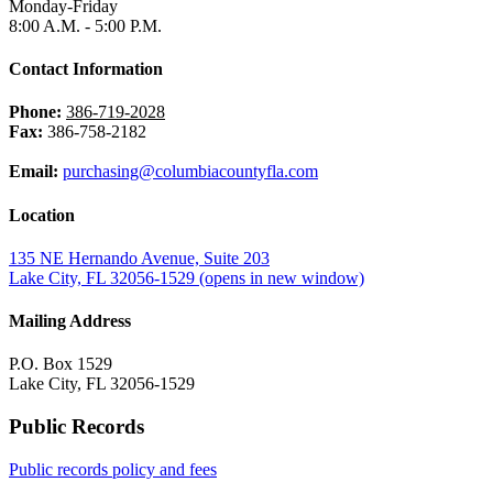
Monday-Friday
8:00 A.M. - 5:00 P.M.
Contact Information
Phone:
386-719-2028
Fax:
386-758-2182
Email:
purchasing@columbiacountyfla.com
Location
135 NE Hernando Avenue, Suite 203
Lake City, FL 32056-1529
(opens in new window)
Mailing Address
P.O. Box 1529
Lake City, FL 32056-1529
Public Records
Public records policy and fees