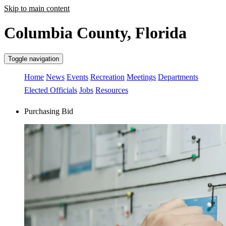
Skip to main content
Columbia County, Florida
Toggle navigation
Home
News
Events
Recreation
Meetings
Departments
Elected Officials
Jobs
Resources
Purchasing Bid