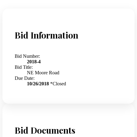
Bid Information
Bid Number:
2018-4
Bid Title:
NE Moore Road
Due Date:
10/26/2018
*Closed
Bid Documents