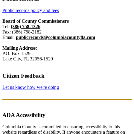
Public records policy and fees
Board of County Commissioners
Tel.
(386) 758-1326
Fax: (386) 758-2182
Email:
publicrecords@columbiacountyfla.com
Mailing Address:
P.O. Box 1529
Lake City, FL 32056-1529
Citizen Feedback
Let us know how we're doing
ADA Accessibility
Columbia County is committed to ensuring accessibility to this
website regardless of disability. If anyone encounters a feature on