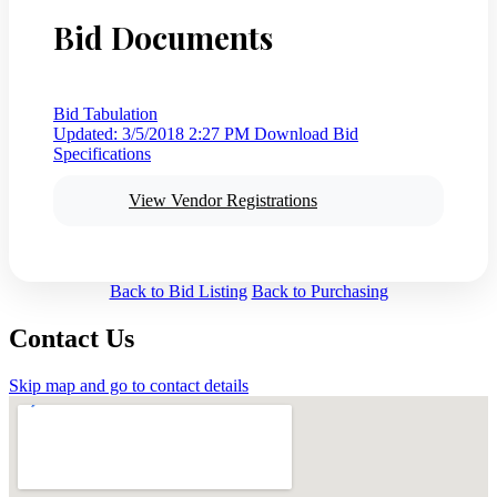
Bid Documents
Bid Tabulation
Updated: 3/5/2018 2:27 PM
Download Bid
Specifications
View Vendor Registrations
Back to Bid Listing
Back to Purchasing
Contact Us
Skip map and go to contact details