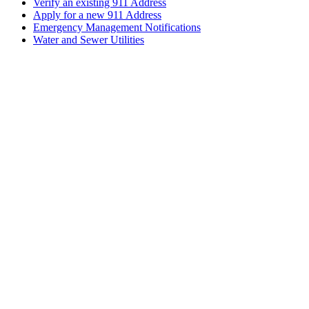
Verify an existing 911 Address
Apply for a new 911 Address
Emergency Management Notifications
Water and Sewer Utilities