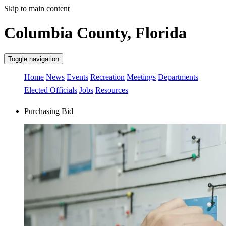
Skip to main content
Columbia County, Florida
Toggle navigation
Home
News
Events
Recreation
Meetings
Departments
Elected Officials
Jobs
Resources
Purchasing Bid