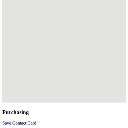
Purchasing
Save Contact Card