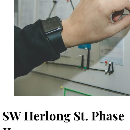
SW Herlong St. Phase