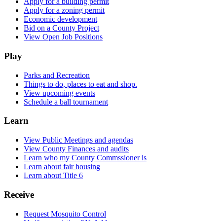
Apply for a building permit
Apply for a zoning permit
Economic development
Bid on a County Project
View Open Job Positions
Play
Parks and Recreation
Things to do, places to eat and shop.
View upcoming events
Schedule a ball tournament
Learn
View Public Meetings and agendas
View County Finances and audits
Learn who my County Commssioner is
Learn about fair housing
Learn about Title 6
Receive
Request Mosquito Control