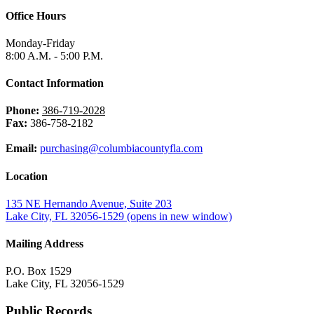
Office Hours
Monday-Friday
8:00 A.M. - 5:00 P.M.
Contact Information
Phone:
386-719-2028
Fax:
386-758-2182
Email:
purchasing@columbiacountyfla.com
Location
135 NE Hernando Avenue, Suite 203
Lake City, FL 32056-1529
(opens in new window)
Mailing Address
P.O. Box 1529
Lake City, FL 32056-1529
Public Records