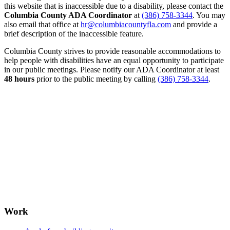
this website that is inaccessible due to a disability, please contact the
Columbia County ADA Coordinator
at
(386) 758-3344
. You may
also email that office at
hr@columbiacountyfla.com
and provide a
brief description of the inaccessible feature.
Columbia County strives to provide reasonable accommodations to
help people with disabilities have an equal opportunity to participate
in our public meetings. Please notify our ADA Coordinator at least
48 hours
prior to the public meeting by calling
(386) 758-3344
.
Work