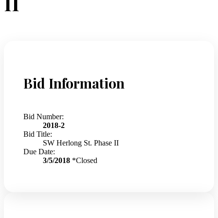
II
Bid Information
Bid Number:
2018-2
Bid Title:
SW Herlong St. Phase II
Due Date:
3/5/2018
*Closed