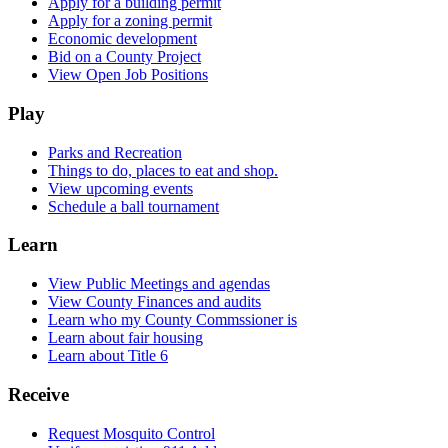
Apply for a building permit
Apply for a zoning permit
Economic development
Bid on a County Project
View Open Job Positions
Play
Parks and Recreation
Things to do, places to eat and shop.
View upcoming events
Schedule a ball tournament
Learn
View Public Meetings and agendas
View County Finances and audits
Learn who my County Commssioner is
Learn about fair housing
Learn about Title 6
Receive
Request Mosquito Control