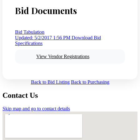
Bid Documents
Bid Tabulation
Updated: 5/2/2017 1:56 PM
Download Bid
Specifications
View Vendor Registrations
Back to Bid Listing
Back to Purchasing
Contact Us
Skip map and go to contact details