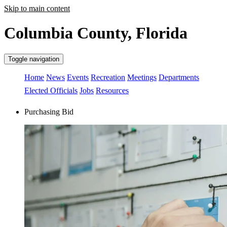
Skip to main content
Columbia County, Florida
Toggle navigation
Home
News
Events
Recreation
Meetings
Departments
Elected Officials
Jobs
Resources
Purchasing Bid