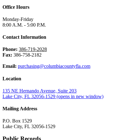
Office Hours
Monday-Friday
8:00 A.M. - 5:00 P.M.
Contact Information
Phone:
386-719-2028
Fax:
386-758-2182
Email:
purchasing@columbiacountyfla.com
Location
135 NE Hernando Avenue, Suite 203
Lake City, FL 32056-1529
(opens in new window)
Mailing Address
P.O. Box 1529
Lake City, FL 32056-1529
Public Records