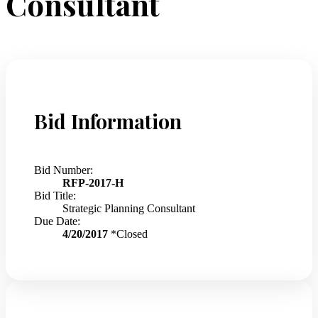
Consultant
Bid Information
Bid Number:
RFP-2017-H
Bid Title:
Strategic Planning Consultant
Due Date:
4/20/2017
*Closed