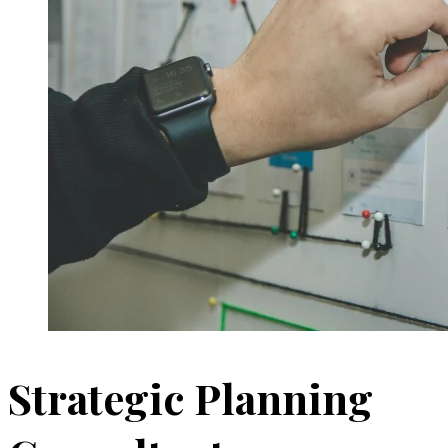
Strategic Planning