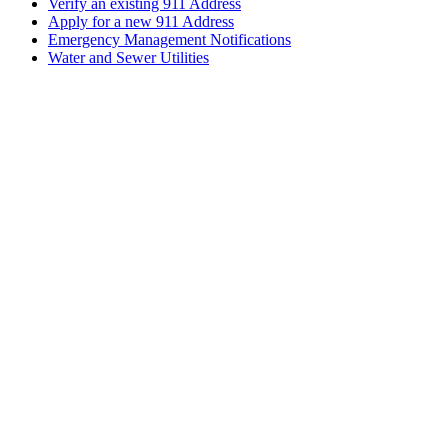
Verify an existing 911 Address
Apply for a new 911 Address
Emergency Management Notifications
Water and Sewer Utilities