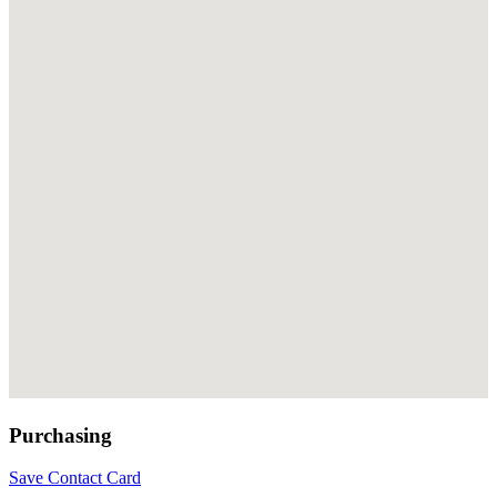
Purchasing
Save Contact Card