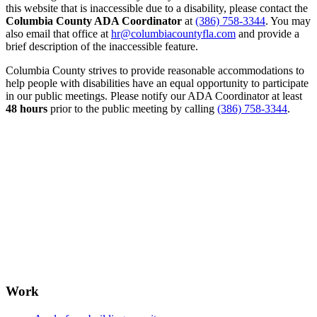
this website that is inaccessible due to a disability, please contact the
Columbia County ADA Coordinator
at
(386) 758-3344
. You may
also email that office at
hr@columbiacountyfla.com
and provide a
brief description of the inaccessible feature.
Columbia County strives to provide reasonable accommodations to
help people with disabilities have an equal opportunity to participate
in our public meetings. Please notify our ADA Coordinator at least
48 hours
prior to the public meeting by calling
(386) 758-3344
.
Work