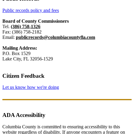
Public records policy and fees
Board of County Commissioners
Tel.
(386) 758-1326
Fax: (386) 758-2182
Email:
publicrecords@columbiacountyfla.com
Mailing Address:
P.O. Box 1529
Lake City, FL 32056-1529
Citizen Feedback
Let us know how we're doing
ADA Accessibility
Columbia County is committed to ensuring accessibility to this
website regardless of disability. If anyone encounters a feature on