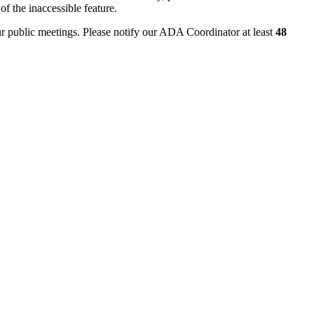
of the inaccessible feature.
ur public meetings. Please notify our ADA Coordinator at least
48