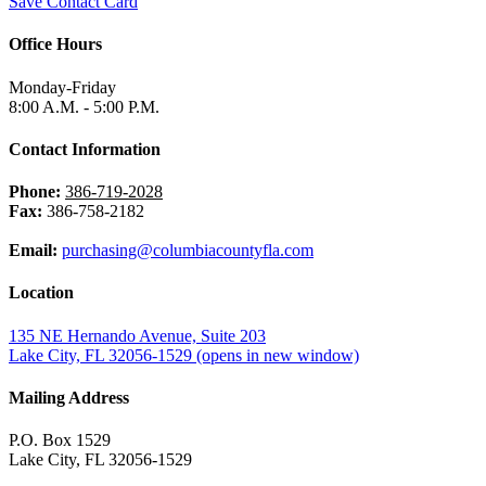
Save Contact Card
Office Hours
Monday-Friday
8:00 A.M. - 5:00 P.M.
Contact Information
Phone:
386-719-2028
Fax:
386-758-2182
Email:
purchasing@columbiacountyfla.com
Location
135 NE Hernando Avenue, Suite 203
Lake City, FL 32056-1529
(opens in new window)
Mailing Address
P.O. Box 1529
Lake City, FL 32056-1529