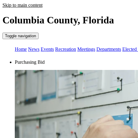
Skip to main content
Columbia County, Florida
Toggle navigation
Home
News
Events
Recreation
Meetings
Departments
Elected 
Purchasing Bid