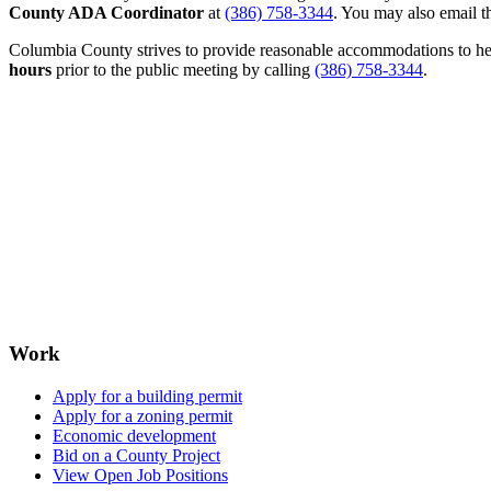
County ADA Coordinator
at
(386) 758-3344
. You may also email th
Columbia County strives to provide reasonable accommodations to help 
hours
prior to the public meeting by calling
(386) 758-3344
.
Work
Apply for a building permit
Apply for a zoning permit
Economic development
Bid on a County Project
View Open Job Positions