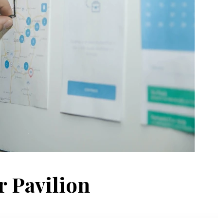
r Pavilion