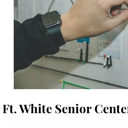
Ft. White Senior Cente