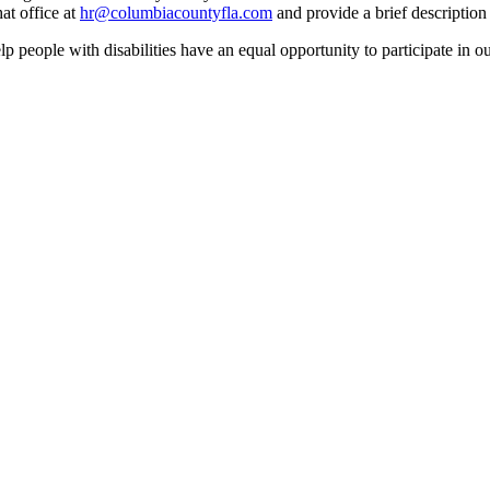
at office at
hr@columbiacountyfla.com
and provide a brief description 
people with disabilities have an equal opportunity to participate in o