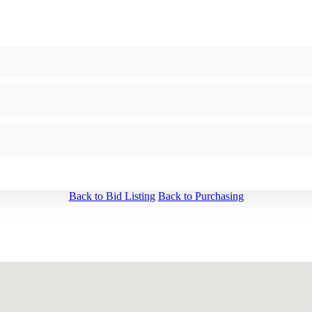
Back to Bid Listing
Back to Purchasing