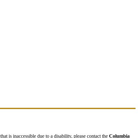
hat is inaccessible due to a disability, please contact the
Columbia