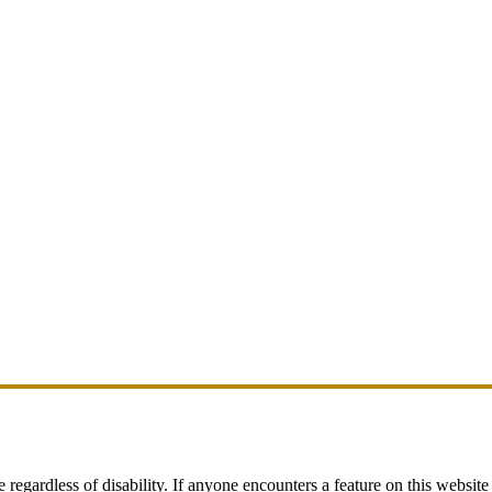
egardless of disability. If anyone encounters a feature on this website t