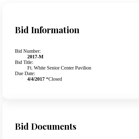
Bid Information
Bid Number:
2017-M
Bid Title:
Ft. White Senior Center Pavilion
Due Date:
4/4/2017
*Closed
Bid Documents