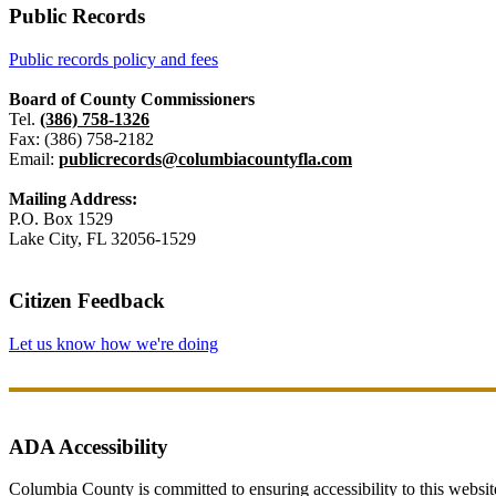
Public Records
Public records policy and fees
Board of County Commissioners
Tel.
(386) 758-1326
Fax: (386) 758-2182
Email:
publicrecords@columbiacountyfla.com
Mailing Address:
P.O. Box 1529
Lake City, FL 32056-1529
Citizen Feedback
Let us know how we're doing
ADA Accessibility
Columbia County is committed to ensuring accessibility to this website r