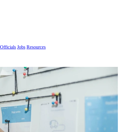
Officials
Jobs
Resources