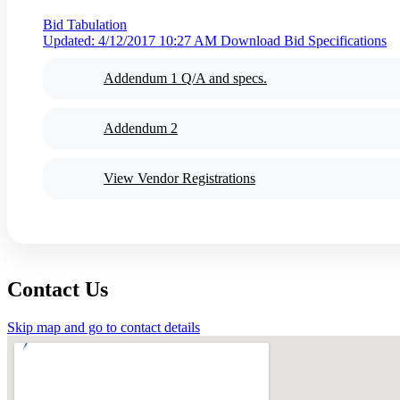
Bid Tabulation
Updated: 4/12/2017 10:27 AM
Download Bid Specifications
Addendum 1 Q/A and specs.
Addendum 2
View Vendor Registrations
Contact Us
Skip map and go to contact details