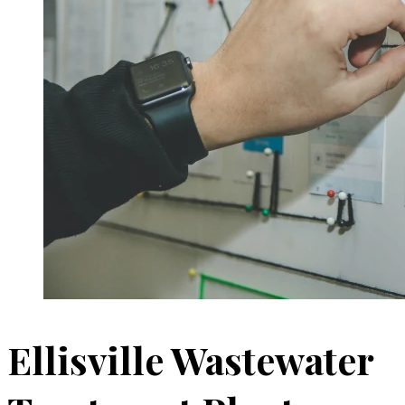
Ellisville Wastewater