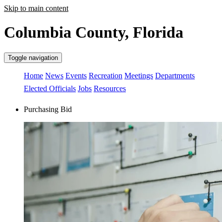
Skip to main content
Columbia County, Florida
Toggle navigation
Home
News
Events
Recreation
Meetings
Departments
Elected Officials
Jobs
Resources
Purchasing Bid