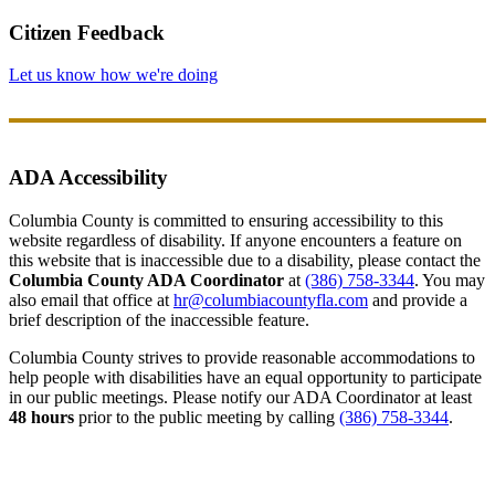
Citizen Feedback
Let us know how we're doing
ADA Accessibility
Columbia County is committed to ensuring accessibility to this
website regardless of disability. If anyone encounters a feature on
this website that is inaccessible due to a disability, please contact the
Columbia County ADA Coordinator
at
(386) 758-3344
. You may
also email that office at
hr@columbiacountyfla.com
and provide a
brief description of the inaccessible feature.
Columbia County strives to provide reasonable accommodations to
help people with disabilities have an equal opportunity to participate
in our public meetings. Please notify our ADA Coordinator at least
48 hours
prior to the public meeting by calling
(386) 758-3344
.