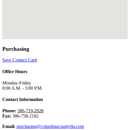
Purchasing
Save Contact Card
Office Hours
Monday-Friday
8:00 A.M. - 5:00 P.M.
Contact Information
Phone:
386-719-2028
Fax:
386-758-2182
Email:
purchasing@columbiacountyfla.com