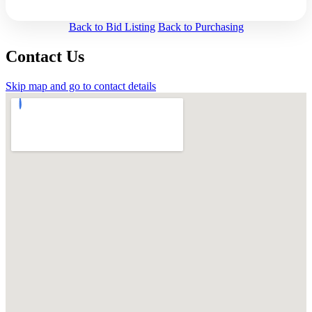
Back to Bid Listing
Back to Purchasing
Contact Us
Skip map and go to contact details