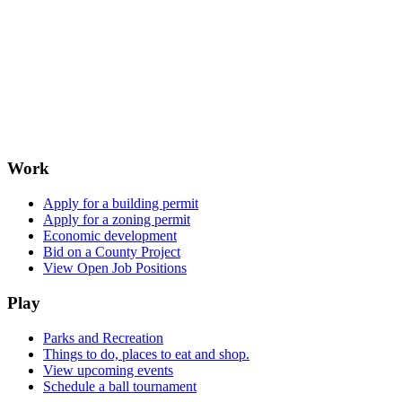
Work
Apply for a building permit
Apply for a zoning permit
Economic development
Bid on a County Project
View Open Job Positions
Play
Parks and Recreation
Things to do, places to eat and shop.
View upcoming events
Schedule a ball tournament