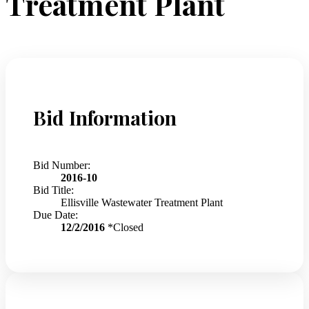
Treatment Plant
Bid Information
Bid Number:
2016-10
Bid Title:
Ellisville Wastewater Treatment Plant
Due Date:
12/2/2016
*Closed