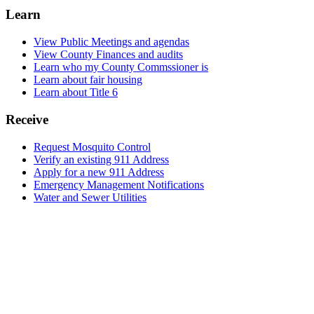
Learn
View Public Meetings and agendas
View County Finances and audits
Learn who my County Commssioner is
Learn about fair housing
Learn about Title 6
Receive
Request Mosquito Control
Verify an existing 911 Address
Apply for a new 911 Address
Emergency Management Notifications
Water and Sewer Utilities