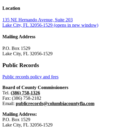
Location
135 NE Hernando Avenue, Suite 203
Lake City, FL 32056-1529
(opens in new window)
Mailing Address
P.O. Box 1529
Lake City, FL 32056-1529
Public Records
Public records policy and fees
Board of County Commissioners
Tel.
(386) 758-1326
Fax: (386) 758-2182
Email:
publicrecords@columbiacountyfla.com
Mailing Address:
P.O. Box 1529
Lake City, FL 32056-1529