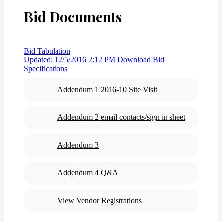
Bid Documents
Bid Tabulation
Updated: 12/5/2016 2:12 PM
Download Bid
Specifications
Addendum 1 2016-10 Site Visit
Addendum 2 email contacts/sign in sheet
Addendum 3
Addendum 4 Q&A
View Vendor Registrations