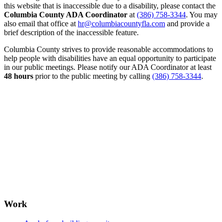
this website that is inaccessible due to a disability, please contact the
Columbia County ADA Coordinator
at
(386) 758-3344
. You may
also email that office at
hr@columbiacountyfla.com
and provide a
brief description of the inaccessible feature.
Columbia County strives to provide reasonable accommodations to
help people with disabilities have an equal opportunity to participate
in our public meetings. Please notify our ADA Coordinator at least
48 hours
prior to the public meeting by calling
(386) 758-3344
.
Work