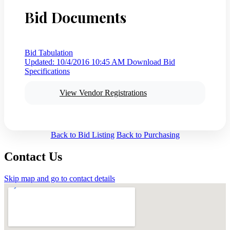
Bid Documents
Bid Tabulation
Updated: 10/4/2016 10:45 AM
Download Bid
Specifications
View Vendor Registrations
Back to Bid Listing
Back to Purchasing
Contact Us
Skip map and go to contact details