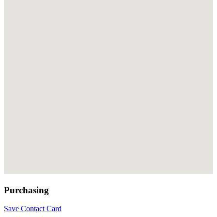
Purchasing
Save Contact Card