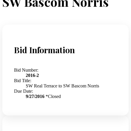
SW Bascom Norris
Bid Information
Bid Number:
2016-2
Bid Title:
SW Real Terrace to SW Bascom Norris
Due Date:
9/27/2016
*Closed