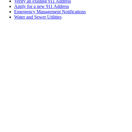
Verify an existing 911 Address
Apply for a new 911 Address
Emergency Management Notifications
Water and Sewer Utilities