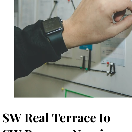
SW Real Terrace to