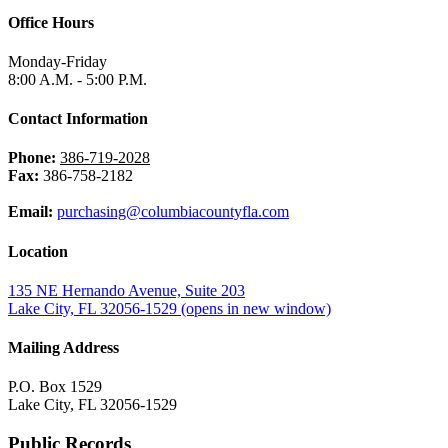
Office Hours
Monday-Friday
8:00 A.M. - 5:00 P.M.
Contact Information
Phone:
386-719-2028
Fax:
386-758-2182
Email:
purchasing@columbiacountyfla.com
Location
135 NE Hernando Avenue, Suite 203
Lake City, FL 32056-1529
(opens in new window)
Mailing Address
P.O. Box 1529
Lake City, FL 32056-1529
Public Records