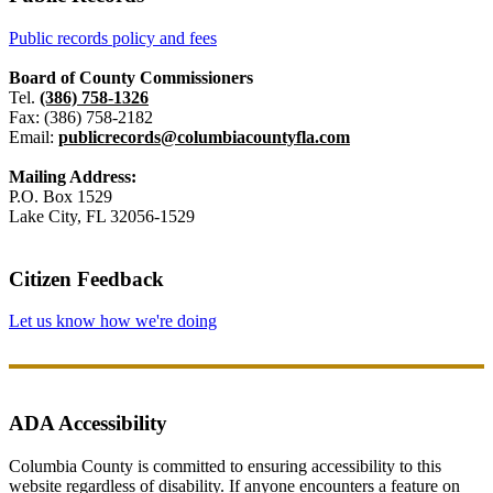
Public records policy and fees
Board of County Commissioners
Tel.
(386) 758-1326
Fax: (386) 758-2182
Email:
publicrecords@columbiacountyfla.com
Mailing Address:
P.O. Box 1529
Lake City, FL 32056-1529
Citizen Feedback
Let us know how we're doing
ADA Accessibility
Columbia County is committed to ensuring accessibility to this
website regardless of disability. If anyone encounters a feature on