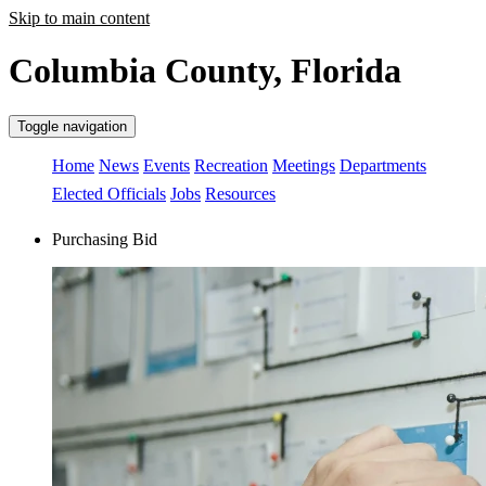
Skip to main content
Columbia County, Florida
Toggle navigation
Home
News
Events
Recreation
Meetings
Departments
Elected Officials
Jobs
Resources
Purchasing Bid