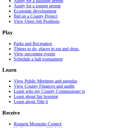
Apply for a building permit
Apply for a zoning permit
Economic development
Bid on a County Project
View Open Job Positions
Play
Parks and Recreation
Things to do, places to eat and shop.
View upcoming events
Schedule a ball tournament
Learn
View Public Meetings and agendas
View County Finances and audits
Learn who my County Commssioner is
Learn about fair housing
Learn about Title 6
Receive
Request Mosquito Control