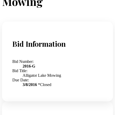
Mowing
Bid Information
Bid Number:
2016-G
Bid Title:
Alligator Lake Mowing
Due Date:
3/8/2016
*Closed