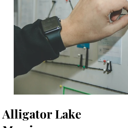
Alligator Lake