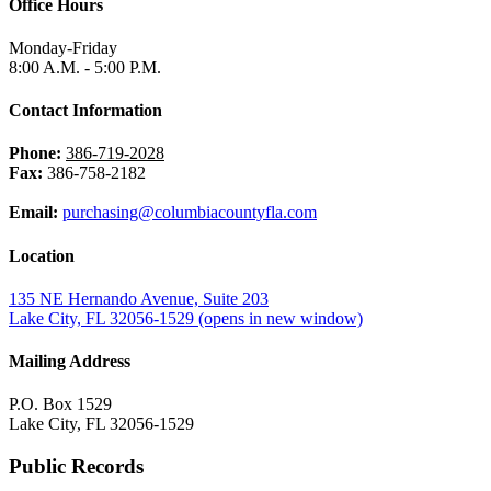
Office Hours
Monday-Friday
8:00 A.M. - 5:00 P.M.
Contact Information
Phone:
386-719-2028
Fax:
386-758-2182
Email:
purchasing@columbiacountyfla.com
Location
135 NE Hernando Avenue, Suite 203
Lake City, FL 32056-1529
(opens in new window)
Mailing Address
P.O. Box 1529
Lake City, FL 32056-1529
Public Records