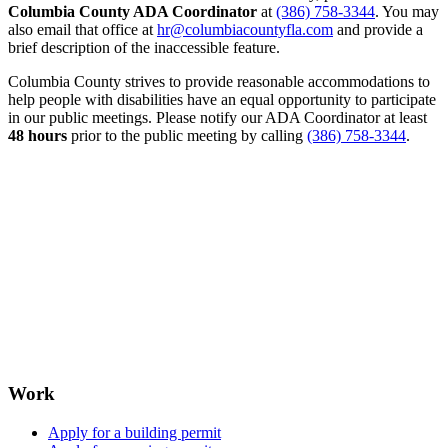
Columbia County ADA Coordinator
at
(386) 758-3344
. You may
also email that office at
hr@columbiacountyfla.com
and provide a
brief description of the inaccessible feature.
Columbia County strives to provide reasonable accommodations to
help people with disabilities have an equal opportunity to participate
in our public meetings. Please notify our ADA Coordinator at least
48 hours
prior to the public meeting by calling
(386) 758-3344
.
Work
Apply for a building permit