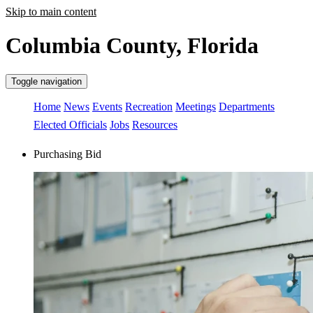
Skip to main content
Columbia County, Florida
Toggle navigation
Home
News
Events
Recreation
Meetings
Departments
Elected Officials
Jobs
Resources
Purchasing Bid