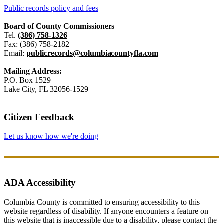
Public records policy and fees
Board of County Commissioners
Tel.
(386) 758-1326
Fax: (386) 758-2182
Email:
publicrecords@columbiacountyfla.com
Mailing Address:
P.O. Box 1529
Lake City, FL 32056-1529
Citizen Feedback
Let us know how we're doing
ADA Accessibility
Columbia County is committed to ensuring accessibility to this
website regardless of disability. If anyone encounters a feature on
this website that is inaccessible due to a disability, please contact the