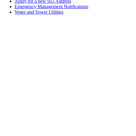
Apply for a new 911 Address
Emergency Management Notifications
Water and Sewer Utilities