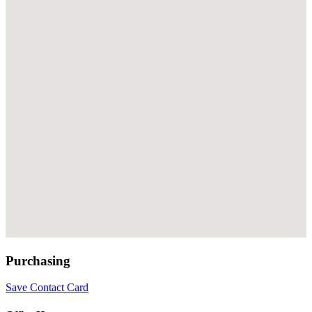
Purchasing
Save Contact Card