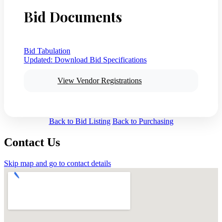
Bid Documents
Bid Tabulation
Updated:
Download Bid Specifications
View Vendor Registrations
Back to Bid Listing
Back to Purchasing
Contact Us
Skip map and go to contact details