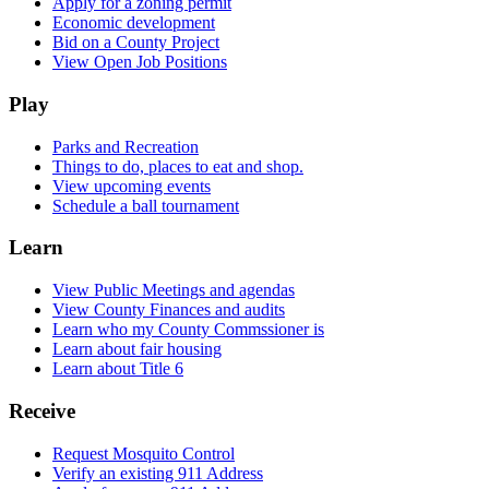
Apply for a zoning permit
Economic development
Bid on a County Project
View Open Job Positions
Play
Parks and Recreation
Things to do, places to eat and shop.
View upcoming events
Schedule a ball tournament
Learn
View Public Meetings and agendas
View County Finances and audits
Learn who my County Commssioner is
Learn about fair housing
Learn about Title 6
Receive
Request Mosquito Control
Verify an existing 911 Address