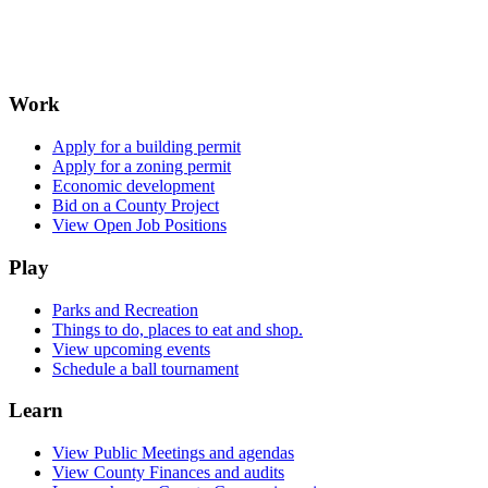
Work
Apply for a building permit
Apply for a zoning permit
Economic development
Bid on a County Project
View Open Job Positions
Play
Parks and Recreation
Things to do, places to eat and shop.
View upcoming events
Schedule a ball tournament
Learn
View Public Meetings and agendas
View County Finances and audits