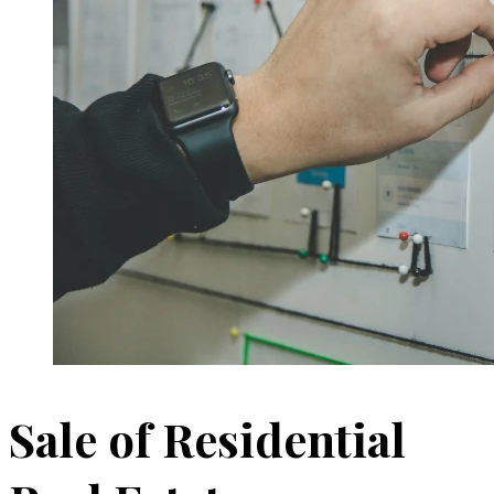
Sale of Residential