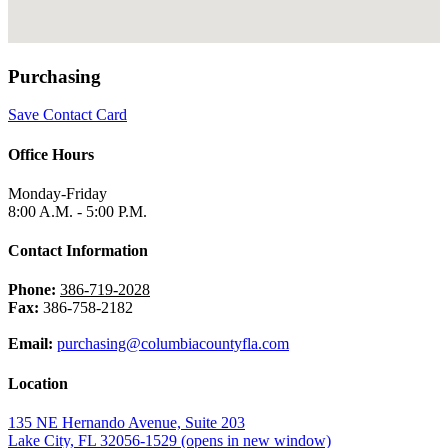
Purchasing
Save Contact Card
Office Hours
Monday-Friday
8:00 A.M. - 5:00 P.M.
Contact Information
Phone:
386-719-2028
Fax:
386-758-2182
Email:
purchasing@columbiacountyfla.com
Location
135 NE Hernando Avenue, Suite 203
Lake City, FL 32056-1529
(opens in new window)