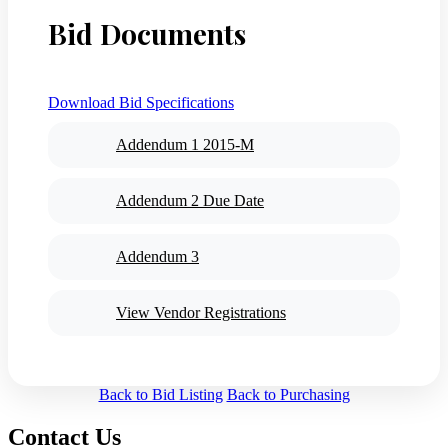
Bid Documents
Download Bid Specifications
Addendum 1 2015-M
Addendum 2 Due Date
Addendum 3
View Vendor Registrations
Back to Bid Listing
Back to Purchasing
Contact Us