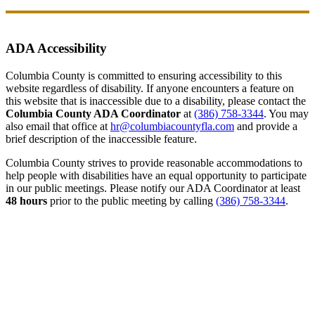
ADA Accessibility
Columbia County is committed to ensuring accessibility to this
website regardless of disability. If anyone encounters a feature on
this website that is inaccessible due to a disability, please contact the
Columbia County ADA Coordinator
at
(386) 758-3344
. You may
also email that office at
hr@columbiacountyfla.com
and provide a
brief description of the inaccessible feature.
Columbia County strives to provide reasonable accommodations to
help people with disabilities have an equal opportunity to participate
in our public meetings. Please notify our ADA Coordinator at least
48 hours
prior to the public meeting by calling
(386) 758-3344
.