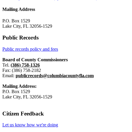
Mailing Address
P.O. Box 1529
Lake City, FL 32056-1529
Public Records
Public records policy and fees
Board of County Commissioners
Tel.
(386) 758-1326
Fax: (386) 758-2182
Email:
publicrecords@columbiacountyfla.com
Mailing Address:
P.O. Box 1529
Lake City, FL 32056-1529
Citizen Feedback
Let us know how we're doing