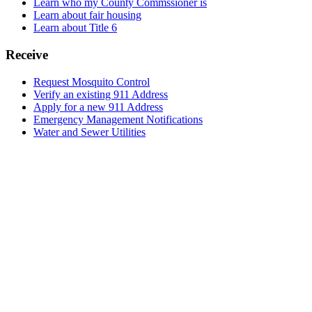
Learn who my County Commssioner is
Learn about fair housing
Learn about Title 6
Receive
Request Mosquito Control
Verify an existing 911 Address
Apply for a new 911 Address
Emergency Management Notifications
Water and Sewer Utilities