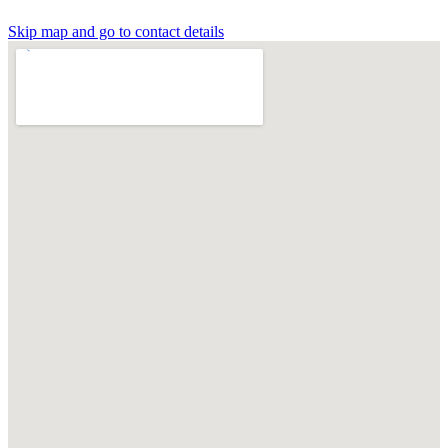
Skip map and go to contact details