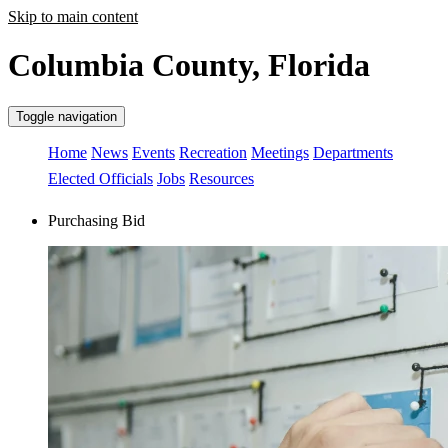
Skip to main content
Columbia County, Florida
Toggle navigation
Home
News
Events
Recreation
Meetings
Departments
Elected Officials
Jobs
Resources
Purchasing Bid