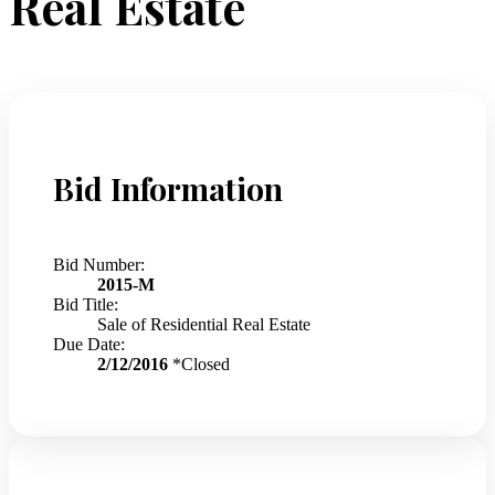
Real Estate
Bid Information
Bid Number:
2015-M
Bid Title:
Sale of Residential Real Estate
Due Date:
2/12/2016
*Closed