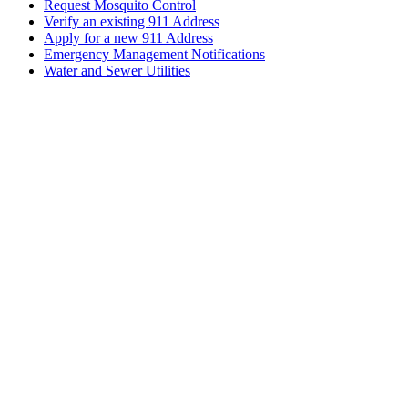
Request Mosquito Control
Verify an existing 911 Address
Apply for a new 911 Address
Emergency Management Notifications
Water and Sewer Utilities