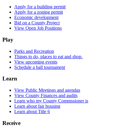
Apply for a building permit
Apply for a zoning permit
Economic development
Bid on a County Project
View Open Job Positions
Play
Parks and Recreation
Things to do, places to eat and shop.
View upcoming events
Schedule a ball tournament
Learn
View Public Meetings and agendas
View County Finances and audits
Learn who my County Commssioner is
Learn about fair housing
Learn about Title 6
Receive