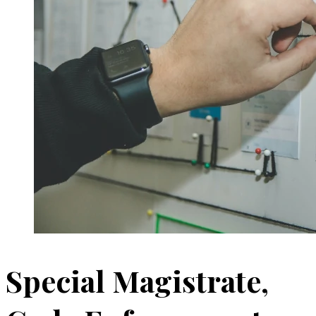
Special Magistrate,