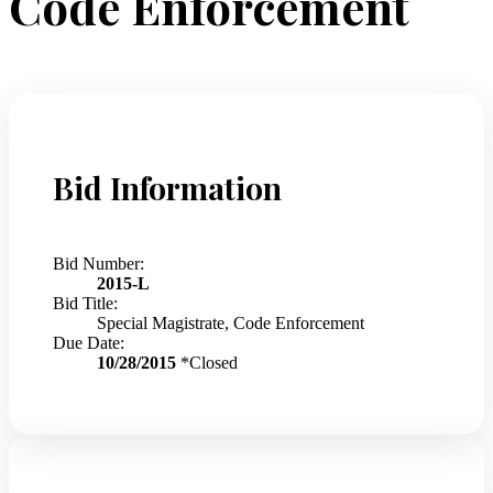
Code Enforcement
Bid Information
Bid Number:
2015-L
Bid Title:
Special Magistrate, Code Enforcement
Due Date:
10/28/2015
*Closed