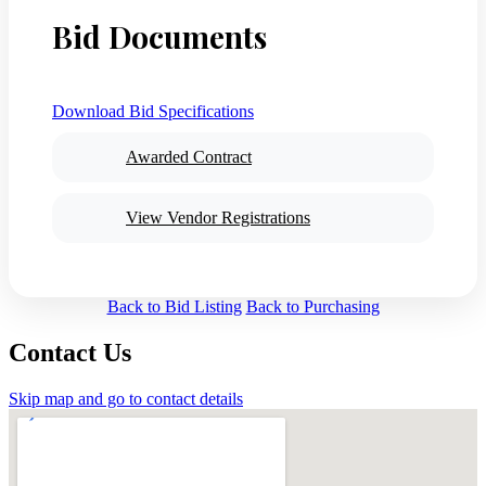
Bid Documents
Download Bid Specifications
Awarded Contract
View Vendor Registrations
Back to Bid Listing
Back to Purchasing
Contact Us
Skip map and go to contact details