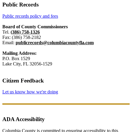
Public Records
Public records policy and fees
Board of County Commissioners
Tel.
(386) 758-1326
Fax: (386) 758-2182
Email:
publicrecords@columbiacountyfla.com
Mailing Address:
P.O. Box 1529
Lake City, FL 32056-1529
Citizen Feedback
Let us know how we're doing
ADA Accessibility
Columbia County is committed to ensuring accessibility to this