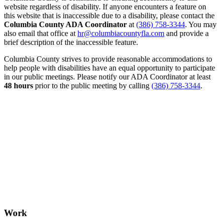
website regardless of disability. If anyone encounters a feature on
this website that is inaccessible due to a disability, please contact the
Columbia County ADA Coordinator
at
(386) 758-3344
. You may
also email that office at
hr@columbiacountyfla.com
and provide a
brief description of the inaccessible feature.
Columbia County strives to provide reasonable accommodations to
help people with disabilities have an equal opportunity to participate
in our public meetings. Please notify our ADA Coordinator at least
48 hours
prior to the public meeting by calling
(386) 758-3344
.
Work