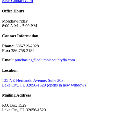
Save Contact Card
Office Hours
Monday-Friday
8:00 A.M. - 5:00 P.M.
Contact Information
Phone:
386-719-2028
Fax:
386-758-2182
Email:
purchasing@columbiacountyfla.com
Location
135 NE Hernando Avenue, Suite 203
Lake City, FL 32056-1529
(opens in new window)
Mailing Address
P.O. Box 1529
Lake City, FL 32056-1529