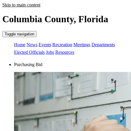
Skip to main content
Columbia County, Florida
Toggle navigation
Home
News
Events
Recreation
Meetings
Departments
Elected Officials
Jobs
Resources
Purchasing Bid