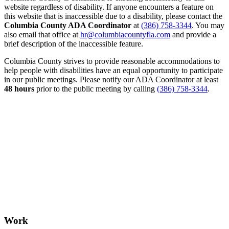
website regardless of disability. If anyone encounters a feature on
this website that is inaccessible due to a disability, please contact the
Columbia County ADA Coordinator
at
(386) 758-3344
. You may
also email that office at
hr@columbiacountyfla.com
and provide a
brief description of the inaccessible feature.
Columbia County strives to provide reasonable accommodations to
help people with disabilities have an equal opportunity to participate
in our public meetings. Please notify our ADA Coordinator at least
48 hours
prior to the public meeting by calling
(386) 758-3344
.
Work