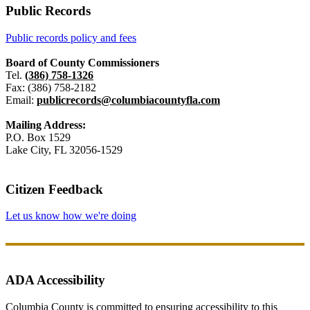
Public Records
Public records policy and fees
Board of County Commissioners
Tel.
(386) 758-1326
Fax: (386) 758-2182
Email:
publicrecords@columbiacountyfla.com
Mailing Address:
P.O. Box 1529
Lake City, FL 32056-1529
Citizen Feedback
Let us know how we're doing
ADA Accessibility
Columbia County is committed to ensuring accessibility to this