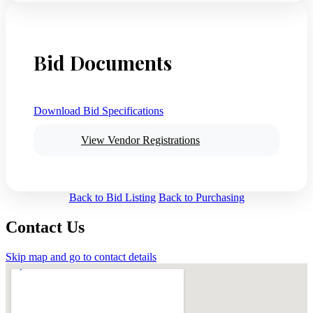
Bid Documents
Download Bid Specifications
View Vendor Registrations
Back to Bid Listing
Back to Purchasing
Contact Us
Skip map and go to contact details