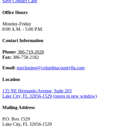
Save Contact Card
Office Hours
Monday-Friday
8:00 A.M. - 5:00 P.M.
Contact Information
Phone:
386-719-2028
Fax:
386-758-2182
Email:
purchasing@columbiacountyfla.com
Location
135 NE Hernando Avenue, Suite 203
Lake City, FL 32056-1529
(opens in new window)
Mailing Address
P.O. Box 1529
Lake City, FL 32056-1529