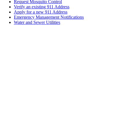
Request Mosquito Control
Verify an existing 911 Address
Apply for a new 911 Address
Emergency Management Notifications
Water and Sewer Utilities