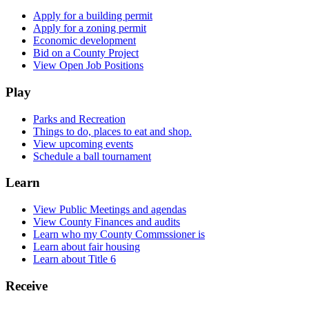
Apply for a building permit
Apply for a zoning permit
Economic development
Bid on a County Project
View Open Job Positions
Play
Parks and Recreation
Things to do, places to eat and shop.
View upcoming events
Schedule a ball tournament
Learn
View Public Meetings and agendas
View County Finances and audits
Learn who my County Commssioner is
Learn about fair housing
Learn about Title 6
Receive