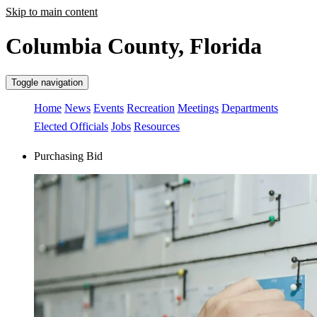
Skip to main content
Columbia County, Florida
Toggle navigation
Home
News
Events
Recreation
Meetings
Departments
Elected Officials
Jobs
Resources
Purchasing Bid