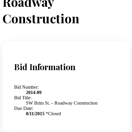
Roadway
Construction
Bid Information
Bid Number:
2014-09
Bid Title:
SW Brim St. – Roadway Construction
Due Date:
8/11/2015
*Closed