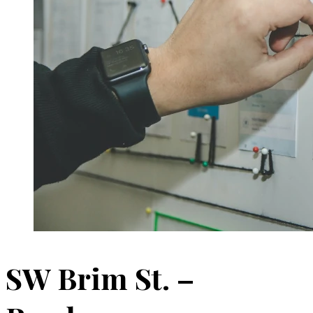
SW Brim St. –