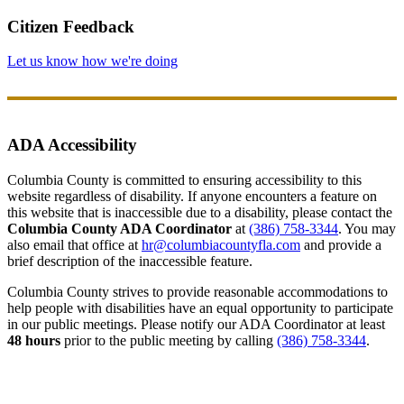
Citizen Feedback
Let us know how we're doing
ADA Accessibility
Columbia County is committed to ensuring accessibility to this
website regardless of disability. If anyone encounters a feature on
this website that is inaccessible due to a disability, please contact the
Columbia County ADA Coordinator
at
(386) 758-3344
. You may
also email that office at
hr@columbiacountyfla.com
and provide a
brief description of the inaccessible feature.
Columbia County strives to provide reasonable accommodations to
help people with disabilities have an equal opportunity to participate
in our public meetings. Please notify our ADA Coordinator at least
48 hours
prior to the public meeting by calling
(386) 758-3344
.