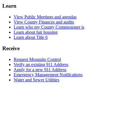
Learn
View Public Meetings and agendas
View County Finances and audits
Learn who my County Commssioner is
Learn about fair housing
Learn about Title 6
Receive
Request Mosquito Control
Verify an existing 911 Address
Apply for a new 911 Address
Emergency Management Notifications
Water and Sewer Utilities