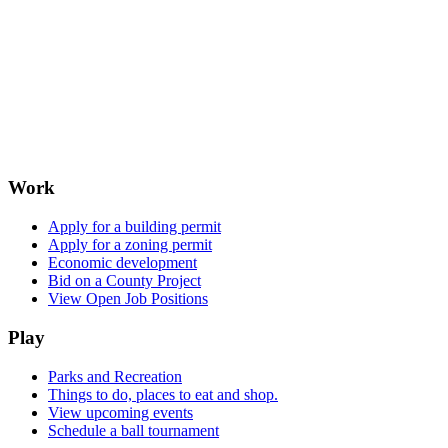
Work
Apply for a building permit
Apply for a zoning permit
Economic development
Bid on a County Project
View Open Job Positions
Play
Parks and Recreation
Things to do, places to eat and shop.
View upcoming events
Schedule a ball tournament