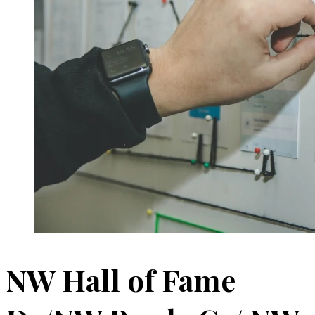
NW Hall of Fame