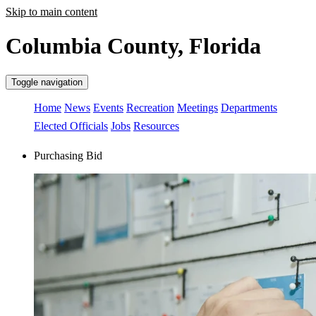
Skip to main content
Columbia County, Florida
Toggle navigation
Home
News
Events
Recreation
Meetings
Departments
Elected Officials
Jobs
Resources
Purchasing Bid