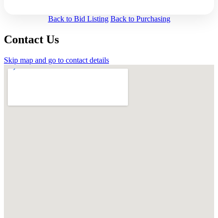
Back to Bid Listing
Back to Purchasing
Contact Us
Skip map and go to contact details