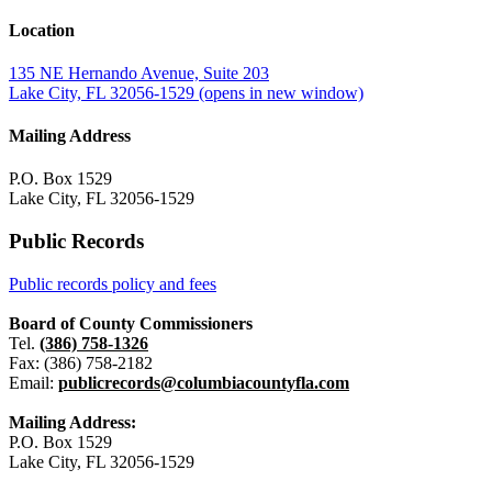
Location
135 NE Hernando Avenue, Suite 203
Lake City, FL 32056-1529
(opens in new window)
Mailing Address
P.O. Box 1529
Lake City, FL 32056-1529
Public Records
Public records policy and fees
Board of County Commissioners
Tel.
(386) 758-1326
Fax: (386) 758-2182
Email:
publicrecords@columbiacountyfla.com
Mailing Address:
P.O. Box 1529
Lake City, FL 32056-1529