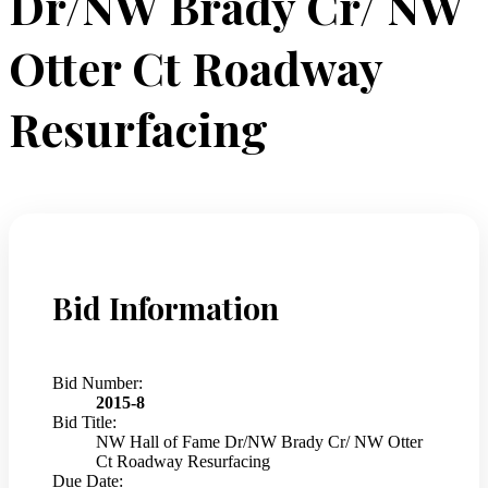
Dr/NW Brady Cr/ NW
Otter Ct Roadway
Resurfacing
Bid Information
Bid Number:
2015-8
Bid Title:
NW Hall of Fame Dr/NW Brady Cr/ NW Otter
Ct Roadway Resurfacing
Due Date: