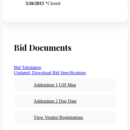
5/26/2015
*Closed
Bid Documents
Bid Tabulation
Updated:
Download Bid Specifications
Addendum 1 GIS Map
Addendum 2 Due Date
View Vendor Registrations