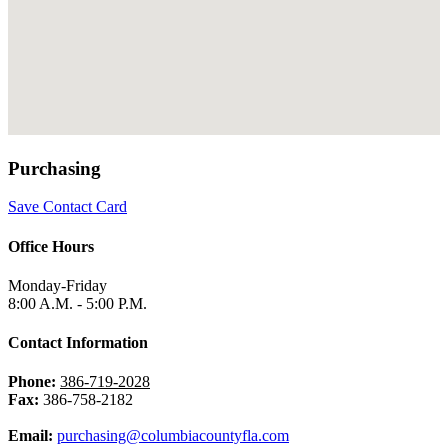
Purchasing
Save Contact Card
Office Hours
Monday-Friday
8:00 A.M. - 5:00 P.M.
Contact Information
Phone:
386-719-2028
Fax:
386-758-2182
Email:
purchasing@columbiacountyfla.com