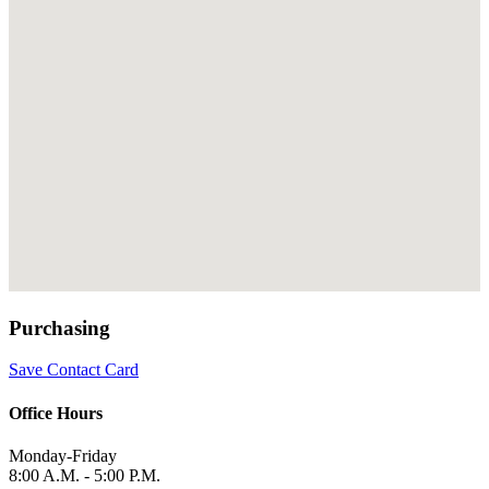
Purchasing
Save Contact Card
Office Hours
Monday-Friday
8:00 A.M. - 5:00 P.M.