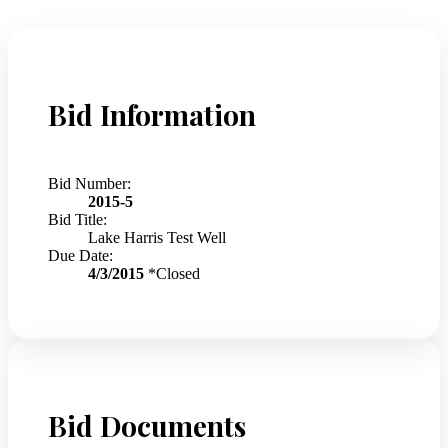
Bid Information
Bid Number:
2015-5
Bid Title:
Lake Harris Test Well
Due Date:
4/3/2015
*Closed
Bid Documents