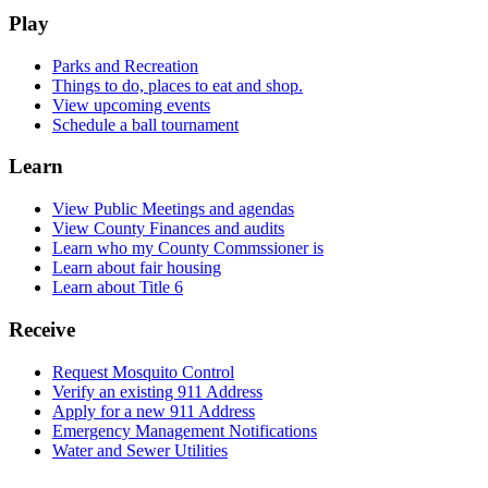
Play
Parks and Recreation
Things to do, places to eat and shop.
View upcoming events
Schedule a ball tournament
Learn
View Public Meetings and agendas
View County Finances and audits
Learn who my County Commssioner is
Learn about fair housing
Learn about Title 6
Receive
Request Mosquito Control
Verify an existing 911 Address
Apply for a new 911 Address
Emergency Management Notifications
Water and Sewer Utilities