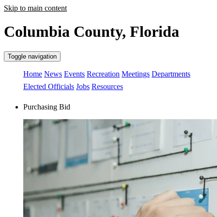
Skip to main content
Columbia County, Florida
Toggle navigation
Home
News
Events
Recreation
Meetings
Departments
Elected Officials
Jobs
Resources
Purchasing Bid