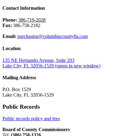
Contact Information
Phone:
386-719-2028
Fax:
386-758-2182
Email:
purchasing@columbiacountyfla.com
Location
135 NE Hernando Avenue, Suite 203
Lake City, FL 32056-1529
(opens in new window)
Mailing Address
P.O. Box 1529
Lake City, FL 32056-1529
Public Records
Public records policy and fees
Board of County Commissioners
Tel.
(386) 758-1326