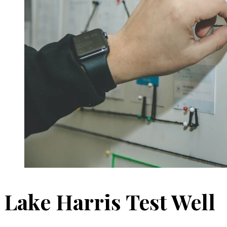
Lake Harris Test Well