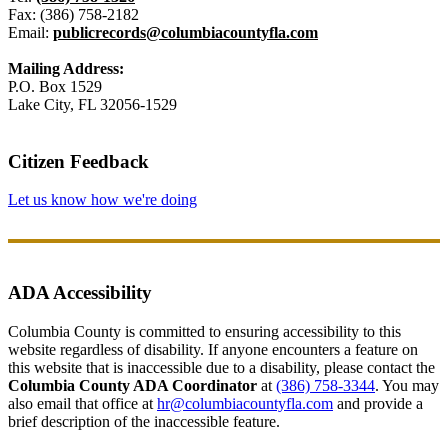
Fax: (386) 758-2182
Email:
publicrecords@columbiacountyfla.com
Mailing Address:
P.O. Box 1529
Lake City, FL 32056-1529
Citizen Feedback
Let us know how we're doing
ADA Accessibility
Columbia County is committed to ensuring accessibility to this
website regardless of disability. If anyone encounters a feature on
this website that is inaccessible due to a disability, please contact the
Columbia County ADA Coordinator
at
(386) 758-3344
. You may
also email that office at
hr@columbiacountyfla.com
and provide a
brief description of the inaccessible feature.