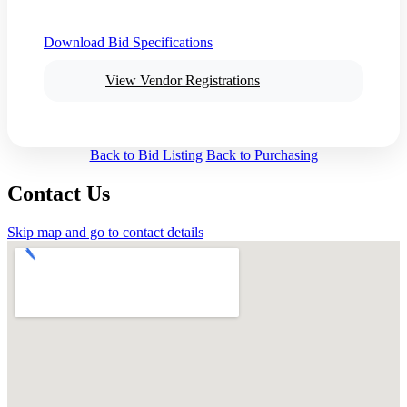
Download Bid Specifications
View Vendor Registrations
Back to Bid Listing
Back to Purchasing
Contact Us
Skip map and go to contact details