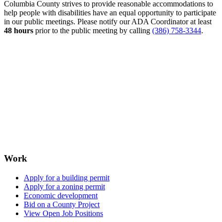
Columbia County strives to provide reasonable accommodations to
help people with disabilities have an equal opportunity to participate
in our public meetings. Please notify our ADA Coordinator at least
48 hours
prior to the public meeting by calling
(386) 758-3344
.
Work
Apply for a building permit
Apply for a zoning permit
Economic development
Bid on a County Project
View Open Job Positions