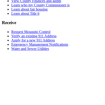
View County Finances and audits
Learn who my County Commssioner is
Learn about fair housing
Learn about Title 6
Receive
Request Mosquito Control
Verify an existing 911 Address
Apply for a new 911 Address
Emergency Management Notifications
Water and Sewer Utilities