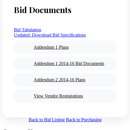
Bid Documents
Bid Tabulation
Updated:
Download Bid Specifications
Addendum 1 Plans
Addendum 1 2014-16 Bid Documents
Addendum 2 2014-16 Plans
View Vendor Registrations
Back to Bid Listing
Back to Purchasing