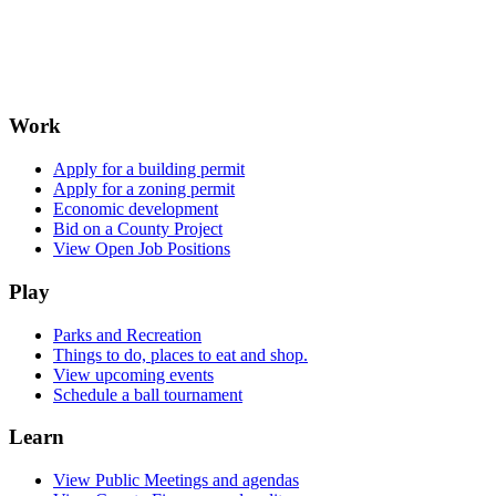
Work
Apply for a building permit
Apply for a zoning permit
Economic development
Bid on a County Project
View Open Job Positions
Play
Parks and Recreation
Things to do, places to eat and shop.
View upcoming events
Schedule a ball tournament
Learn
View Public Meetings and agendas