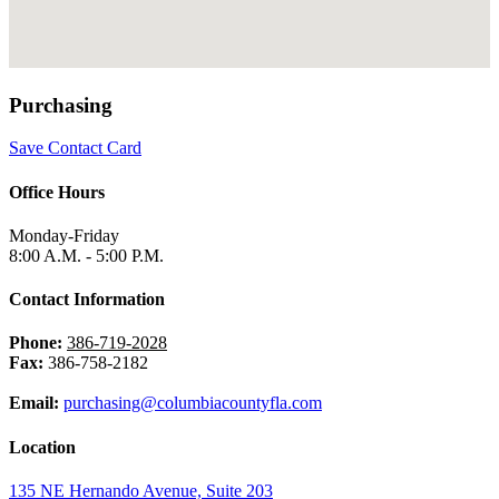
Purchasing
Save Contact Card
Office Hours
Monday-Friday
8:00 A.M. - 5:00 P.M.
Contact Information
Phone:
386-719-2028
Fax:
386-758-2182
Email:
purchasing@columbiacountyfla.com
Location
135 NE Hernando Avenue, Suite 203