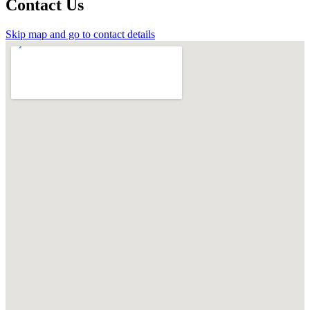
Contact Us
Skip map and go to contact details