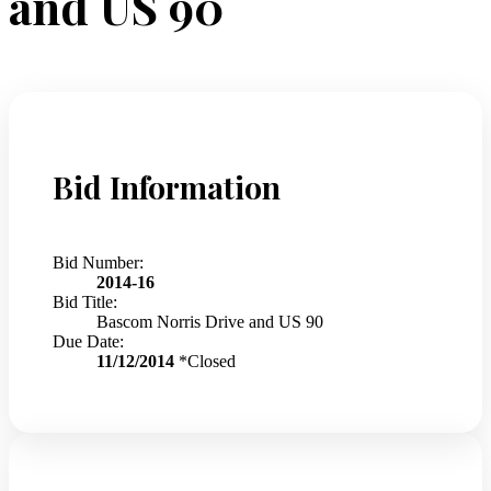
and US 90
Bid Information
Bid Number:
2014-16
Bid Title:
Bascom Norris Drive and US 90
Due Date:
11/12/2014
*Closed