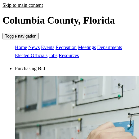
Skip to main content
Columbia County, Florida
Toggle navigation
Home
News
Events
Recreation
Meetings
Departments
Elected Officials
Jobs
Resources
Purchasing Bid