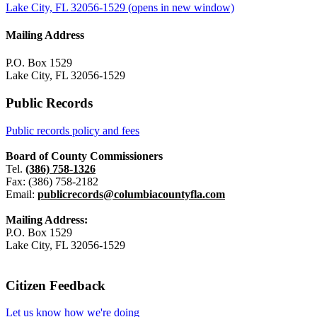
Lake City, FL 32056-1529
(opens in new window)
Mailing Address
P.O. Box 1529
Lake City, FL 32056-1529
Public Records
Public records policy and fees
Board of County Commissioners
Tel.
(386) 758-1326
Fax: (386) 758-2182
Email:
publicrecords@columbiacountyfla.com
Mailing Address:
P.O. Box 1529
Lake City, FL 32056-1529
Citizen Feedback
Let us know how we're doing