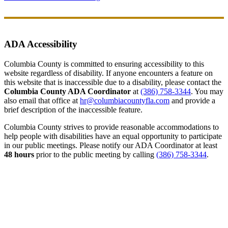
ADA Accessibility
Columbia County is committed to ensuring accessibility to this
website regardless of disability. If anyone encounters a feature on
this website that is inaccessible due to a disability, please contact the
Columbia County ADA Coordinator
at
(386) 758-3344
. You may
also email that office at
hr@columbiacountyfla.com
and provide a
brief description of the inaccessible feature.
Columbia County strives to provide reasonable accommodations to
help people with disabilities have an equal opportunity to participate
in our public meetings. Please notify our ADA Coordinator at least
48 hours
prior to the public meeting by calling
(386) 758-3344
.