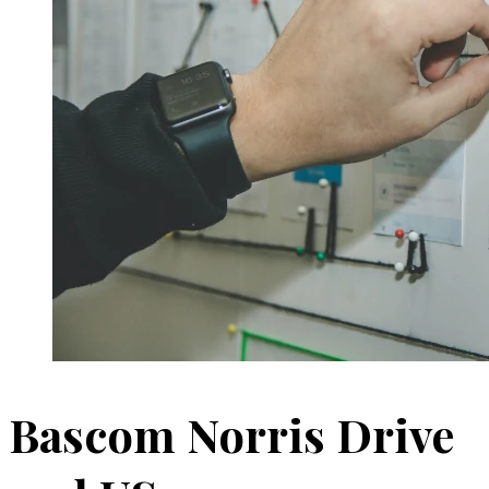
Bascom Norris Drive