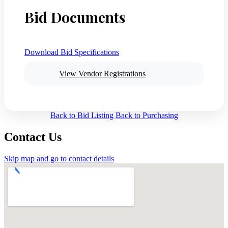
Bid Documents
Download Bid Specifications
View Vendor Registrations
Back to Bid Listing
Back to Purchasing
Contact Us
Skip map and go to contact details