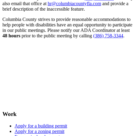
also email that office at
hr@columbiacountyfla.com
and provide a
brief description of the inaccessible feature.
Columbia County strives to provide reasonable accommodations to
help people with disabilities have an equal opportunity to participate
in our public meetings. Please notify our ADA Coordinator at least
48 hours
prior to the public meeting by calling
(386) 758-3344
.
Work
Apply for a building permit
Apply for a zoning permit