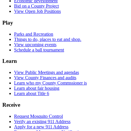
Economic development
Bid on a County Project
View Open Job Positions
Play
Parks and Recreation
Things to do, places to eat and shop.
View upcoming events
Schedule a ball tournament
Learn
View Public Meetings and agendas
View County Finances and audits
Learn who my County Commssioner is
Learn about fair housing
Learn about Title 6
Receive
Request Mosquito Control
Verify an existing 911 Address
Apply for a new 911 Address