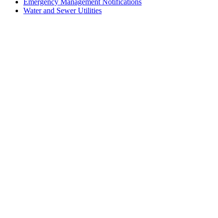
Emergency Management Notifications
Water and Sewer Utilities