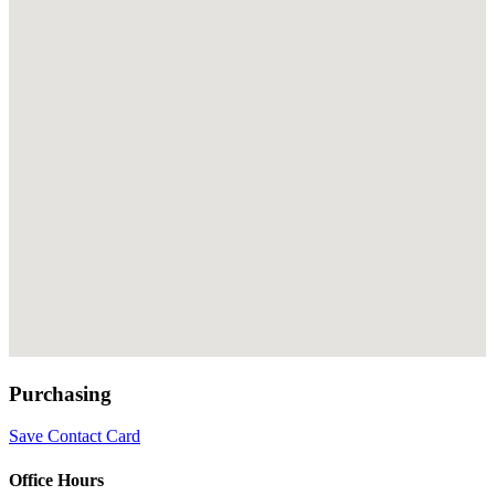
Purchasing
Save Contact Card
Office Hours