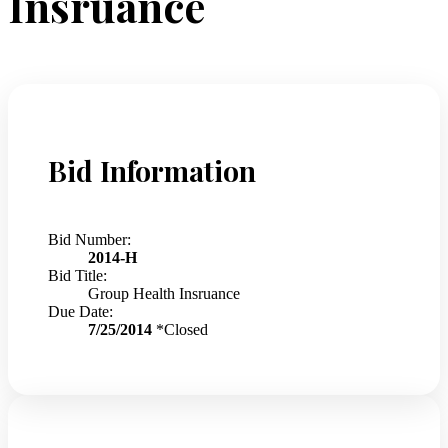
Insruance
Bid Information
Bid Number:
2014-H
Bid Title:
Group Health Insruance
Due Date:
7/25/2014
*Closed