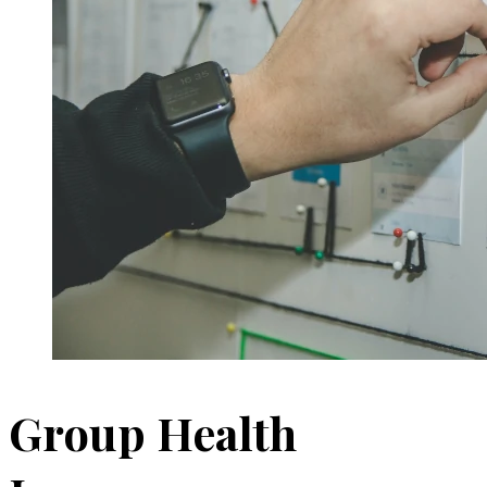
Group Health