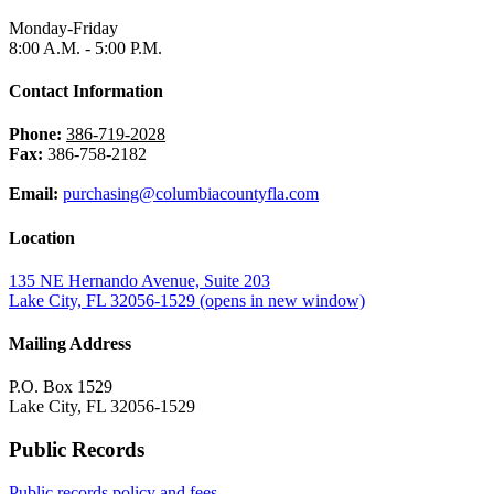
Monday-Friday
8:00 A.M. - 5:00 P.M.
Contact Information
Phone:
386-719-2028
Fax:
386-758-2182
Email:
purchasing@columbiacountyfla.com
Location
135 NE Hernando Avenue, Suite 203
Lake City, FL 32056-1529
(opens in new window)
Mailing Address
P.O. Box 1529
Lake City, FL 32056-1529
Public Records
Public records policy and fees