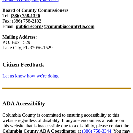
Board of County Commissioners
Tel.
(386) 758-1326
Fax: (386) 758-2182
Email:
publicrecords@columbiacountyfla.com
Mailing Address:
P.O. Box 1529
Lake City, FL 32056-1529
Citizen Feedback
Let us know how we're doing
ADA Accessibility
Columbia County is committed to ensuring accessibility to this
website regardless of disability. If anyone encounters a feature on
this website that is inaccessible due to a disability, please contact the
Columbia County ADA Coordinator
at
(386) 758-3344
. You may