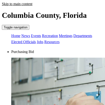
Skip to main content
Columbia County, Florida
Toggle navigation
Home
News
Events
Recreation
Meetings
Departments
Elected Officials
Jobs
Resources
Purchasing Bid