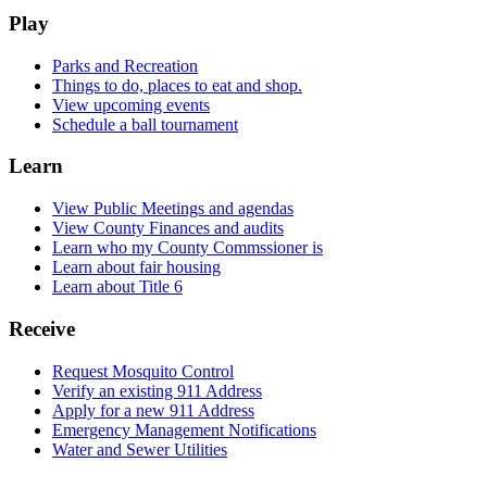
Play
Parks and Recreation
Things to do, places to eat and shop.
View upcoming events
Schedule a ball tournament
Learn
View Public Meetings and agendas
View County Finances and audits
Learn who my County Commssioner is
Learn about fair housing
Learn about Title 6
Receive
Request Mosquito Control
Verify an existing 911 Address
Apply for a new 911 Address
Emergency Management Notifications
Water and Sewer Utilities