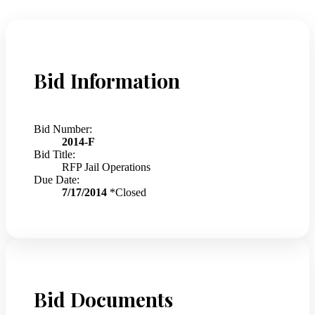
Bid Information
Bid Number:
2014-F
Bid Title:
RFP Jail Operations
Due Date:
7/17/2014
*Closed
Bid Documents