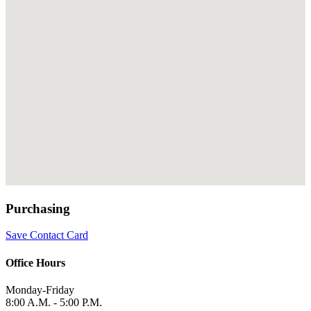
Purchasing
Save Contact Card
Office Hours
Monday-Friday
8:00 A.M. - 5:00 P.M.