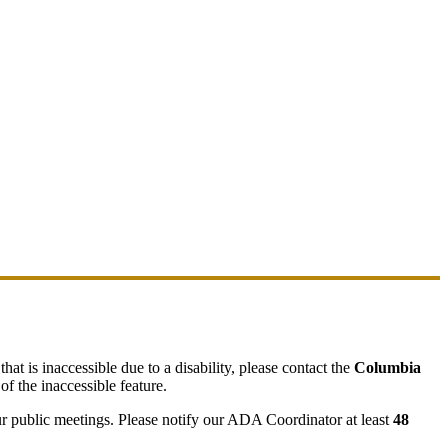
hat is inaccessible due to a disability, please contact the
Columbia
of the inaccessible feature.
ur public meetings. Please notify our ADA Coordinator at least
48