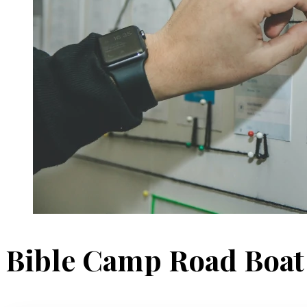
Bible Camp Road Boa