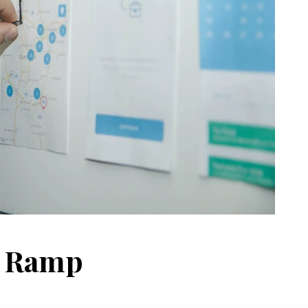
t Ramp