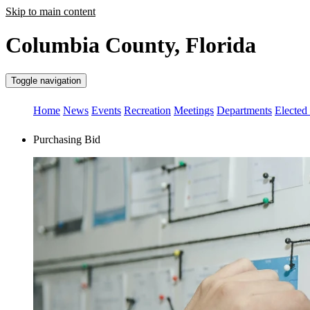
Skip to main content
Columbia County, Florida
Toggle navigation
Home
News
Events
Recreation
Meetings
Departments
Elected 
Purchasing Bid