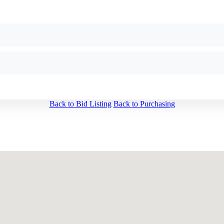
Back to Bid Listing
Back to Purchasing