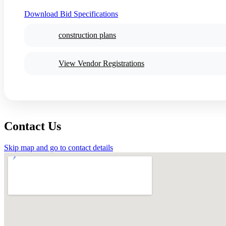
Download Bid Specifications
construction plans
View Vendor Registrations
Contact Us
Skip map and go to contact details