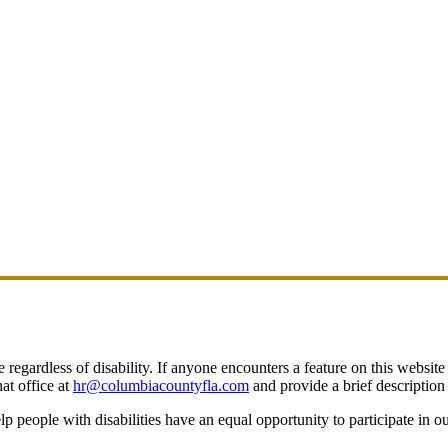
egardless of disability. If anyone encounters a feature on this website t
at office at
hr@columbiacountyfla.com
and provide a brief description 
people with disabilities have an equal opportunity to participate in o