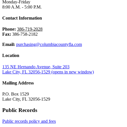
Monday-Friday
8:00 A.M. - 5:00 P.M.
Contact Information
Phone:
386-719-2028
Fax:
386-758-2182
Email:
purchasing@columbiacountyfla.com
Location
135 NE Hernando Avenue, Suite 203
Lake City, FL 32056-1529
(opens in new window)
Mailing Address
P.O. Box 1529
Lake City, FL 32056-1529
Public Records
Public records policy and fees