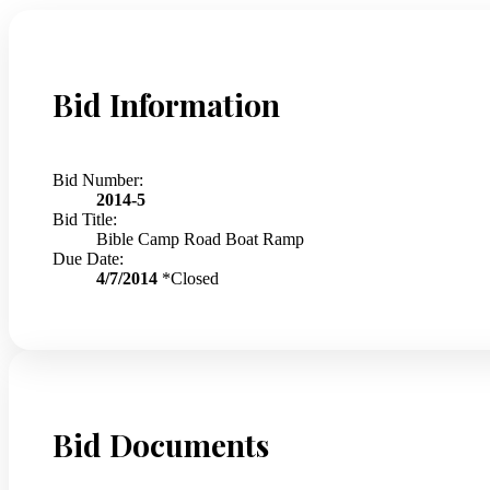
Bid Information
Bid Number:
2014-5
Bid Title:
Bible Camp Road Boat Ramp
Due Date:
4/7/2014
*Closed
Bid Documents