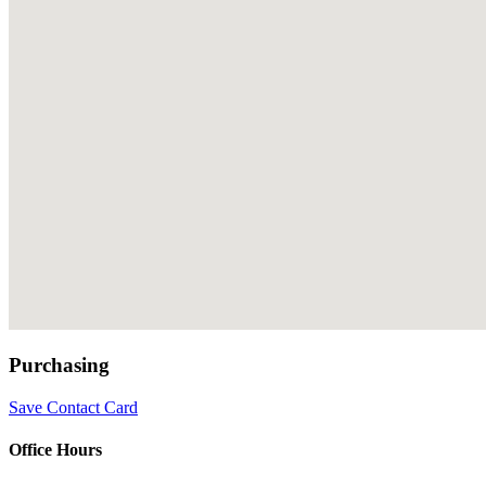
Purchasing
Save Contact Card
Office Hours