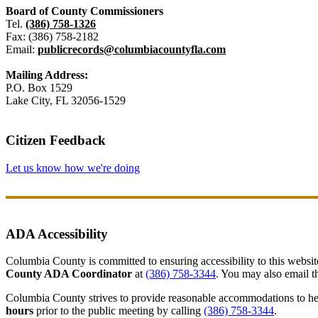
Board of County Commissioners
Tel.
(386) 758-1326
Fax: (386) 758-2182
Email:
publicrecords@columbiacountyfla.com
Mailing Address:
P.O. Box 1529
Lake City, FL 32056-1529
Citizen Feedback
Let us know how we're doing
ADA Accessibility
Columbia County is committed to ensuring accessibility to this website r
County ADA Coordinator
at
(386) 758-3344
. You may also email th
Columbia County strives to provide reasonable accommodations to help 
hours
prior to the public meeting by calling
(386) 758-3344
.