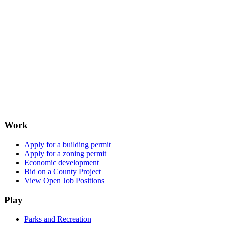
Work
Apply for a building permit
Apply for a zoning permit
Economic development
Bid on a County Project
View Open Job Positions
Play
Parks and Recreation