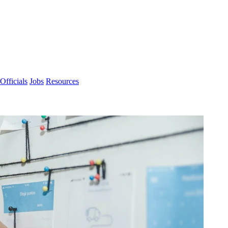
Officials
Jobs
Resources