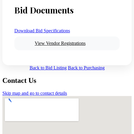
Bid Documents
Download Bid Specifications
View Vendor Registrations
Back to Bid Listing
Back to Purchasing
Contact Us
Skip map and go to contact details