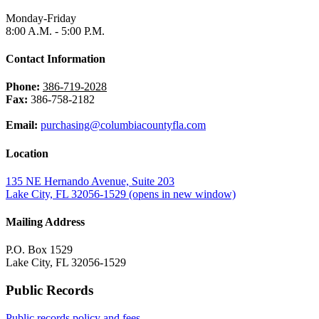
Monday-Friday
8:00 A.M. - 5:00 P.M.
Contact Information
Phone:
386-719-2028
Fax:
386-758-2182
Email:
purchasing@columbiacountyfla.com
Location
135 NE Hernando Avenue, Suite 203
Lake City, FL 32056-1529
(opens in new window)
Mailing Address
P.O. Box 1529
Lake City, FL 32056-1529
Public Records
Public records policy and fees