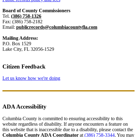
Board of County Commissioners
Tel.
(386) 758-1326
Fax: (386) 758-2182
Email:
publicrecords@columbiacountyfla.com
Mailing Address:
P.O. Box 1529
Lake City, FL 32056-1529
Citizen Feedback
Let us know how we're doing
ADA Accessibility
Columbia County is committed to ensuring accessibility to this
website regardless of disability. If anyone encounters a feature on
this website that is inaccessible due to a disability, please contact the
Columbia County ADA Coordinator
at
(386) 758-3344
. You may