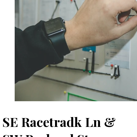
SE Racetradk Ln &