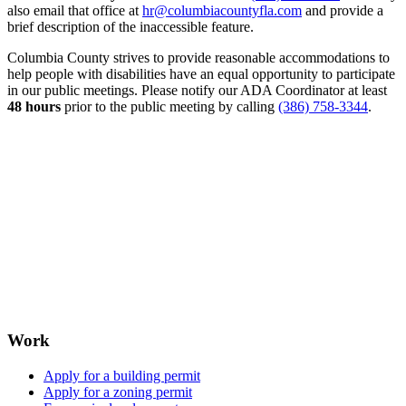
also email that office at
hr@columbiacountyfla.com
and provide a
brief description of the inaccessible feature.
Columbia County strives to provide reasonable accommodations to
help people with disabilities have an equal opportunity to participate
in our public meetings. Please notify our ADA Coordinator at least
48 hours
prior to the public meeting by calling
(386) 758-3344
.
Work
Apply for a building permit
Apply for a zoning permit