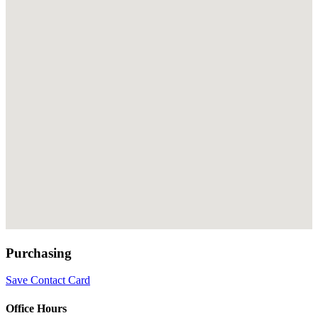
Purchasing
Save Contact Card
Office Hours