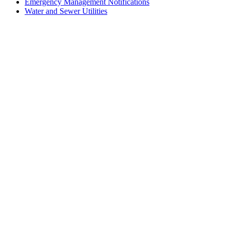
Emergency Management Notifications
Water and Sewer Utilities