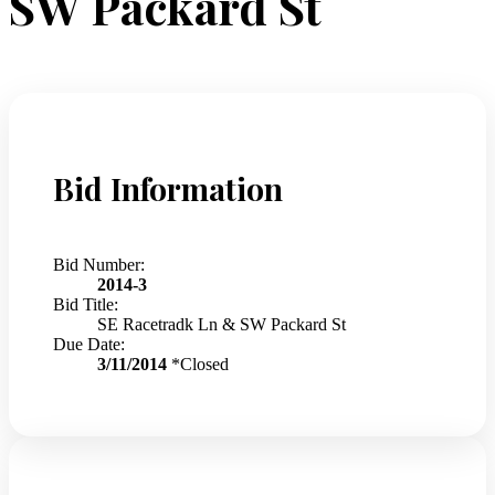
SW Packard St
Bid Information
Bid Number:
2014-3
Bid Title:
SE Racetradk Ln & SW Packard St
Due Date:
3/11/2014
*Closed