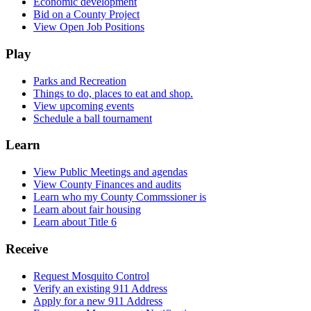
Economic development
Bid on a County Project
View Open Job Positions
Play
Parks and Recreation
Things to do, places to eat and shop.
View upcoming events
Schedule a ball tournament
Learn
View Public Meetings and agendas
View County Finances and audits
Learn who my County Commssioner is
Learn about fair housing
Learn about Title 6
Receive
Request Mosquito Control
Verify an existing 911 Address
Apply for a new 911 Address