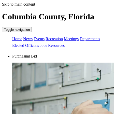
Skip to main content
Columbia County, Florida
Toggle navigation
Home
News
Events
Recreation
Meetings
Departments
Elected Officials
Jobs
Resources
Purchasing Bid