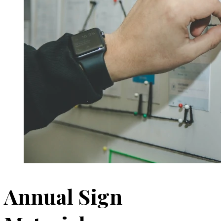
Annual Sign