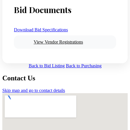
Bid Documents
Download Bid Specifications
View Vendor Registrations
Back to Bid Listing
Back to Purchasing
Contact Us
Skip map and go to contact details