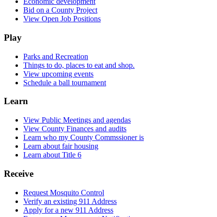
Economic development
Bid on a County Project
View Open Job Positions
Play
Parks and Recreation
Things to do, places to eat and shop.
View upcoming events
Schedule a ball tournament
Learn
View Public Meetings and agendas
View County Finances and audits
Learn who my County Commssioner is
Learn about fair housing
Learn about Title 6
Receive
Request Mosquito Control
Verify an existing 911 Address
Apply for a new 911 Address