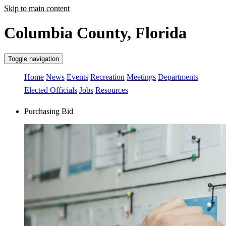
Skip to main content
Columbia County, Florida
Toggle navigation
Home
News
Events
Recreation
Meetings
Departments
Elected Officials
Jobs
Resources
Purchasing Bid