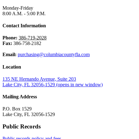
Monday-Friday
8:00 A.M. - 5:00 P.M.
Contact Information
Phone:
386-719-2028
Fax:
386-758-2182
Email:
purchasing@columbiacountyfla.com
Location
135 NE Hernando Avenue, Suite 203
Lake City, FL 32056-1529
(opens in new window)
Mailing Address
P.O. Box 1529
Lake City, FL 32056-1529
Public Records
Public records policy and fees