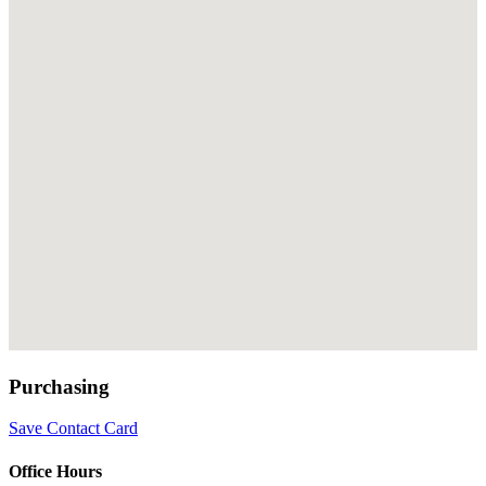
Purchasing
Save Contact Card
Office Hours