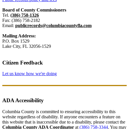
Board of County Commissioners
Tel.
(386) 758-1326
Fax: (386) 758-2182
Email:
publicrecords@columbiacountyfla.com
Mailing Address:
P.O. Box 1529
Lake City, FL 32056-1529
Citizen Feedback
Let us know how we're doing
ADA Accessibility
Columbia County is committed to ensuring accessibility to this
website regardless of disability. If anyone encounters a feature on
this website that is inaccessible due to a disability, please contact the
Columbia County ADA Coordinator
at
(386) 758-3344
. You may