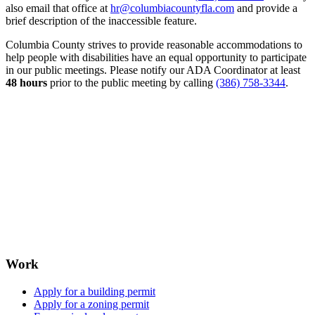
also email that office at
hr@columbiacountyfla.com
and provide a
brief description of the inaccessible feature.
Columbia County strives to provide reasonable accommodations to
help people with disabilities have an equal opportunity to participate
in our public meetings. Please notify our ADA Coordinator at least
48 hours
prior to the public meeting by calling
(386) 758-3344
.
Work
Apply for a building permit
Apply for a zoning permit