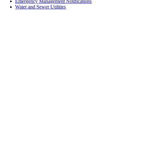
Emergency Management Notifications
Water and Sewer Utilities