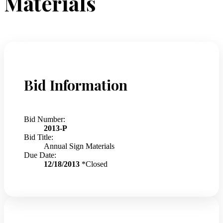
Materials
Bid Information
Bid Number:
2013-P
Bid Title:
Annual Sign Materials
Due Date:
12/18/2013
*Closed