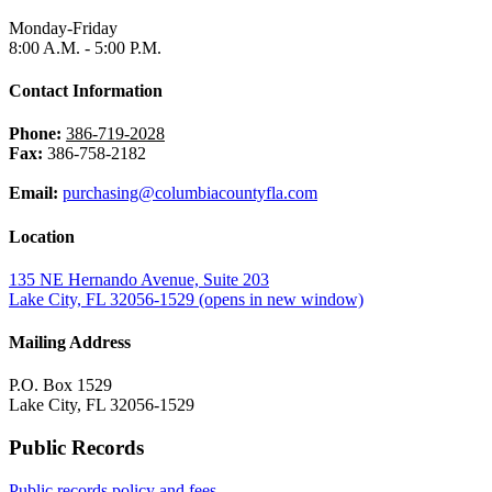
Monday-Friday
8:00 A.M. - 5:00 P.M.
Contact Information
Phone:
386-719-2028
Fax:
386-758-2182
Email:
purchasing@columbiacountyfla.com
Location
135 NE Hernando Avenue, Suite 203
Lake City, FL 32056-1529
(opens in new window)
Mailing Address
P.O. Box 1529
Lake City, FL 32056-1529
Public Records
Public records policy and fees