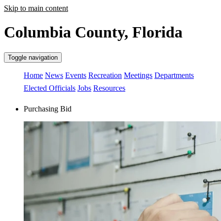
Skip to main content
Columbia County, Florida
Toggle navigation
Home
News
Events
Recreation
Meetings
Departments
Elected Officials
Jobs
Resources
Purchasing Bid