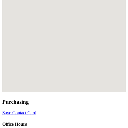
Purchasing
Save Contact Card
Office Hours