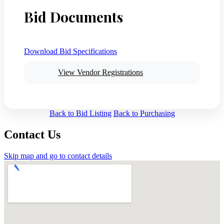
Bid Documents
Download Bid Specifications
View Vendor Registrations
Back to Bid Listing
Back to Purchasing
Contact Us
Skip map and go to contact details