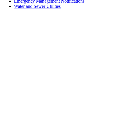
Emergency Management Notifications
Water and Sewer Utilities