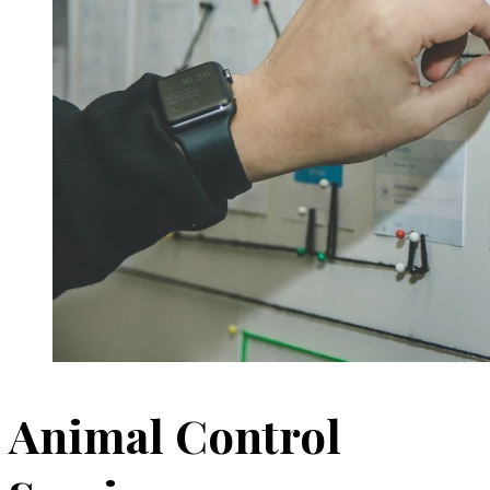
Animal Control