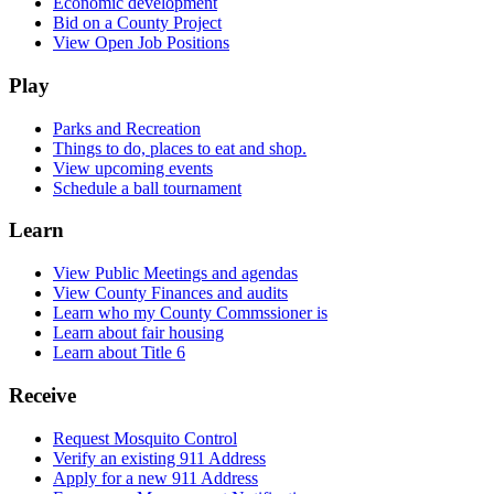
Economic development
Bid on a County Project
View Open Job Positions
Play
Parks and Recreation
Things to do, places to eat and shop.
View upcoming events
Schedule a ball tournament
Learn
View Public Meetings and agendas
View County Finances and audits
Learn who my County Commssioner is
Learn about fair housing
Learn about Title 6
Receive
Request Mosquito Control
Verify an existing 911 Address
Apply for a new 911 Address