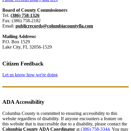
Board of County Commissioners
Tel.
(386) 758-1326
Fax: (386) 758-2182
Email:
publicrecords@columbiacountyfla.com
Mailing Address:
P.O. Box 1529
Lake City, FL 32056-1529
Citizen Feedback
Let us know how we're doing
ADA Accessibility
Columbia County is committed to ensuring accessibility to this
website regardless of disability. If anyone encounters a feature on
this website that is inaccessible due to a disability, please contact the
Columbia County ADA Coordinator
at
(386) 758-3344
. You may