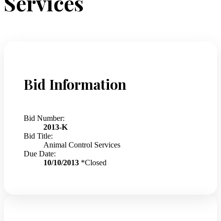
Services
Bid Information
Bid Number:
2013-K
Bid Title:
Animal Control Services
Due Date:
10/10/2013
*Closed