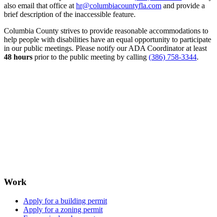
also email that office at
hr@columbiacountyfla.com
and provide a
brief description of the inaccessible feature.
Columbia County strives to provide reasonable accommodations to
help people with disabilities have an equal opportunity to participate
in our public meetings. Please notify our ADA Coordinator at least
48 hours
prior to the public meeting by calling
(386) 758-3344
.
Work
Apply for a building permit
Apply for a zoning permit