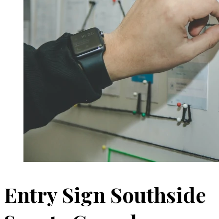
Entry Sign Southside