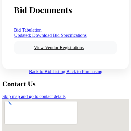
Bid Documents
Bid Tabulation
Updated:
Download Bid Specifications
View Vendor Registrations
Back to Bid Listing
Back to Purchasing
Contact Us
Skip map and go to contact details