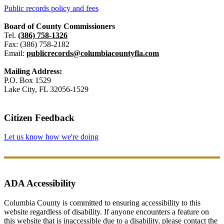
Public records policy and fees
Board of County Commissioners
Tel.
(386) 758-1326
Fax: (386) 758-2182
Email:
publicrecords@columbiacountyfla.com
Mailing Address:
P.O. Box 1529
Lake City, FL 32056-1529
Citizen Feedback
Let us know how we're doing
ADA Accessibility
Columbia County is committed to ensuring accessibility to this
website regardless of disability. If anyone encounters a feature on
this website that is inaccessible due to a disability, please contact the