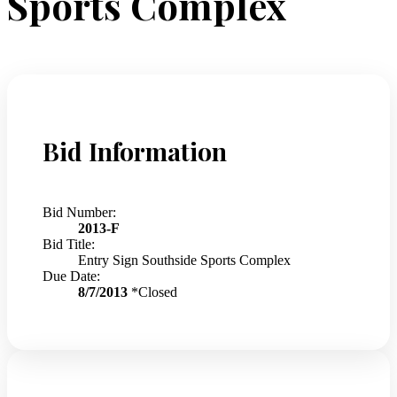
Sports Complex
Bid Information
Bid Number:
2013-F
Bid Title:
Entry Sign Southside Sports Complex
Due Date:
8/7/2013
*Closed