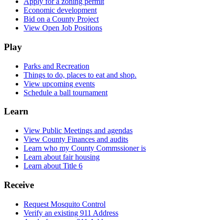
Apply for a zoning permit
Economic development
Bid on a County Project
View Open Job Positions
Play
Parks and Recreation
Things to do, places to eat and shop.
View upcoming events
Schedule a ball tournament
Learn
View Public Meetings and agendas
View County Finances and audits
Learn who my County Commssioner is
Learn about fair housing
Learn about Title 6
Receive
Request Mosquito Control
Verify an existing 911 Address