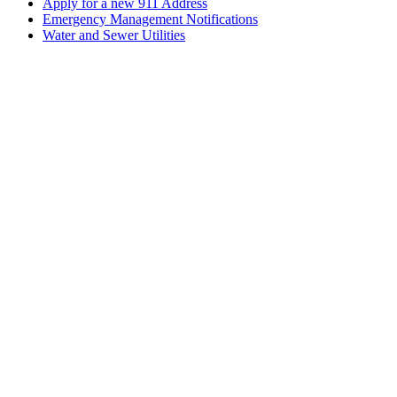
Apply for a new 911 Address
Emergency Management Notifications
Water and Sewer Utilities