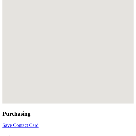
Purchasing
Save Contact Card