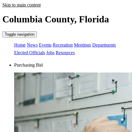
Skip to main content
Columbia County, Florida
Toggle navigation
Home
News
Events
Recreation
Meetings
Departments
Elected Officials
Jobs
Resources
Purchasing Bid