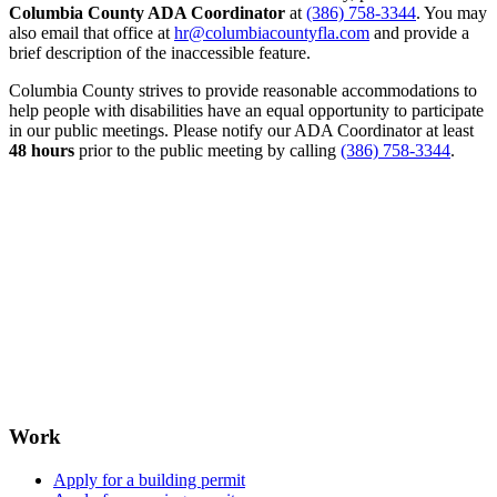
Columbia County ADA Coordinator
at
(386) 758-3344
. You may
also email that office at
hr@columbiacountyfla.com
and provide a
brief description of the inaccessible feature.
Columbia County strives to provide reasonable accommodations to
help people with disabilities have an equal opportunity to participate
in our public meetings. Please notify our ADA Coordinator at least
48 hours
prior to the public meeting by calling
(386) 758-3344
.
Work
Apply for a building permit