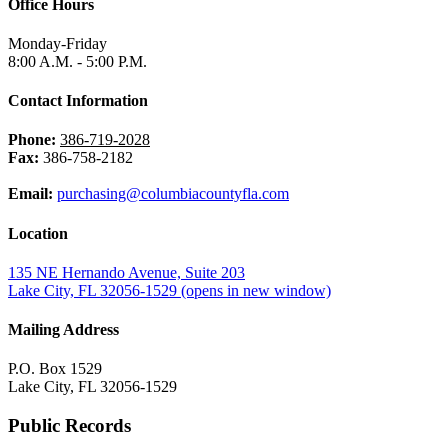
Office Hours
Monday-Friday
8:00 A.M. - 5:00 P.M.
Contact Information
Phone:
386-719-2028
Fax:
386-758-2182
Email:
purchasing@columbiacountyfla.com
Location
135 NE Hernando Avenue, Suite 203
Lake City, FL 32056-1529
(opens in new window)
Mailing Address
P.O. Box 1529
Lake City, FL 32056-1529
Public Records