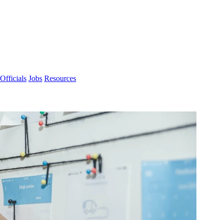
Officials
Jobs
Resources