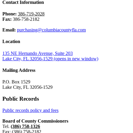
Contact Information
Phone:
386-719-2028
Fax:
386-758-2182
Email:
purchasing@columbiacountyfla.com
Location
135 NE Hernando Avenue, Suite 203
Lake City, FL 32056-1529
(opens in new window)
Mailing Address
P.O. Box 1529
Lake City, FL 32056-1529
Public Records
Public records policy and fees
Board of County Commissioners
Tel.
(386) 758-1326
Fax: (386) 758-2182