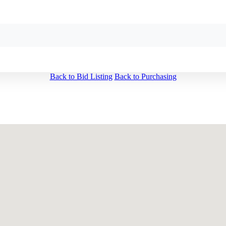
Back to Bid Listing
Back to Purchasing