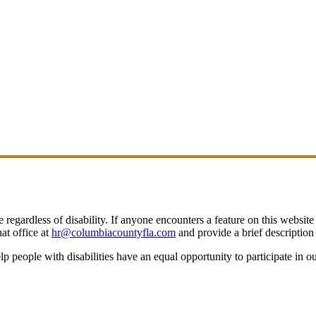
egardless of disability. If anyone encounters a feature on this website t
at office at
hr@columbiacountyfla.com
and provide a brief description 
people with disabilities have an equal opportunity to participate in o