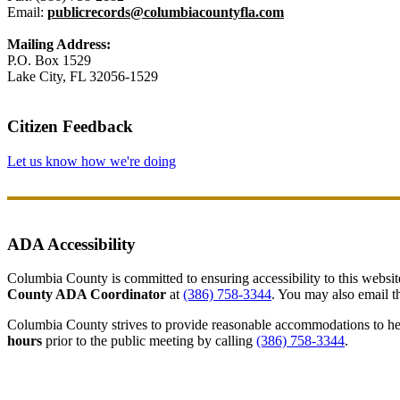
Email:
publicrecords@columbiacountyfla.com
Mailing Address:
P.O. Box 1529
Lake City, FL 32056-1529
Citizen Feedback
Let us know how we're doing
ADA Accessibility
Columbia County is committed to ensuring accessibility to this website r
County ADA Coordinator
at
(386) 758-3344
. You may also email th
Columbia County strives to provide reasonable accommodations to help 
hours
prior to the public meeting by calling
(386) 758-3344
.