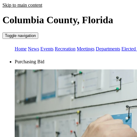
Skip to main content
Columbia County, Florida
Toggle navigation
Home
News
Events
Recreation
Meetings
Departments
Elected 
Purchasing Bid