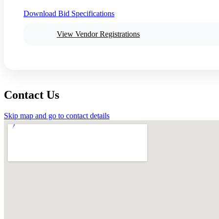
Download Bid Specifications
View Vendor Registrations
Contact Us
Skip map and go to contact details