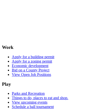
Work
Apply for a building permit
Apply for a zoning permit
Economic development
Bid on a County Project
View Open Job Positions
Play
Parks and Recreation
Things to do, places to eat and shop.
View upcoming events
Schedule a ball tournament