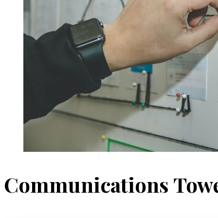
Communications Tow