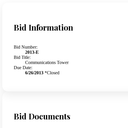
Bid Information
Bid Number:
2013-E
Bid Title:
Communications Tower
Due Date:
6/26/2013
*Closed
Bid Documents