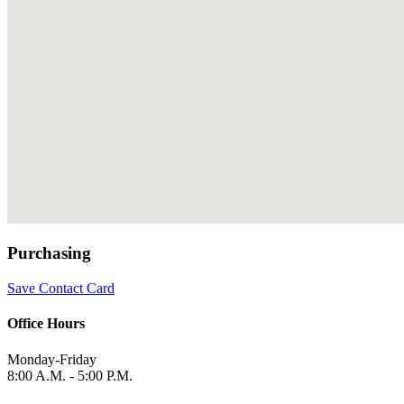
Purchasing
Save Contact Card
Office Hours
Monday-Friday
8:00 A.M. - 5:00 P.M.