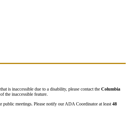
hat is inaccessible due to a disability, please contact the
Columbia
of the inaccessible feature.
ur public meetings. Please notify our ADA Coordinator at least
48