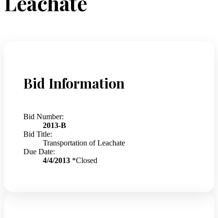
Leachate
Bid Information
Bid Number:
2013-B
Bid Title:
Transportation of Leachate
Due Date:
4/4/2013
*Closed