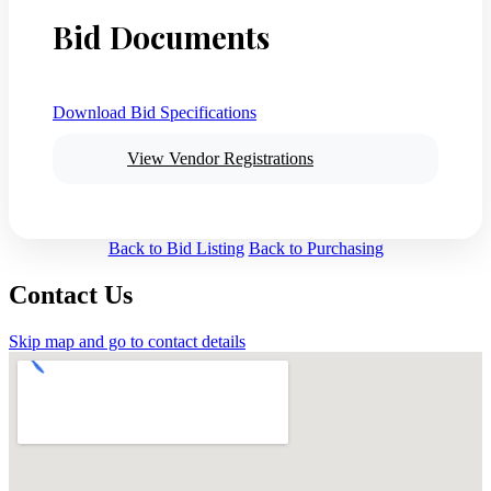
Bid Documents
Download Bid Specifications
View Vendor Registrations
Back to Bid Listing
Back to Purchasing
Contact Us
Skip map and go to contact details