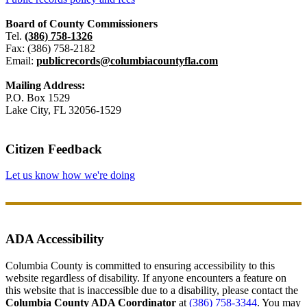
Board of County Commissioners
Tel.
(386) 758-1326
Fax: (386) 758-2182
Email:
publicrecords@columbiacountyfla.com
Mailing Address:
P.O. Box 1529
Lake City, FL 32056-1529
Citizen Feedback
Let us know how we're doing
ADA Accessibility
Columbia County is committed to ensuring accessibility to this
website regardless of disability. If anyone encounters a feature on
this website that is inaccessible due to a disability, please contact the
Columbia County ADA Coordinator
at
(386) 758-3344
. You may