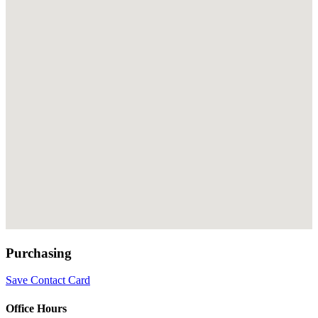
Purchasing
Save Contact Card
Office Hours