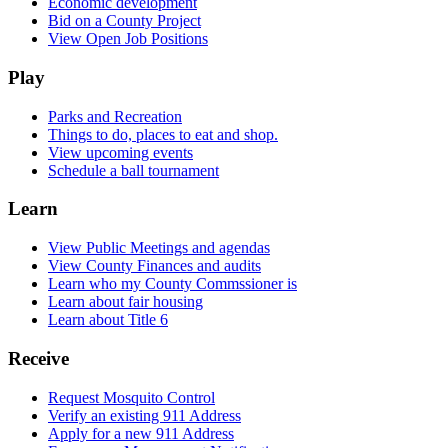
Economic development
Bid on a County Project
View Open Job Positions
Play
Parks and Recreation
Things to do, places to eat and shop.
View upcoming events
Schedule a ball tournament
Learn
View Public Meetings and agendas
View County Finances and audits
Learn who my County Commssioner is
Learn about fair housing
Learn about Title 6
Receive
Request Mosquito Control
Verify an existing 911 Address
Apply for a new 911 Address