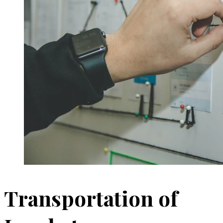
Transportation of