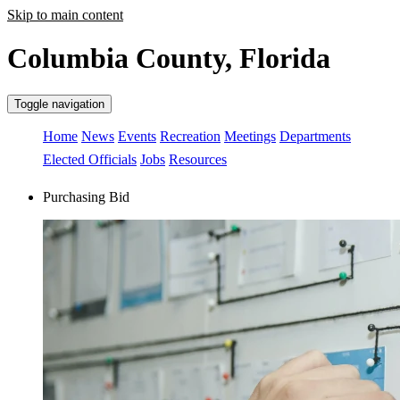
Skip to main content
Columbia County, Florida
Toggle navigation
Home
News
Events
Recreation
Meetings
Departments
Elected Officials
Jobs
Resources
Purchasing Bid