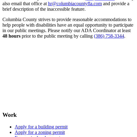
also email that office at
hr@columbiacountyfla.com
and provide a
brief description of the inaccessible feature.
Columbia County strives to provide reasonable accommodations to
help people with disabilities have an equal opportunity to participate
in our public meetings. Please notify our ADA Coordinator at least
48 hours
prior to the public meeting by calling
(386) 758-3344
.
Work
Apply for a building permit
Apply for a zoning permit