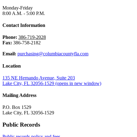
Monday-Friday
8:00 A.M. - 5:00 P.M.
Contact Information
Phone:
386-719-2028
Fax:
386-758-2182
Email:
purchasing@columbiacountyfla.com
Location
135 NE Hernando Avenue, Suite 203
Lake City, FL 32056-1529
(opens in new window)
Mailing Address
P.O. Box 1529
Lake City, FL 32056-1529
Public Records
Public records policy and fees