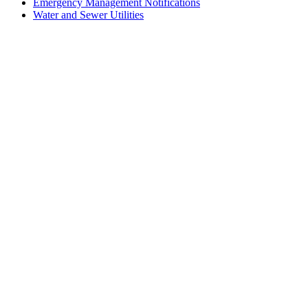
Emergency Management Notifications
Water and Sewer Utilities