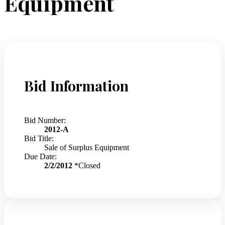
Equipment
Bid Information
Bid Number:
2012-A
Bid Title:
Sale of Surplus Equipment
Due Date:
2/2/2012
*Closed