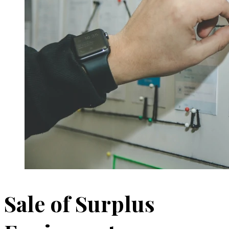
Sale of Surplus