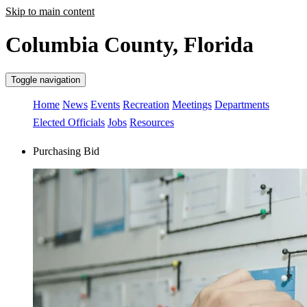
Skip to main content
Columbia County, Florida
Toggle navigation
Home
News
Events
Recreation
Meetings
Departments
Elected Officials
Jobs
Resources
Purchasing Bid