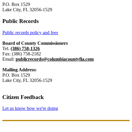
P.O. Box 1529
Lake City, FL 32056-1529
Public Records
Public records policy and fees
Board of County Commissioners
Tel.
(386) 758-1326
Fax: (386) 758-2182
Email:
publicrecords@columbiacountyfla.com
Mailing Address:
P.O. Box 1529
Lake City, FL 32056-1529
Citizen Feedback
Let us know how we're doing