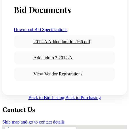
Bid Documents
Download Bid Specifications
2012-A Addendum Id -166.pdf
Addendum 2 2012-A
View Vendor Registrations
Back to Bid Listing
Back to Purchasing
Contact Us
Skip map and go to contact details