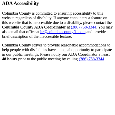
ADA Accessibility
Columbia County is committed to ensuring accessibility to this
website regardless of disability. If anyone encounters a feature on
this website that is inaccessible due to a disability, please contact the
Columbia County ADA Coordinator
at
(386) 758-3344
. You may
also email that office at
hr@columbiacountyfla.com
and provide a
brief description of the inaccessible feature.
Columbia County strives to provide reasonable accommodations to
help people with disabilities have an equal opportunity to participate
in our public meetings. Please notify our ADA Coordinator at least
48 hours
prior to the public meeting by calling
(386) 758-3344
.