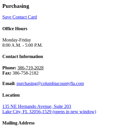
Purchasing
Save Contact Card
Office Hours
Monday-Friday
8:00 A.M. - 5:00 P.M.
Contact Information
Phone:
386-719-2028
Fax:
386-758-2182
Email:
purchasing@columbiacountyfla.com
Location
135 NE Hernando Avenue, Suite 203
Lake City, FL 32056-1529
(opens in new window)
Mailing Address