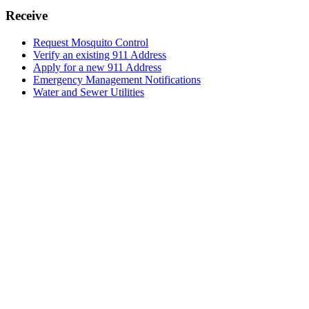
Receive
Request Mosquito Control
Verify an existing 911 Address
Apply for a new 911 Address
Emergency Management Notifications
Water and Sewer Utilities