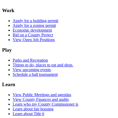
Work
Apply for a building permit
Apply for a zoning permit
Economic development
Bid on a County Project
View Open Job Positions
Play
Parks and Recreation
Things to do, places to eat and shop.
View upcoming events
Schedule a ball tournament
Learn
View Public Meetings and agendas
View County Finances and audits
Learn who my County Commssioner is
Learn about fair housing
Learn about Title 6