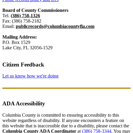
Board of County Commissioners
Tel.
(386) 758-1326
Fax: (386) 758-2182
Email:
publicrecords@columbiacountyfla.com
Mailing Address:
P.O. Box 1529
Lake City, FL 32056-1529
Citizen Feedback
Let us know how we're doing
ADA Accessibility
Columbia County is committed to ensuring accessibility to this
website regardless of disability. If anyone encounters a feature on
this website that is inaccessible due to a disability, please contact the
Columbia County ADA Coordinator
at
(386) 758-3344
. You may