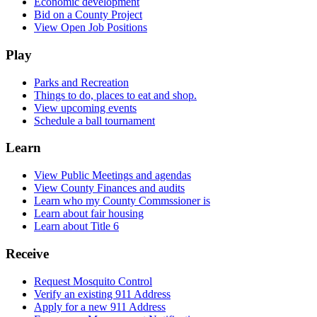
Economic development
Bid on a County Project
View Open Job Positions
Play
Parks and Recreation
Things to do, places to eat and shop.
View upcoming events
Schedule a ball tournament
Learn
View Public Meetings and agendas
View County Finances and audits
Learn who my County Commssioner is
Learn about fair housing
Learn about Title 6
Receive
Request Mosquito Control
Verify an existing 911 Address
Apply for a new 911 Address