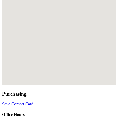
Purchasing
Save Contact Card
Office Hours