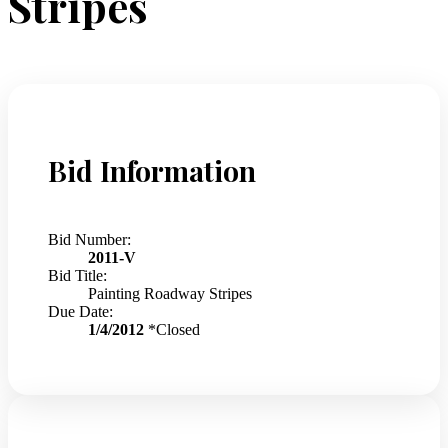
Stripes
Bid Information
Bid Number:
2011-V
Bid Title:
Painting Roadway Stripes
Due Date:
1/4/2012
*Closed