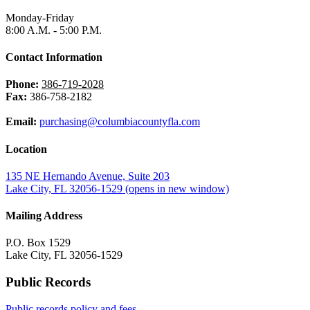
Monday-Friday
8:00 A.M. - 5:00 P.M.
Contact Information
Phone:
386-719-2028
Fax:
386-758-2182
Email:
purchasing@columbiacountyfla.com
Location
135 NE Hernando Avenue, Suite 203
Lake City, FL 32056-1529
(opens in new window)
Mailing Address
P.O. Box 1529
Lake City, FL 32056-1529
Public Records
Public records policy and fees