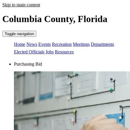
Skip to main content
Columbia County, Florida
Toggle navigation
Home
News
Events
Recreation
Meetings
Departments
Elected Officials
Jobs
Resources
Purchasing Bid