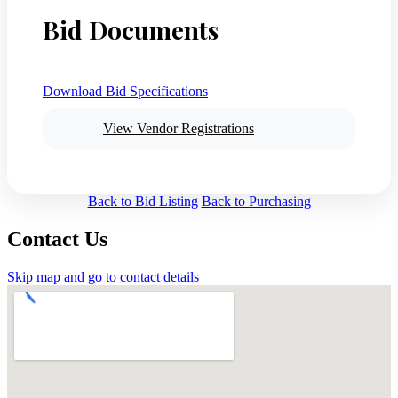
Bid Documents
Download Bid Specifications
View Vendor Registrations
Back to Bid Listing
Back to Purchasing
Contact Us
Skip map and go to contact details