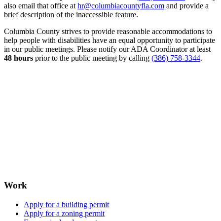
also email that office at
hr@columbiacountyfla.com
and provide a
brief description of the inaccessible feature.
Columbia County strives to provide reasonable accommodations to
help people with disabilities have an equal opportunity to participate
in our public meetings. Please notify our ADA Coordinator at least
48 hours
prior to the public meeting by calling
(386) 758-3344
.
Work
Apply for a building permit
Apply for a zoning permit