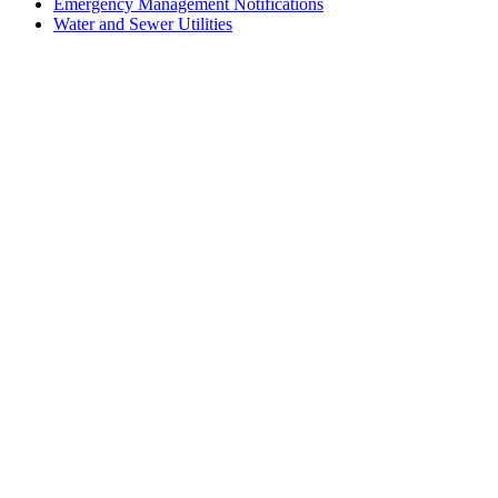
Emergency Management Notifications
Water and Sewer Utilities