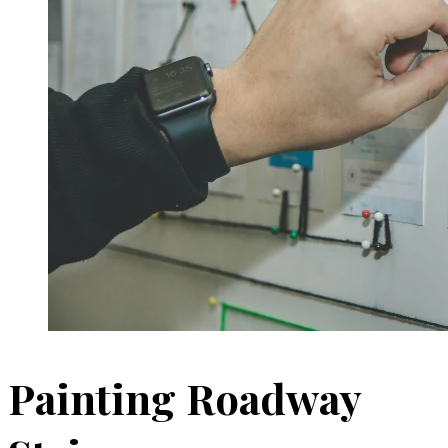
Painting Roadway