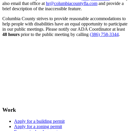
also email that office at
hr@columbiacountyfla.com
and provide a
brief description of the inaccessible feature.
Columbia County strives to provide reasonable accommodations to
help people with disabilities have an equal opportunity to participate
in our public meetings. Please notify our ADA Coordinator at least
48 hours
prior to the public meeting by calling
(386) 758-3344
.
Work
Apply for a building permit
Apply for a zoning permit