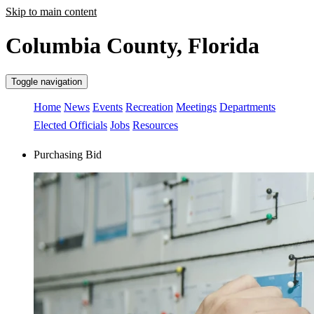
Skip to main content
Columbia County, Florida
Toggle navigation
Home
News
Events
Recreation
Meetings
Departments
Elected Officials
Jobs
Resources
Purchasing Bid