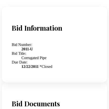
Bid Information
Bid Number:
2011-U
Bid Title:
Corrugated Pipe
Due Date:
12/22/2011
*Closed
Bid Documents