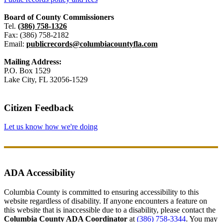
Board of County Commissioners
Tel.
(386) 758-1326
Fax: (386) 758-2182
Email:
publicrecords@columbiacountyfla.com
Mailing Address:
P.O. Box 1529
Lake City, FL 32056-1529
Citizen Feedback
Let us know how we're doing
ADA Accessibility
Columbia County is committed to ensuring accessibility to this
website regardless of disability. If anyone encounters a feature on
this website that is inaccessible due to a disability, please contact the
Columbia County ADA Coordinator
at
(386) 758-3344
. You may