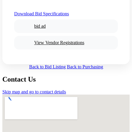
Download Bid Specifications
bid ad
View Vendor Registrations
Back to Bid Listing
Back to Purchasing
Contact Us
Skip map and go to contact details