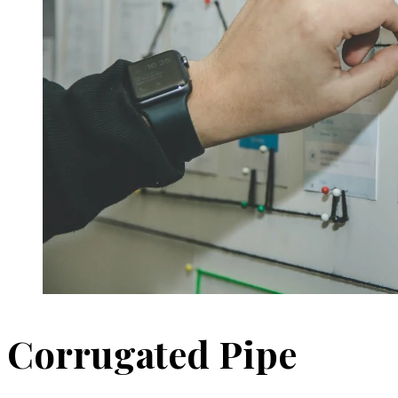
Corrugated Pipe