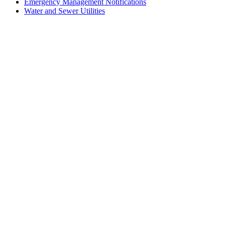
Emergency Management Notifications
Water and Sewer Utilities