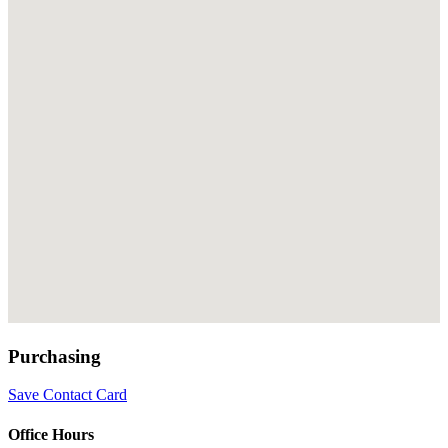
Purchasing
Save Contact Card
Office Hours