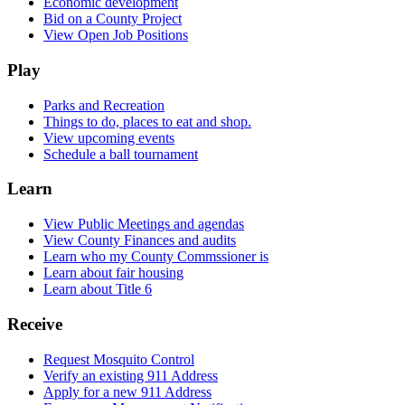
Economic development
Bid on a County Project
View Open Job Positions
Play
Parks and Recreation
Things to do, places to eat and shop.
View upcoming events
Schedule a ball tournament
Learn
View Public Meetings and agendas
View County Finances and audits
Learn who my County Commssioner is
Learn about fair housing
Learn about Title 6
Receive
Request Mosquito Control
Verify an existing 911 Address
Apply for a new 911 Address