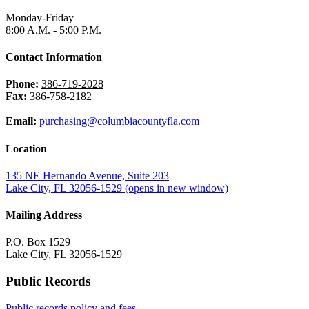
Monday-Friday
8:00 A.M. - 5:00 P.M.
Contact Information
Phone:
386-719-2028
Fax:
386-758-2182
Email:
purchasing@columbiacountyfla.com
Location
135 NE Hernando Avenue, Suite 203
Lake City, FL 32056-1529
(opens in new window)
Mailing Address
P.O. Box 1529
Lake City, FL 32056-1529
Public Records
Public records policy and fees