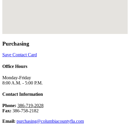
Purchasing
Save Contact Card
Office Hours
Monday-Friday
8:00 A.M. - 5:00 P.M.
Contact Information
Phone:
386-719-2028
Fax:
386-758-2182
Email:
purchasing@columbiacountyfla.com