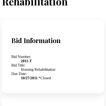
Rehabilitation
Bid Information
Bid Number:
2011-T
Bid Title:
Housing Rehabilitation
Due Date:
10/27/2011
*Closed