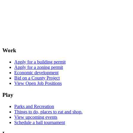
Work
Apply for a building permit
Apply for a zoning permit
Economic development
Bid on a County Project
View Open Job Positions
Play
Parks and Recreation
Things to do, places to eat and shop.
View upcoming events
Schedule a ball tournament