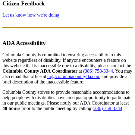
Citizen Feedback
Let us know how we're doing
ADA Accessibility
Columbia County is committed to ensuring accessibility to this
website regardless of disability. If anyone encounters a feature on
this website that is inaccessible due to a disability, please contact the
Columbia County ADA Coordinator
at
(386) 758-3344
. You may
also email that office at
hr@columbiacountyfla.com
and provide a
brief description of the inaccessible feature.
Columbia County strives to provide reasonable accommodations to
help people with disabilities have an equal opportunity to participate
in our public meetings. Please notify our ADA Coordinator at least
48 hours
prior to the public meeting by calling
(386) 758-3344
.