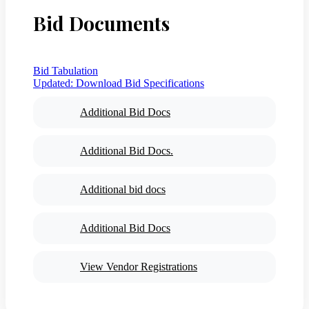
Bid Documents
Bid Tabulation
Updated:
Download Bid Specifications
Additional Bid Docs
Additional Bid Docs.
Additional bid docs
Additional Bid Docs
View Vendor Registrations