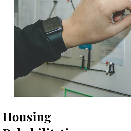
Housing