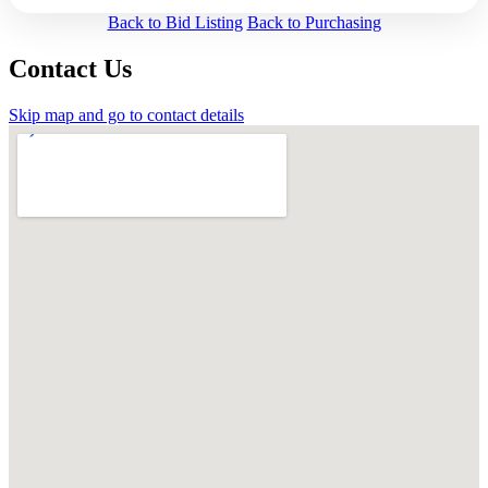
Back to Bid Listing
Back to Purchasing
Contact Us
Skip map and go to contact details