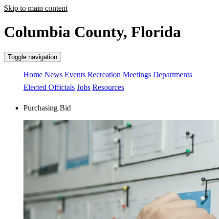
Skip to main content
Columbia County, Florida
Toggle navigation
Home
News
Events
Recreation
Meetings
Departments
Elected Officials
Jobs
Resources
Purchasing Bid