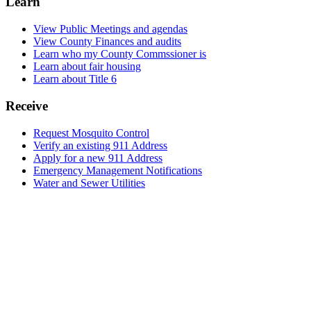
Learn
View Public Meetings and agendas
View County Finances and audits
Learn who my County Commssioner is
Learn about fair housing
Learn about Title 6
Receive
Request Mosquito Control
Verify an existing 911 Address
Apply for a new 911 Address
Emergency Management Notifications
Water and Sewer Utilities