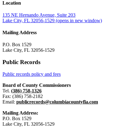
Location
135 NE Hernando Avenue, Suite 203
Lake City, FL 32056-1529
(opens in new window)
Mailing Address
P.O. Box 1529
Lake City, FL 32056-1529
Public Records
Public records policy and fees
Board of County Commissioners
Tel.
(386) 758-1326
Fax: (386) 758-2182
Email:
publicrecords@columbiacountyfla.com
Mailing Address:
P.O. Box 1529
Lake City, FL 32056-1529