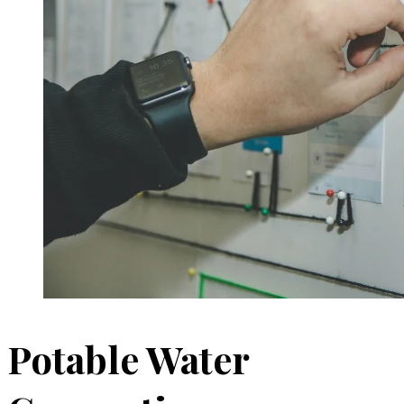
Potable Water