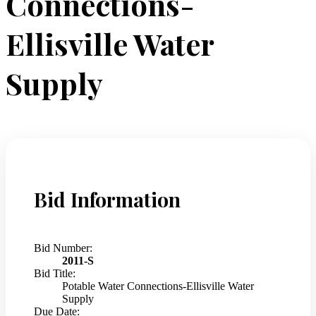
Connections-
Ellisville Water
Supply
Bid Information
Bid Number:
2011-S
Bid Title:
Potable Water Connections-Ellisville Water
Supply
Due Date: