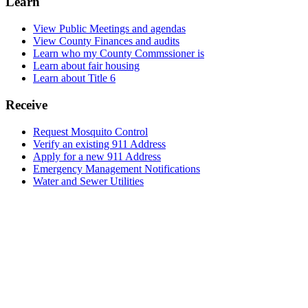
Learn
View Public Meetings and agendas
View County Finances and audits
Learn who my County Commssioner is
Learn about fair housing
Learn about Title 6
Receive
Request Mosquito Control
Verify an existing 911 Address
Apply for a new 911 Address
Emergency Management Notifications
Water and Sewer Utilities