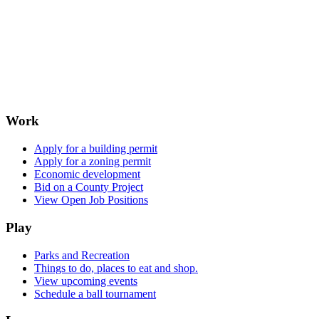
Work
Apply for a building permit
Apply for a zoning permit
Economic development
Bid on a County Project
View Open Job Positions
Play
Parks and Recreation
Things to do, places to eat and shop.
View upcoming events
Schedule a ball tournament