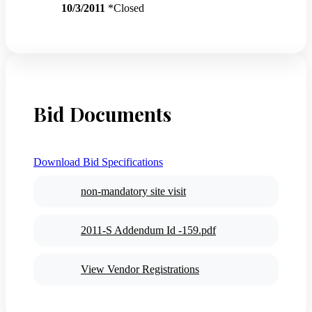
10/3/2011
*Closed
Bid Documents
Download Bid Specifications
non-mandatory site visit
2011-S Addendum Id -159.pdf
View Vendor Registrations