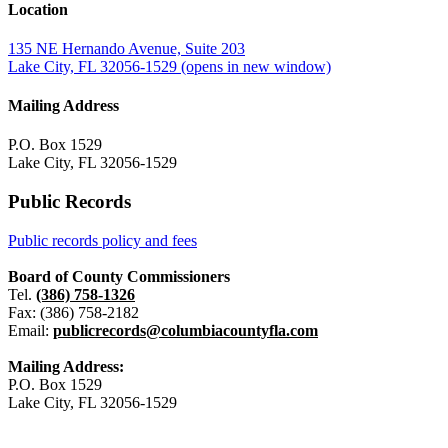
Location
135 NE Hernando Avenue, Suite 203
Lake City, FL 32056-1529
(opens in new window)
Mailing Address
P.O. Box 1529
Lake City, FL 32056-1529
Public Records
Public records policy and fees
Board of County Commissioners
Tel.
(386) 758-1326
Fax: (386) 758-2182
Email:
publicrecords@columbiacountyfla.com
Mailing Address:
P.O. Box 1529
Lake City, FL 32056-1529