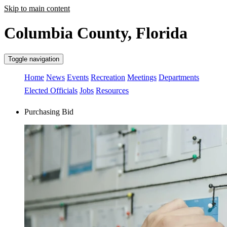
Skip to main content
Columbia County, Florida
Toggle navigation
Home
News
Events
Recreation
Meetings
Departments
Elected Officials
Jobs
Resources
Purchasing Bid