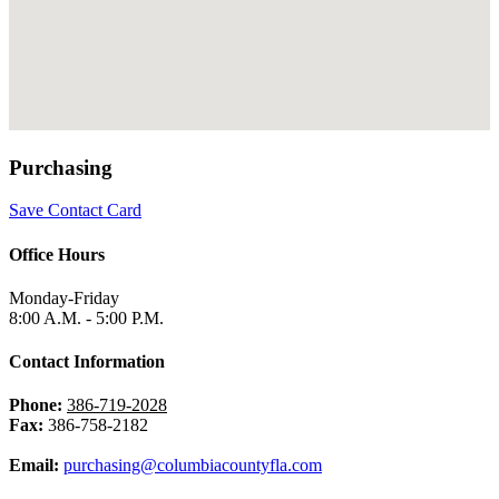
Purchasing
Save Contact Card
Office Hours
Monday-Friday
8:00 A.M. - 5:00 P.M.
Contact Information
Phone:
386-719-2028
Fax:
386-758-2182
Email:
purchasing@columbiacountyfla.com