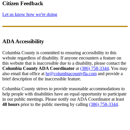
Citizen Feedback
Let us know how we're doing
ADA Accessibility
Columbia County is committed to ensuring accessibility to this
website regardless of disability. If anyone encounters a feature on
this website that is inaccessible due to a disability, please contact the
Columbia County ADA Coordinator
at
(386) 758-3344
. You may
also email that office at
hr@columbiacountyfla.com
and provide a
brief description of the inaccessible feature.
Columbia County strives to provide reasonable accommodations to
help people with disabilities have an equal opportunity to participate
in our public meetings. Please notify our ADA Coordinator at least
48 hours
prior to the public meeting by calling
(386) 758-3344
.