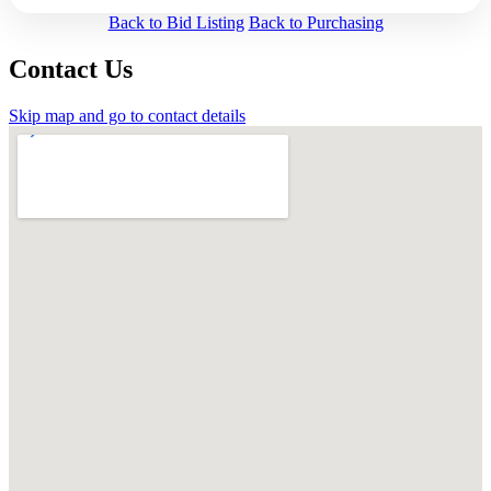
Back to Bid Listing
Back to Purchasing
Contact Us
Skip map and go to contact details