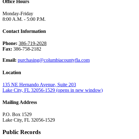
Office Hours
Monday-Friday
8:00 A.M. - 5:00 P.M.
Contact Information
Phone:
386-719-2028
Fax:
386-758-2182
Email:
purchasing@columbiacountyfla.com
Location
135 NE Hernando Avenue, Suite 203
Lake City, FL 32056-1529
(opens in new window)
Mailing Address
P.O. Box 1529
Lake City, FL 32056-1529
Public Records