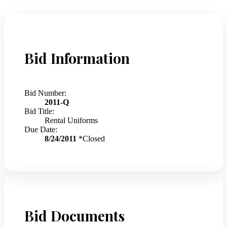
Bid Information
Bid Number:
2011-Q
Bid Title:
Rental Uniforms
Due Date:
8/24/2011
*Closed
Bid Documents