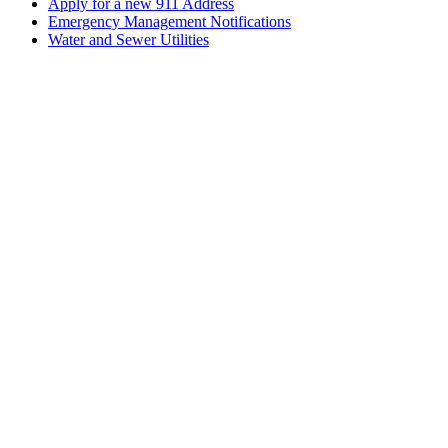
Apply for a new 911 Address
Emergency Management Notifications
Water and Sewer Utilities