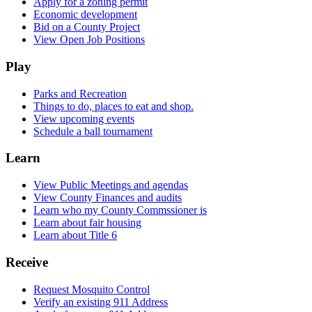
Apply for a zoning permit
Economic development
Bid on a County Project
View Open Job Positions
Play
Parks and Recreation
Things to do, places to eat and shop.
View upcoming events
Schedule a ball tournament
Learn
View Public Meetings and agendas
View County Finances and audits
Learn who my County Commssioner is
Learn about fair housing
Learn about Title 6
Receive
Request Mosquito Control
Verify an existing 911 Address