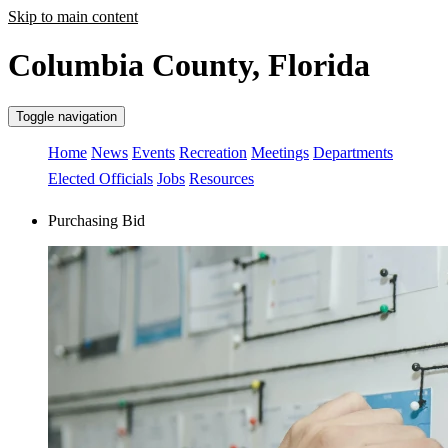
Skip to main content
Columbia County, Florida
Toggle navigation
Home
News
Events
Recreation
Meetings
Departments
Elected Officials
Jobs
Resources
Purchasing Bid