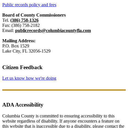
Public records policy and fees
Board of County Commissioners
Tel.
(386) 758-1326
Fax: (386) 758-2182
Email:
publicrecords@columbiacountyfla.com
Mailing Address:
P.O. Box 1529
Lake City, FL 32056-1529
Citizen Feedback
Let us know how we're doing
ADA Accessibility
Columbia County is committed to ensuring accessibility to this
website regardless of disability. If anyone encounters a feature on
this website that is inaccessible due to a disability, please contact the