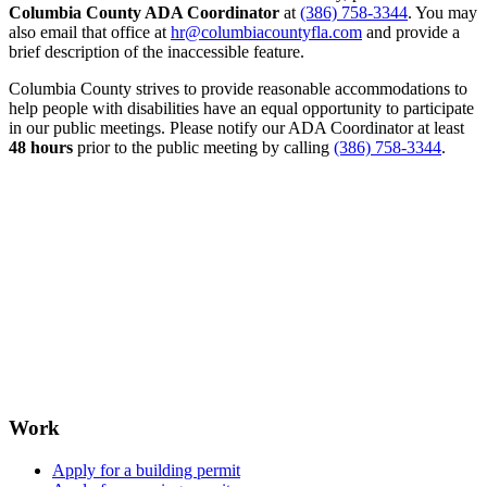
Columbia County ADA Coordinator
at
(386) 758-3344
. You may
also email that office at
hr@columbiacountyfla.com
and provide a
brief description of the inaccessible feature.
Columbia County strives to provide reasonable accommodations to
help people with disabilities have an equal opportunity to participate
in our public meetings. Please notify our ADA Coordinator at least
48 hours
prior to the public meeting by calling
(386) 758-3344
.
Work
Apply for a building permit