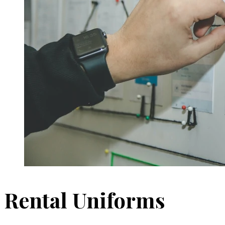
Rental Uniforms