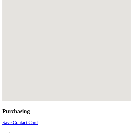
Purchasing
Save Contact Card