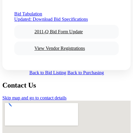
Bid Tabulation
Updated:
Download Bid Specifications
2011-Q Bid Form Update
View Vendor Registrations
Back to Bid Listing
Back to Purchasing
Contact Us
Skip map and go to contact details