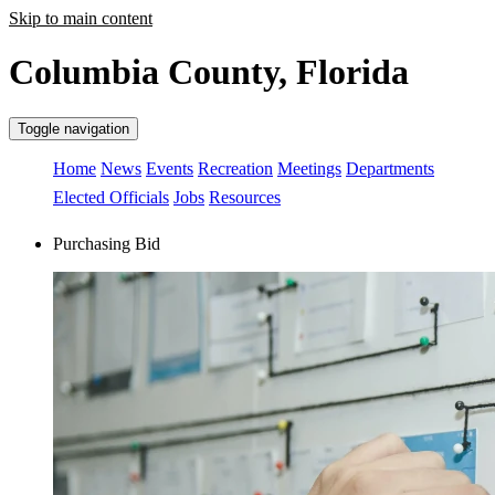
Skip to main content
Columbia County, Florida
Toggle navigation
Home
News
Events
Recreation
Meetings
Departments
Elected Officials
Jobs
Resources
Purchasing Bid