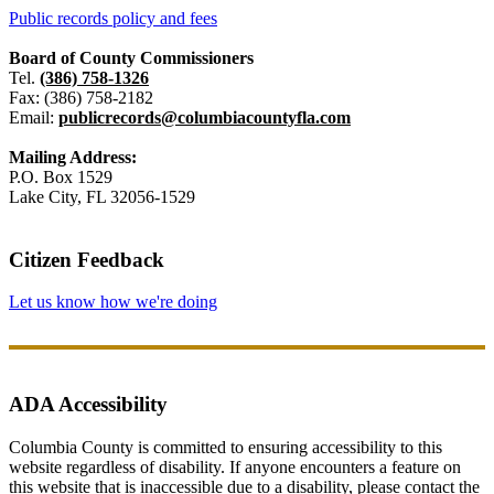
Public records policy and fees
Board of County Commissioners
Tel.
(386) 758-1326
Fax: (386) 758-2182
Email:
publicrecords@columbiacountyfla.com
Mailing Address:
P.O. Box 1529
Lake City, FL 32056-1529
Citizen Feedback
Let us know how we're doing
ADA Accessibility
Columbia County is committed to ensuring accessibility to this
website regardless of disability. If anyone encounters a feature on
this website that is inaccessible due to a disability, please contact the