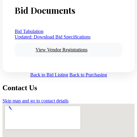
Bid Documents
Bid Tabulation
Updated:
Download Bid Specifications
View Vendor Registrations
Back to Bid Listing
Back to Purchasing
Contact Us
Skip map and go to contact details