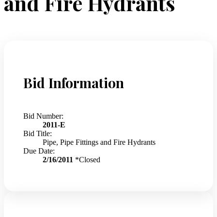
and Fire Hydrants
Bid Information
Bid Number:
2011-E
Bid Title:
Pipe, Pipe Fittings and Fire Hydrants
Due Date:
2/16/2011
*Closed