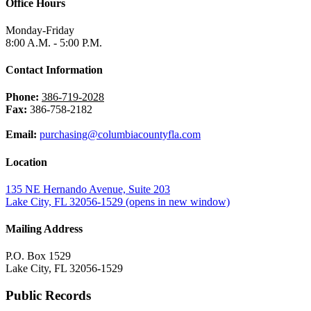
Office Hours
Monday-Friday
8:00 A.M. - 5:00 P.M.
Contact Information
Phone:
386-719-2028
Fax:
386-758-2182
Email:
purchasing@columbiacountyfla.com
Location
135 NE Hernando Avenue, Suite 203
Lake City, FL 32056-1529
(opens in new window)
Mailing Address
P.O. Box 1529
Lake City, FL 32056-1529
Public Records