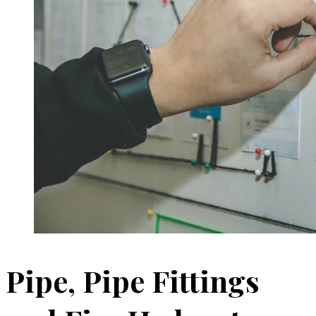
Pipe, Pipe Fittings