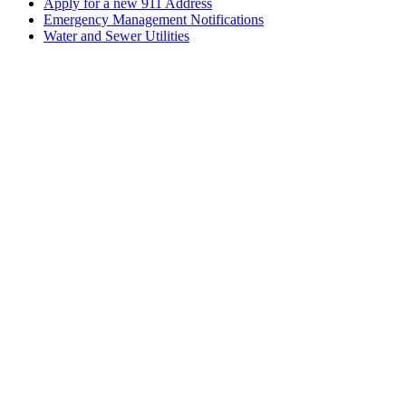
Apply for a new 911 Address
Emergency Management Notifications
Water and Sewer Utilities