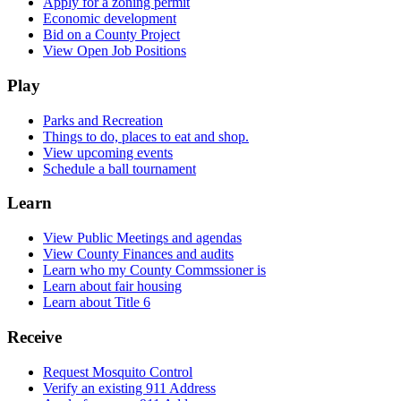
Apply for a zoning permit
Economic development
Bid on a County Project
View Open Job Positions
Play
Parks and Recreation
Things to do, places to eat and shop.
View upcoming events
Schedule a ball tournament
Learn
View Public Meetings and agendas
View County Finances and audits
Learn who my County Commssioner is
Learn about fair housing
Learn about Title 6
Receive
Request Mosquito Control
Verify an existing 911 Address