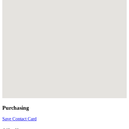
Purchasing
Save Contact Card