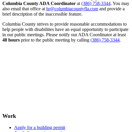
Columbia County ADA Coordinator
at
(386) 758-3344
. You may
also email that office at
hr@columbiacountyfla.com
and provide a
brief description of the inaccessible feature.
Columbia County strives to provide reasonable accommodations to
help people with disabilities have an equal opportunity to participate
in our public meetings. Please notify our ADA Coordinator at least
48 hours
prior to the public meeting by calling
(386) 758-3344
.
Work
Apply for a building permit