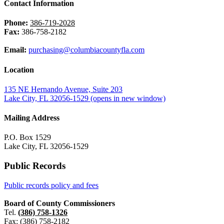
Contact Information
Phone:
386-719-2028
Fax:
386-758-2182
Email:
purchasing@columbiacountyfla.com
Location
135 NE Hernando Avenue, Suite 203
Lake City, FL 32056-1529
(opens in new window)
Mailing Address
P.O. Box 1529
Lake City, FL 32056-1529
Public Records
Public records policy and fees
Board of County Commissioners
Tel.
(386) 758-1326
Fax: (386) 758-2182