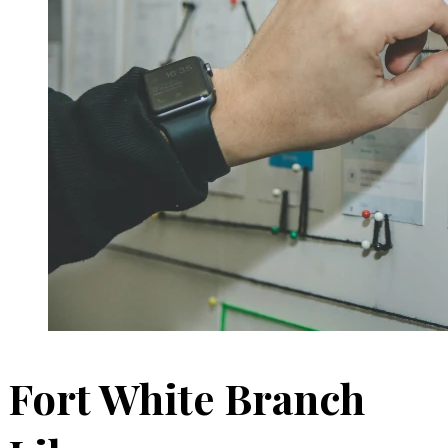
Fort White Branch