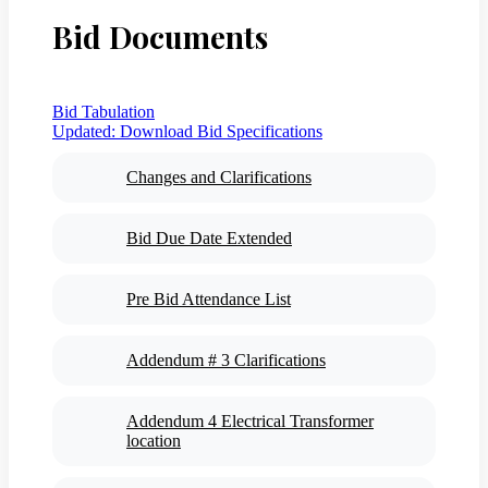
Bid Documents
Bid Tabulation
Updated:
Download Bid Specifications
Changes and Clarifications
Bid Due Date Extended
Pre Bid Attendance List
Addendum # 3 Clarifications
Addendum 4 Electrical Transformer
location