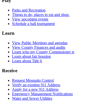
Play
Parks and Recreation
Things to do, places to eat and shop.
View upcoming events
Schedule a ball tournament
Learn
View Public Meetings and agendas
View County Finances and audits
Learn who my County Commssioner is
Learn about fair housing
Learn about Title 6
Receive
Request Mosquito Control
Verify an existing 911 Address
Apply for a new 911 Address
Emergency Management Notifications
Water and Sewer Utilities