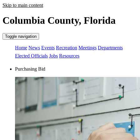
Skip to main content
Columbia County, Florida
Toggle navigation
Home
News
Events
Recreation
Meetings
Departments
Elected Officials
Jobs
Resources
Purchasing Bid