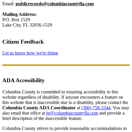
Email:
publicrecords@columbiacountyfla.com
Mailing Address:
P.O. Box 1529
Lake City, FL 32056-1529
Citizen Feedback
Let us know how we're doing
ADA Accessibility
Columbia County is committed to ensuring accessibility to this
website regardless of disability. If anyone encounters a feature on
this website that is inaccessible due to a disability, please contact the
Columbia County ADA Coordinator
at
(386) 758-3344
. You may
also email that office at
hr@columbiacountyfla.com
and provide a
brief description of the inaccessible feature.
Columbia County strives to provide reasonable accommodations to