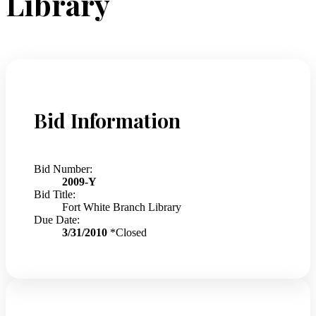
Library
Bid Information
Bid Number:
2009-Y
Bid Title:
Fort White Branch Library
Due Date:
3/31/2010
*Closed