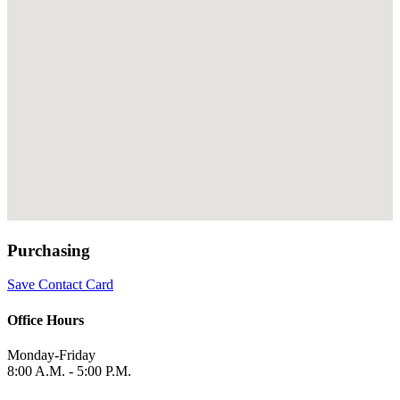
Purchasing
Save Contact Card
Office Hours
Monday-Friday
8:00 A.M. - 5:00 P.M.