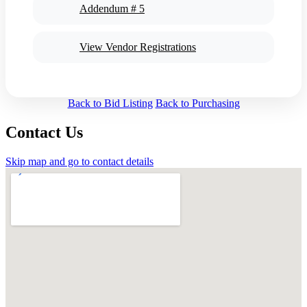
Addendum # 5
View Vendor Registrations
Back to Bid Listing
Back to Purchasing
Contact Us
Skip map and go to contact details