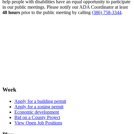
help people with disabilities have an equal opportunity to participate
in our public meetings. Please notify our ADA Coordinator at least
48 hours
prior to the public meeting by calling
(386) 758-3344
.
Work
Apply for a building permit
Apply for a zoning permit
Economic development
Bid on a County Project
View Open Job Positions