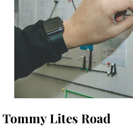
Tommy Lites Road