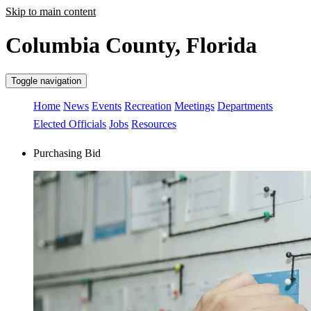
Skip to main content
Columbia County, Florida
Toggle navigation
Home
News
Events
Recreation
Meetings
Departments
Elected Officials
Jobs
Resources
Purchasing Bid