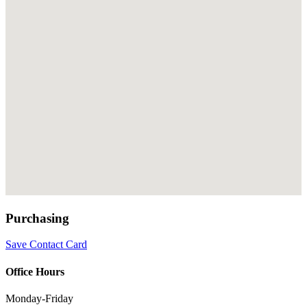
Purchasing
Save Contact Card
Office Hours
Monday-Friday