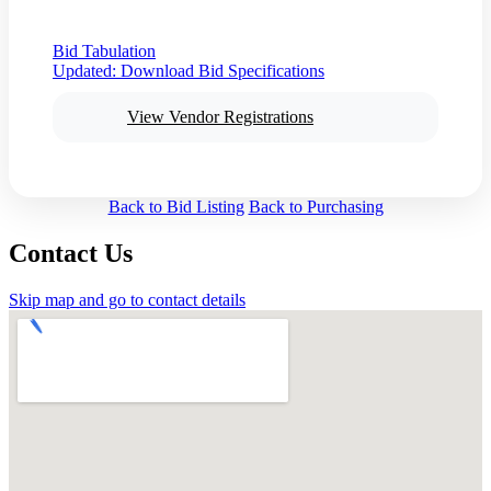
Bid Tabulation
Updated:
Download Bid Specifications
View Vendor Registrations
Back to Bid Listing
Back to Purchasing
Contact Us
Skip map and go to contact details