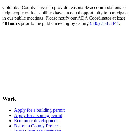
Columbia County strives to provide reasonable accommodations to
help people with disabilities have an equal opportunity to participate
in our public meetings. Please notify our ADA Coordinator at least
48 hours
prior to the public meeting by calling
(386) 758-3344
.
Work
Apply for a building permit
Apply for a zoning permit
Economic development
Bid on a County Project