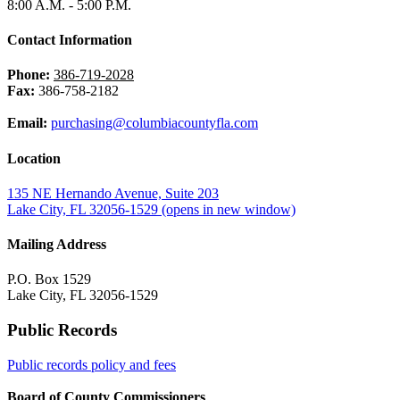
8:00 A.M. - 5:00 P.M.
Contact Information
Phone:
386-719-2028
Fax:
386-758-2182
Email:
purchasing@columbiacountyfla.com
Location
135 NE Hernando Avenue, Suite 203
Lake City, FL 32056-1529
(opens in new window)
Mailing Address
P.O. Box 1529
Lake City, FL 32056-1529
Public Records
Public records policy and fees
Board of County Commissioners