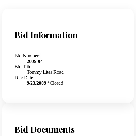
Bid Information
Bid Number:
2009-04
Bid Title:
Tommy Lites Road
Due Date:
9/23/2009
*Closed
Bid Documents