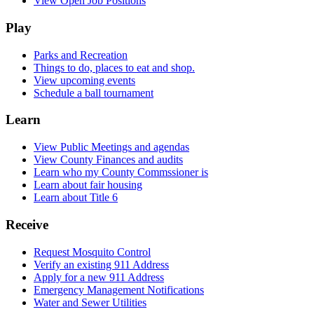
View Open Job Positions
Play
Parks and Recreation
Things to do, places to eat and shop.
View upcoming events
Schedule a ball tournament
Learn
View Public Meetings and agendas
View County Finances and audits
Learn who my County Commssioner is
Learn about fair housing
Learn about Title 6
Receive
Request Mosquito Control
Verify an existing 911 Address
Apply for a new 911 Address
Emergency Management Notifications
Water and Sewer Utilities