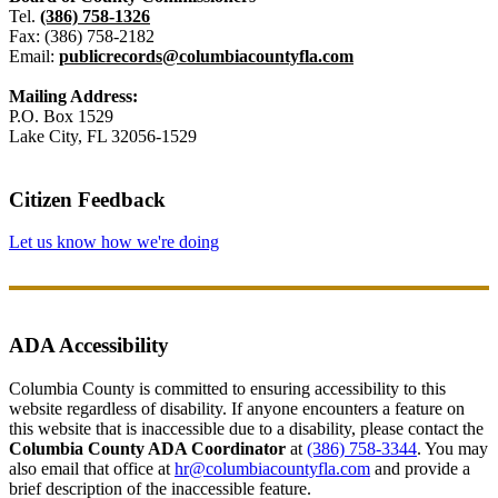
Tel.
(386) 758-1326
Fax: (386) 758-2182
Email:
publicrecords@columbiacountyfla.com
Mailing Address:
P.O. Box 1529
Lake City, FL 32056-1529
Citizen Feedback
Let us know how we're doing
ADA Accessibility
Columbia County is committed to ensuring accessibility to this
website regardless of disability. If anyone encounters a feature on
this website that is inaccessible due to a disability, please contact the
Columbia County ADA Coordinator
at
(386) 758-3344
. You may
also email that office at
hr@columbiacountyfla.com
and provide a
brief description of the inaccessible feature.