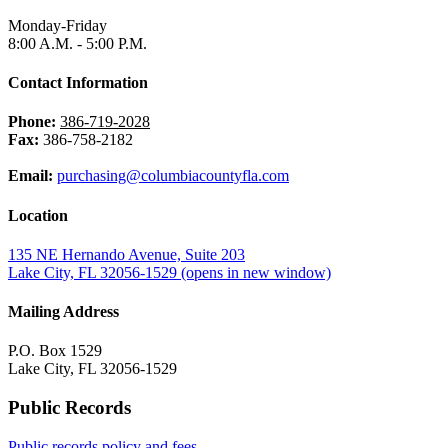
Monday-Friday
8:00 A.M. - 5:00 P.M.
Contact Information
Phone:
386-719-2028
Fax:
386-758-2182
Email:
purchasing@columbiacountyfla.com
Location
135 NE Hernando Avenue, Suite 203
Lake City, FL 32056-1529
(opens in new window)
Mailing Address
P.O. Box 1529
Lake City, FL 32056-1529
Public Records
Public records policy and fees