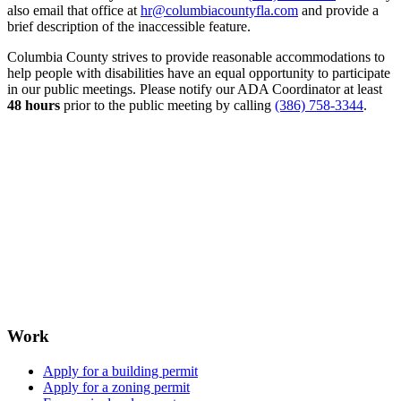
also email that office at
hr@columbiacountyfla.com
and provide a
brief description of the inaccessible feature.
Columbia County strives to provide reasonable accommodations to
help people with disabilities have an equal opportunity to participate
in our public meetings. Please notify our ADA Coordinator at least
48 hours
prior to the public meeting by calling
(386) 758-3344
.
Work
Apply for a building permit
Apply for a zoning permit