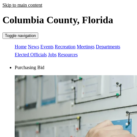
Skip to main content
Columbia County, Florida
Toggle navigation
Home
News
Events
Recreation
Meetings
Departments
Elected Officials
Jobs
Resources
Purchasing Bid