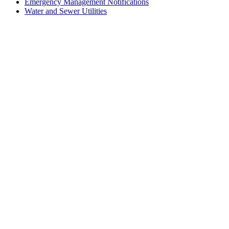
Emergency Management Notifications
Water and Sewer Utilities