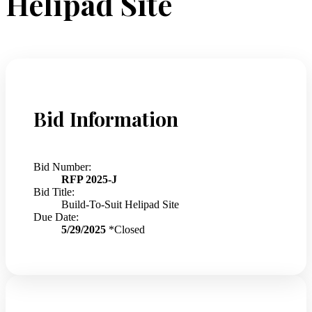
Helipad Site
Bid Information
Bid Number:
RFP 2025-J
Bid Title:
Build-To-Suit Helipad Site
Due Date:
5/29/2025
*Closed