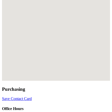
Purchasing
Save Contact Card
Office Hours