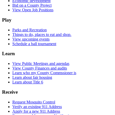
Economic development
Bid on a County Project
View Open Job Positions
Play
Parks and Recreation
Things to do, places to eat and shop.
View upcoming events
Schedule a ball tournament
Learn
View Public Meetings and agendas
View County Finances and audits
Learn who my County Commssioner is
Learn about fair housing
Learn about Title 6
Receive
Request Mosquito Control
Verify an existing 911 Address
Apply for a new 911 Address