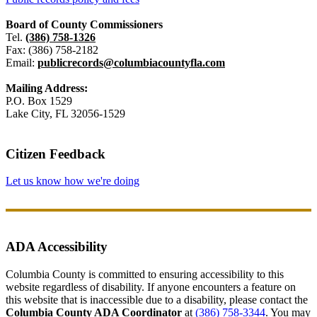
Board of County Commissioners
Tel.
(386) 758-1326
Fax: (386) 758-2182
Email:
publicrecords@columbiacountyfla.com
Mailing Address:
P.O. Box 1529
Lake City, FL 32056-1529
Citizen Feedback
Let us know how we're doing
ADA Accessibility
Columbia County is committed to ensuring accessibility to this
website regardless of disability. If anyone encounters a feature on
this website that is inaccessible due to a disability, please contact the
Columbia County ADA Coordinator
at
(386) 758-3344
. You may