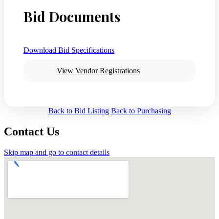
Bid Documents
Download Bid Specifications
View Vendor Registrations
Back to Bid Listing
Back to Purchasing
Contact Us
Skip map and go to contact details