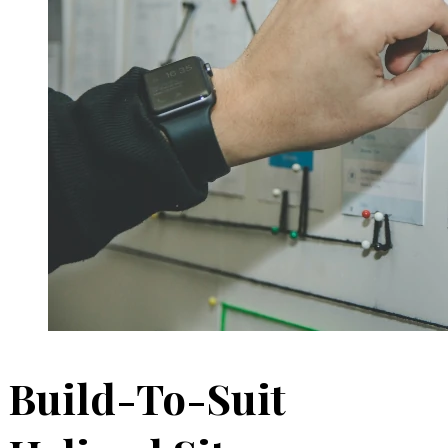
Build-To-Suit