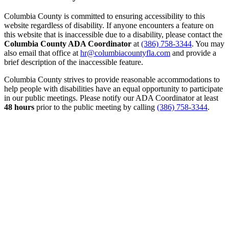
Columbia County is committed to ensuring accessibility to this
website regardless of disability. If anyone encounters a feature on
this website that is inaccessible due to a disability, please contact the
Columbia County ADA Coordinator
at
(386) 758-3344
. You may
also email that office at
hr@columbiacountyfla.com
and provide a
brief description of the inaccessible feature.
Columbia County strives to provide reasonable accommodations to
help people with disabilities have an equal opportunity to participate
in our public meetings. Please notify our ADA Coordinator at least
48 hours
prior to the public meeting by calling
(386) 758-3344
.