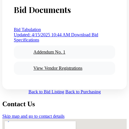
Bid Documents
Bid Tabulation
Updated: 4/15/2025 10:44 AM
Download Bid
Specifications
Addendum No. 1
View Vendor Registrations
Back to Bid Listing
Back to Purchasing
Contact Us
Skip map and go to contact details