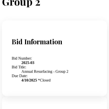
Group 2
Bid Information
Bid Number:
2025-03
Bid Title:
Annual Resurfacing - Group 2
Due Date:
4/10/2025
*Closed