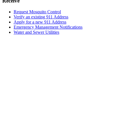
Receive
Request Mosquito Control
Verify an existing 911 Address
Apply for a new 911 Address
Emergency Management Notifications
Water and Sewer Utilities