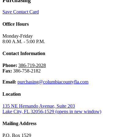
Purchasing
Save Contact Card
Office Hours
Monday-Friday
8:00 A.M. - 5:00 P.M.
Contact Information
Phone:
386-719-2028
Fax:
386-758-2182
Email:
purchasing@columbiacountyfla.com
Location
135 NE Hernando Avenue, Suite 203
Lake City, FL 32056-1529
(opens in new window)
Mailing Address
P.O. Box 1529