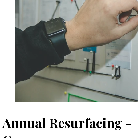
Annual Resurfacing -