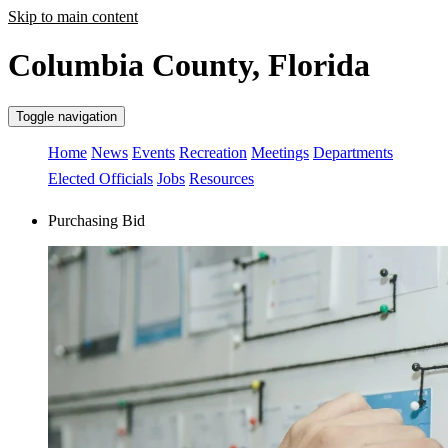
Skip to main content
Columbia County, Florida
Toggle navigation
Home
News
Events
Recreation
Meetings
Departments
Elected Officials
Jobs
Resources
Purchasing Bid