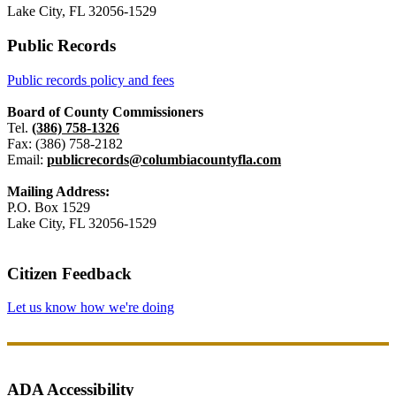
Lake City, FL 32056-1529
Public Records
Public records policy and fees
Board of County Commissioners
Tel.
(386) 758-1326
Fax: (386) 758-2182
Email:
publicrecords@columbiacountyfla.com
Mailing Address:
P.O. Box 1529
Lake City, FL 32056-1529
Citizen Feedback
Let us know how we're doing
ADA Accessibility