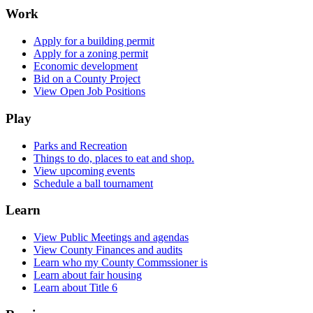
Work
Apply for a building permit
Apply for a zoning permit
Economic development
Bid on a County Project
View Open Job Positions
Play
Parks and Recreation
Things to do, places to eat and shop.
View upcoming events
Schedule a ball tournament
Learn
View Public Meetings and agendas
View County Finances and audits
Learn who my County Commssioner is
Learn about fair housing
Learn about Title 6