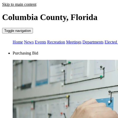
Skip to main content
Columbia County, Florida
Toggle navigation
Home
News
Events
Recreation
Meetings
Departments
Elected 
Purchasing Bid