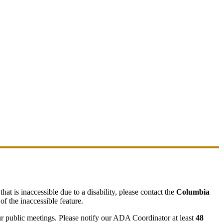
hat is inaccessible due to a disability, please contact the
Columbia
of the inaccessible feature.
ur public meetings. Please notify our ADA Coordinator at least
48