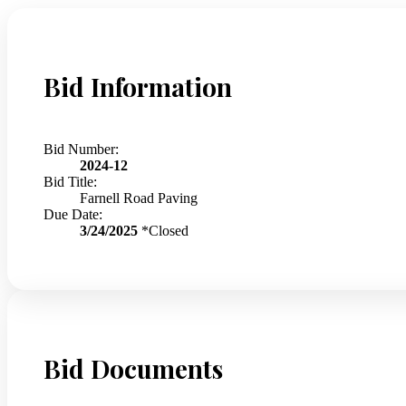
Bid Information
Bid Number:
2024-12
Bid Title:
Farnell Road Paving
Due Date:
3/24/2025
*Closed
Bid Documents