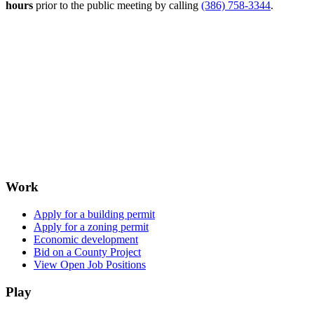
hours
prior to the public meeting by calling
(386) 758-3344
.
Work
Apply for a building permit
Apply for a zoning permit
Economic development
Bid on a County Project
View Open Job Positions
Play