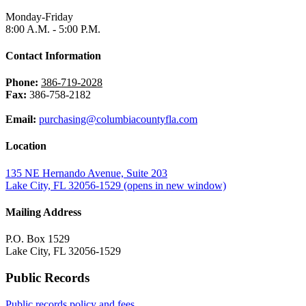
Monday-Friday
8:00 A.M. - 5:00 P.M.
Contact Information
Phone:
386-719-2028
Fax:
386-758-2182
Email:
purchasing@columbiacountyfla.com
Location
135 NE Hernando Avenue, Suite 203
Lake City, FL 32056-1529
(opens in new window)
Mailing Address
P.O. Box 1529
Lake City, FL 32056-1529
Public Records
Public records policy and fees