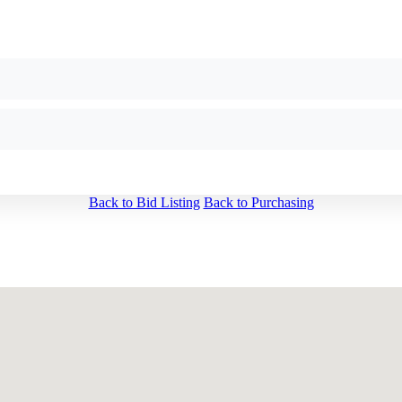
Back to Bid Listing
Back to Purchasing