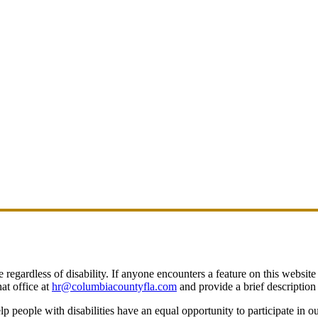
egardless of disability. If anyone encounters a feature on this website t
at office at
hr@columbiacountyfla.com
and provide a brief description 
people with disabilities have an equal opportunity to participate in o