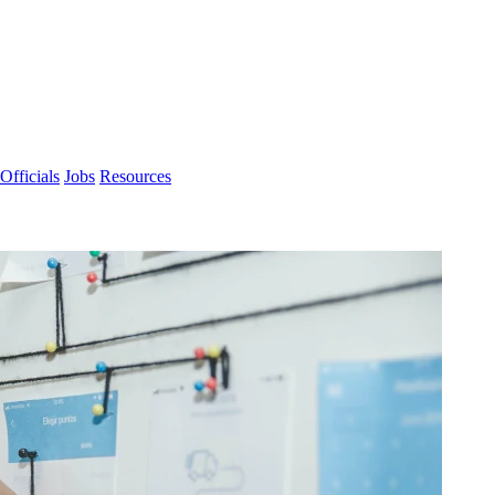
Officials
Jobs
Resources