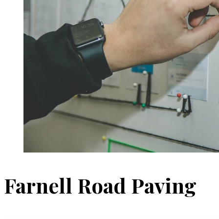
Farnell Road Paving