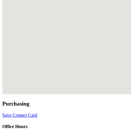
Purchasing
Save Contact Card
Office Hours