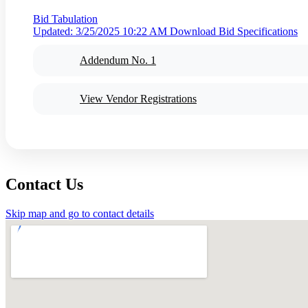
Bid Tabulation
Updated: 3/25/2025 10:22 AM
Download Bid Specifications
Addendum No. 1
View Vendor Registrations
Contact Us
Skip map and go to contact details