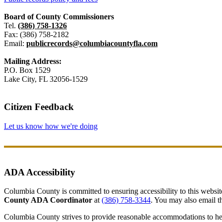
Board of County Commissioners
Tel.
(386) 758-1326
Fax: (386) 758-2182
Email:
publicrecords@columbiacountyfla.com
Mailing Address:
P.O. Box 1529
Lake City, FL 32056-1529
Citizen Feedback
Let us know how we're doing
ADA Accessibility
Columbia County is committed to ensuring accessibility to this website r
County ADA Coordinator
at
(386) 758-3344
. You may also email th
Columbia County strives to provide reasonable accommodations to help 